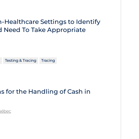
Healthcare Settings to Identify
 Need To Take Appropriate
Testing & Tracing
Tracing
for the Handling of Cash in
Québec