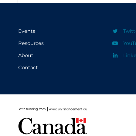
PPE
Practice Guidelines
Protective Clothing
Events
Twitt
Public Health & Implementation
Resources
YouT
Public Health Policy
About
Link
Public Policy & Economic Impact
Contact
Public Prevention
Quarantine
Rapid Testing
Re-Opening
Recreation
Recreation Grounds
Regulation & Policy