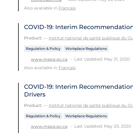
Also available in
Français
COVID-19: Interim Recommendation
Product:
—
Institut national de santé publique du 
Regulation & Policy
Workplace Regulations
Last Updated: May 21, 2020
www.inspq.qc.ca
Also available in
Français
COVID-19: Interim Recommendations 
Drivers
Product:
—
Institut national de santé publique du 
Regulation & Policy
Workplace Regulations
Last Updated: May 20, 2020
www.inspq.qc.ca