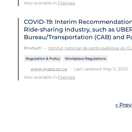
Also available in
Français
COVID-19: Interim Recommendations 
Ride-sharing Industry, such as UBE
Bureau/Transportation (CAB) and Pa
Product:
—
Institut national de santé publique du 
Regulation & Policy
Workplace Regulations
Last Updated: May 11, 2020
www.inspq.qc.ca
Also available in
Français
« Prev