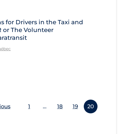
for Drivers in the Taxi and
R or The Volunteer
ratransit
Québec
ious
1
…
18
19
20