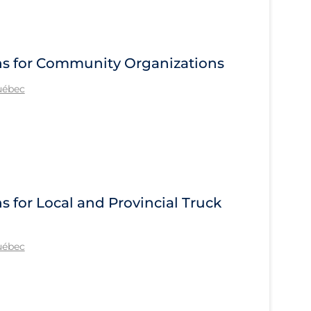
s for Community Organizations
Québec
for Local and Provincial Truck
Québec