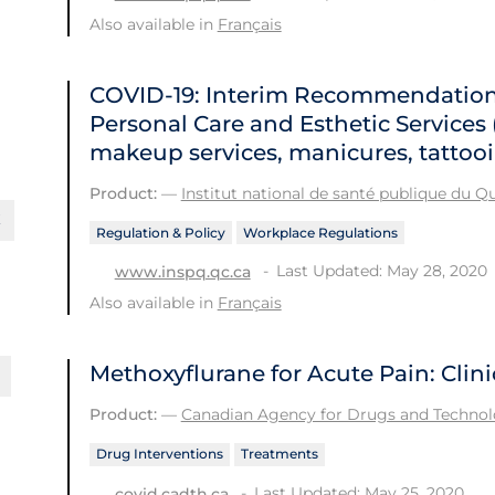
Also available in
Français
COVID-19: Interim Recommendations
Personal Care and Esthetic Services (
makeup services, manicures, tattooin
Product:
—
Institut national de santé publique du 
Regulation & Policy
Workplace Regulations
Last Updated: May 28, 2020
www.inspq.qc.ca
Also available in
Français
Methoxyflurane for Acute Pain: Clini
Product:
—
Canadian Agency for Drugs and Technolo
Drug Interventions
Treatments
Last Updated: May 25, 2020
covid.cadth.ca