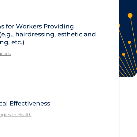
 for Workers Providing
e.g., hairdressing, esthetic and
g, etc.)
Québec
cal Effectiveness
gies in Health