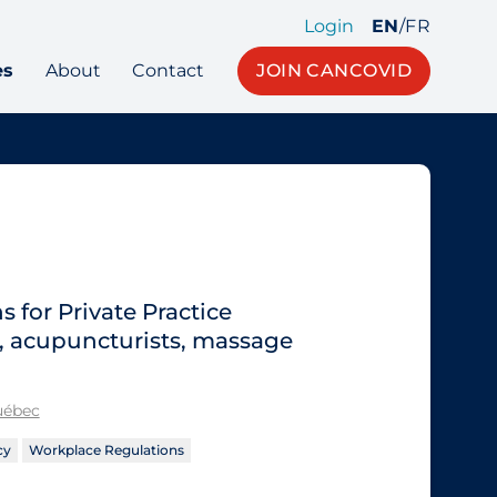
Login
EN
/
FR
es
About
Contact
JOIN CANCOVID
for Private Practice
s, acupuncturists, massage
Québec
cy
Workplace Regulations