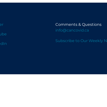
er
Comments & Questions
info@cancovid.ca
ube
Subscribe to Our Weekly N
edIn