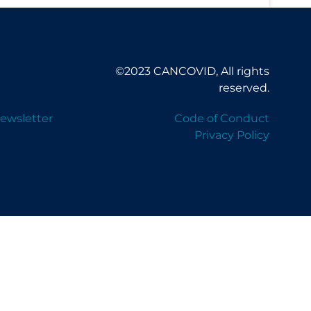
©2023 CANCOVID, All rights
reserved.
ewsletter
Code of Conduct
Privacy Policy