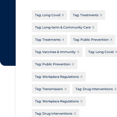
CanCOVID
About Coronavirus
Tag:
Long Covid
Tag:
Treatments
Cochrane Library
Aerosols
Evidence Synthesis Network
Allied Healthcare
Tag:
Long-term & Community Care
Institut national de santé publique du
Barriers to Access
Tag:
Treatments
Tag:
Public Prevention
Québec
Business Re-opening
Science Table
Tag:
Vaccines & Immunity
Tag:
Long Covid
Clinicians
Tag:
Public Prevention
Communication Practices
Apply
Reset
Communications & Media
Tag:
Workplace Regulations
Community & Social Services
Tag:
Transmission
Tag:
Drug Interventions
Community Prevention & Transmission
Tag:
Workplace Regulations
Cost
Decontamination of PPE
Tag:
Drug Interventions