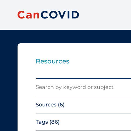
Resources
Search
Sources
(6)
Tags
(86)
Canadian Agency for Drugs and
Technologies in Health