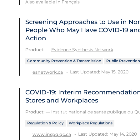
Also available in
Français
Screening Approaches to Use in Non-
People Who May Have COVID‑19 and
Action
Product:
—
Evidence Synthesis Network
Community Prevention & Transmission
Public Prevention
Last Updated: May 15, 2020
esnetwork.ca
COVID-19: Interim Recommendations 
Stores and Workplaces
Product:
—
Institut national de santé publique du 
Regulation & Policy
Workplace Regulations
Last Updated: May 14, 2020
www.inspq.qc.ca