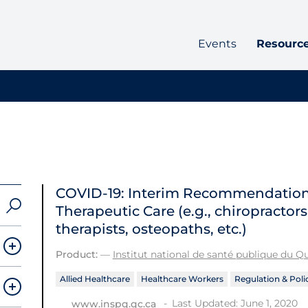
Events
Resourc
COVID-19: Interim Recommendations 
Therapeutic Care (e.g., chiropractor
therapists, osteopaths, etc.)
Product:
—
Institut national de santé publique du 
Allied Healthcare
Healthcare Workers
Regulation & Poli
Last Updated: June 1, 2020
www.inspq.qc.ca