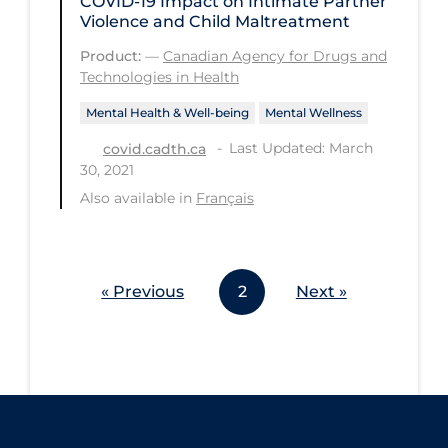
COVID-19 Impact on Intimate Partner
Violence and Child Maltreatment
Workplace Regulations
Product:
—
Canadian Agency for Drugs and
Technologies in Health
Apply
Reset
Mental Health & Well-being
Mental Wellness
Last Updated: March
covid.cadth.ca
30, 2021
Also available in
Français
« Previous
2
Next »