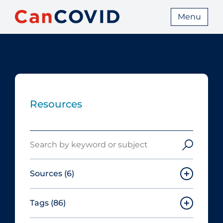
Menu
Resources
Search
Sources
(6)
Tags
(86)
Canadian Agency for Drugs and
Technologies in Health