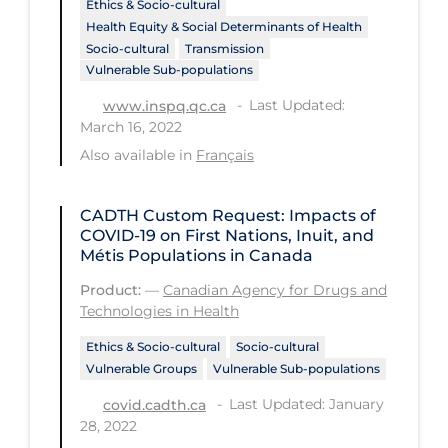
Ethics & Socio-cultural
Health Inequities
Health Equity & Social Determinants of Health
Health Status
Socio-cultural
Transmission
Vulnerable Sub-populations
Healthcare Re-opening
Last Updated:
www.inspq.qc.ca
Healthcare Workers
March 16, 2022
Hobby
Also available in
Français
Hospital Care
CADTH Custom Request: Impacts of
Hospital Infection Control
COVID‑19 on First Nations, Inuit, and
Métis Populations in Canada
Immune System
Product:
—
Canadian Agency for Drugs and
Infection Control Guidelines
Technologies in Health
Infectious Diseases & Clinical Care
Ethics & Socio-cultural
Socio-cultural
Vulnerable Groups
Vulnerable Sub-populations
Less Common Signs & Symptoms
Last Updated: January
covid.cadth.ca
Long Covid
28, 2022
Long-term & Community Care