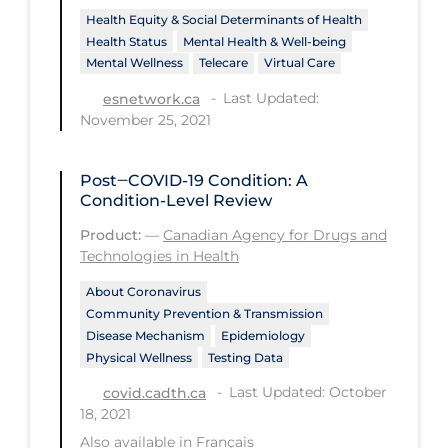
PPE
Health Equity & Social Determinants of Health
Health Status
Mental Health & Well-being
Practice Guidelines
Mental Wellness
Telecare
Virtual Care
Protective Clothing
Last Updated:
esnetwork.ca
November 25, 2021
Public Health & Implementation
Public Health Policy
Post‒COVID-19 Condition: A
Condition-Level Review
Public Policy & Economic Impact
Product:
—
Canadian Agency for Drugs and
Public Prevention
Technologies in Health
Quarantine
About Coronavirus
Rapid Testing
Community Prevention & Transmission
Disease Mechanism
Epidemiology
Re-Opening
Physical Wellness
Testing Data
Recreation
Last Updated: October
covid.cadth.ca
18, 2021
Recreation Grounds
Also available in
Français