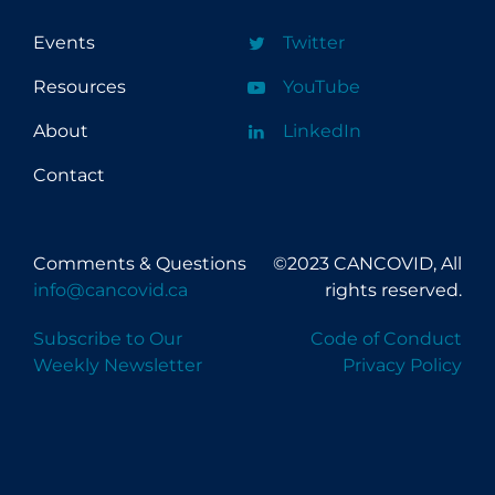
Events
Twitter
Resources
YouTube
About
LinkedIn
Contact
Comments & Questions
©2023 CANCOVID, All
info@cancovid.ca
rights reserved.
Subscribe to Our
Code of Conduct
Weekly Newsletter
Privacy Policy