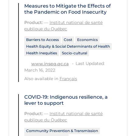
Measures to Mitigate the Effects of
Disease Mechanism
the Pandemic on Food Insecurity
Drug Interventions
Product:
—
Institut national de santé
publique du Québec
Economics
Barriers to Access
Cost
Economics
Educational Materials
Health Equity & Social Determinants of Health
Health Inequities
Socio-cultural
Epidemiology
Last Updated:
www.inspq.qc.ca
Ethics & Socio-cultural
March 16, 2022
Eye Protection
Also available in
Français
Face Protection
COVID-19: Indigenous resilience, a
Funding
lever to support
Future Planning
Product:
—
Institut national de santé
publique du Québec
Health Equity & Social Determinants
of Health
Community Prevention & Transmission