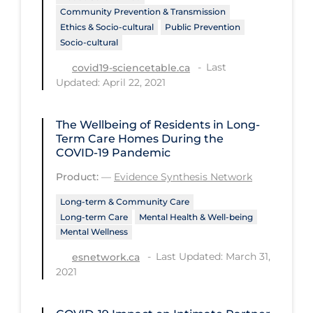
Community Prevention & Transmission
Tracing
Ethics & Socio-cultural
Public Prevention
Socio-cultural
Traditional Learning
Last
covid19-sciencetable.ca
Transmission
Updated: April 22, 2021
Travel
The Wellbeing of Residents in Long-
Treatments
Term Care Homes During the
Urgent Care
COVID‑19 Pandemic
Vaccine
Product:
—
Evidence Synthesis Network
Vaccines & Immunity
Long-term & Community Care
Long-term Care
Mental Health & Well-being
Ventilation Support
Mental Wellness
Virtual Care
Last Updated: March 31,
esnetwork.ca
2021
Vulnerable Groups
Vulnerable Sub-populations