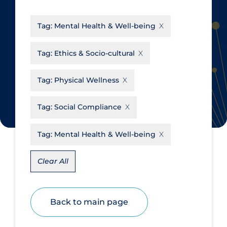
CanCOVID
About Coronavirus
Tag:
Mental Health & Well-being
Cochrane Library
Aerosols
Evidence Synthesis Network
Allied Healthcare
Tag:
Ethics & Socio-cultural
Institut national de santé publique
Barriers to Access
du Québec
Tag:
Physical Wellness
Business Re-opening
Science Table
Clinicians
Tag:
Social Compliance
Communication Practices
Apply
Reset
Tag:
Mental Health & Well-being
Communications & Media
Community & Social Services
Clear All
Community Prevention &
Transmission
Back to main page
Cost
Decontamination of PPE