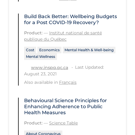
Regulation & Policy
School Protocols
Build Back Better: Wellbeing Budgets
for a Post COVID‑19 Recovery?
Schools & Learning
Product:
—
Institut national de santé
Serological Testing
publique du Québec
Signs & Symptoms
Cost
Economics
Mental Health & Well-being
Mental Wellness
Social Compliance
Last Updated:
www.inspq.qc.ca
Social Media
August 23, 2021
Socio-cultural
Also available in
Français
Sterilization
Behavioural Science Principles for
Surgery
Enhancing Adherence to Public
Telecare
Health Measures
Product:
—
Science Table
Testing & Tracing
About Coronavirus
Testing Data