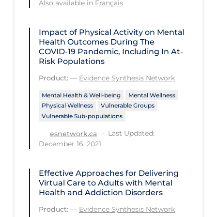
Also available in
Français
Long-term Care
Impact of Physical Activity on Mental
Low SES
Health Outcomes During The
Mental Health & Well-being
COVID‑19 Pandemic, Including In At-
Risk Populations
Mental Wellness
Product:
—
Evidence Synthesis Network
Models
Mental Health & Well-being
Mental Wellness
Most Common Signs & Symptoms
Physical Wellness
Vulnerable Groups
Vulnerable Sub-populations
New Technology
Last Updated:
esnetwork.ca
News Outlets
December 16, 2021
Non-drug Interventions
Effective Approaches for Delivering
Over the Counter
Virtual Care to Adults with Mental
PCR Testing
Health and Addiction Disorders
Physical Wellness
Product:
—
Evidence Synthesis Network