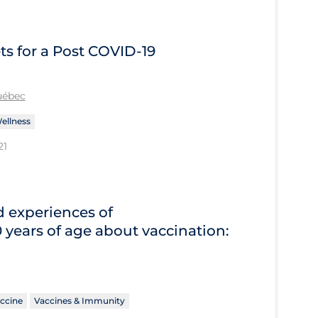
s for a Post COVID‑19
Québec
ellness
21
d experiences of
years of age about vaccination:
ccine
Vaccines & Immunity