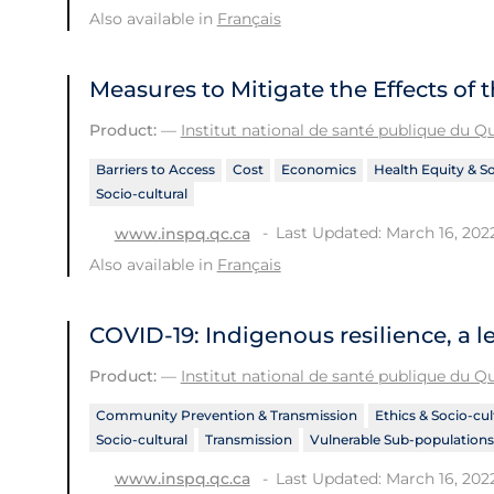
Also available in
Français
Measures to Mitigate the Effects of
Product:
—
Institut national de santé publique du 
Barriers to Access
Cost
Economics
Health Equity & S
Socio-cultural
Last Updated: March 16, 202
www.inspq.qc.ca
Also available in
Français
COVID-19: Indigenous resilience, a l
Product:
—
Institut national de santé publique du 
Community Prevention & Transmission
Ethics & Socio-cul
Socio-cultural
Transmission
Vulnerable Sub-populations
Last Updated: March 16, 202
www.inspq.qc.ca