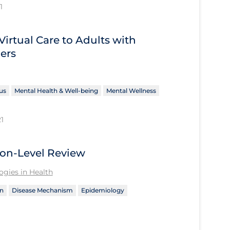
1
Virtual Care to Adults with
ers
us
Mental Health & Well-being
Mental Wellness
1
ion-Level Review
gies in Health
n
Disease Mechanism
Epidemiology