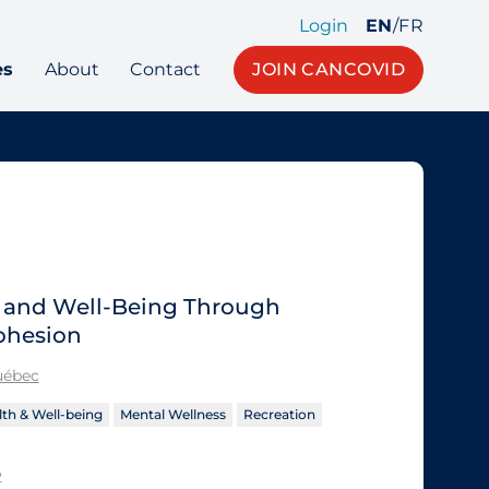
Login
EN
/
FR
es
About
Contact
JOIN CANCOVID
h and Well-Being Through
ohesion
Québec
th & Well-being
Mental Wellness
Recreation
2