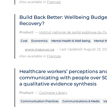
Also available in
Français
Build Back Better: Wellbeing Budget
Recovery?
Product:
—
Institut national de santé publique du 
Cost
Economics
Mental Health & Well-being
Mental W
Last Updated: August 23, 20
www.inspq.qc.ca
Also available in
Français
Healthcare workers’ perceptions an
communicating with people over 50 
a qualitative evidence synthesis
Product:
—
Cochrane Library
Communication Practices
Communications & Media
Va