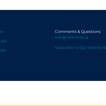
er
Comments & Questions
info@cancovid.ca
ube
Subscribe to Our Weekly N
edIn