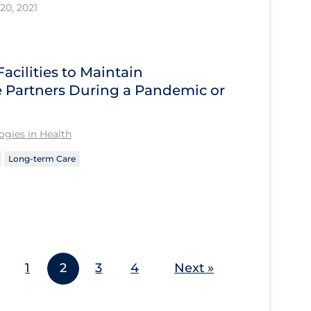
20, 2021
acilities to Maintain
 Partners During a Pandemic or
gies in Health
Long-term Care
1
2
3
4
Next »