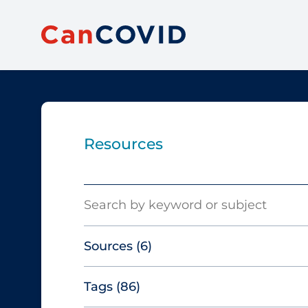
Resources
Search
Sources
(6)
Tags
(86)
Canadian Agency for Drugs and
Technologies in Health