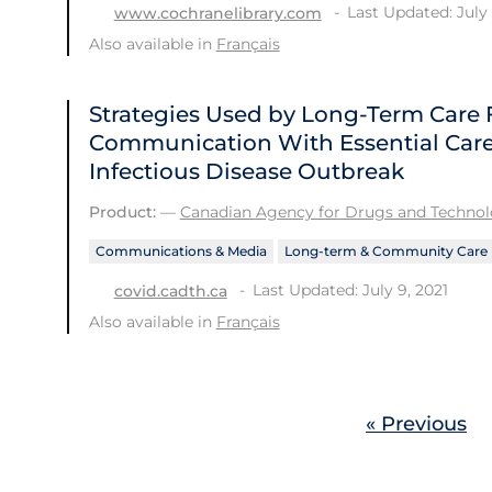
Last Updated: July 
www.cochranelibrary.com
Also available in
Français
Strategies Used by Long-Term Care F
Communication With Essential Care
Infectious Disease Outbreak
Product:
—
Canadian Agency for Drugs and Technolo
Communications & Media
Long-term & Community Care
Last Updated: July 9, 2021
covid.cadth.ca
Also available in
Français
« Previous