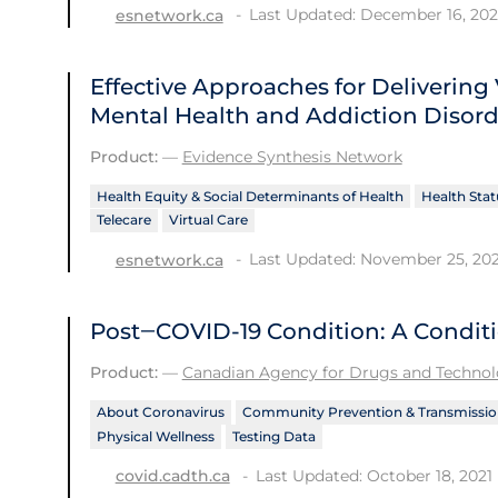
Last Updated: December 16, 202
esnetwork.ca
Effective Approaches for Delivering 
Mental Health and Addiction Disord
Product:
—
Evidence Synthesis Network
Health Equity & Social Determinants of Health
Health Stat
Telecare
Virtual Care
Last Updated: November 25, 202
esnetwork.ca
Post‒COVID-19 Condition: A Condit
Product:
—
Canadian Agency for Drugs and Technolo
About Coronavirus
Community Prevention & Transmissio
Physical Wellness
Testing Data
Last Updated: October 18, 2021
covid.cadth.ca