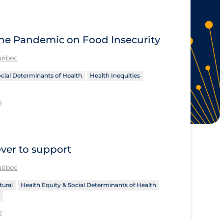
 the Pandemic on Food Insecurity
Québec
ocial Determinants of Health
Health Inequities
2
ever to support
Québec
tural
Health Equity & Social Determinants of Health
2