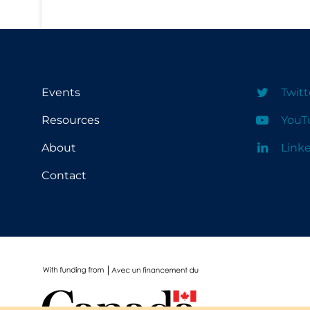
School Protocols
Schools & Learning
Serological Testing
Events
Twitt
Signs & Symptoms
Resources
YouT
Social Compliance
About
Link
Social Media
Socio-cultural
Contact
Sterilization
Surgery
Telecare
Testing & Tracing
Testing Data