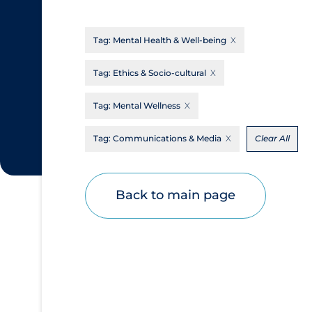
CanCOVID
About Coronavirus
Tag:
Mental Health & Well-being
Cochrane Library
Aerosols
Evidence Synthesis Network
Allied Healthcare
Tag:
Ethics & Socio-cultural
Institut national de santé publique du
Barriers to Access
Tag:
Mental Wellness
Québec
Business Re-opening
Science Table
Tag:
Communications & Media
Clear All
Clinicians
Communication Practices
Apply
Reset
Back to main page
Communications & Media
Community & Social Services
Community Prevention & Transmission
Cost
Decontamination of PPE