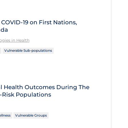
OVID‑19 on First Nations,
ada
gies in Health
Vulnerable Sub-populations
tal Health Outcomes During The
-Risk Populations
llness
Vulnerable Groups