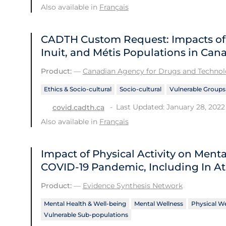
Also available in
Français
CADTH Custom Request: Impacts of C
Inuit, and Métis Populations in Can
Product:
—
Canadian Agency for Drugs and Technolo
Ethics & Socio-cultural
Socio-cultural
Vulnerable Groups
Last Updated: January 28, 2022
covid.cadth.ca
Also available in
Français
Impact of Physical Activity on Men
COVID‑19 Pandemic, Including In At
Product:
—
Evidence Synthesis Network
Mental Health & Well-being
Mental Wellness
Physical We
Vulnerable Sub-populations