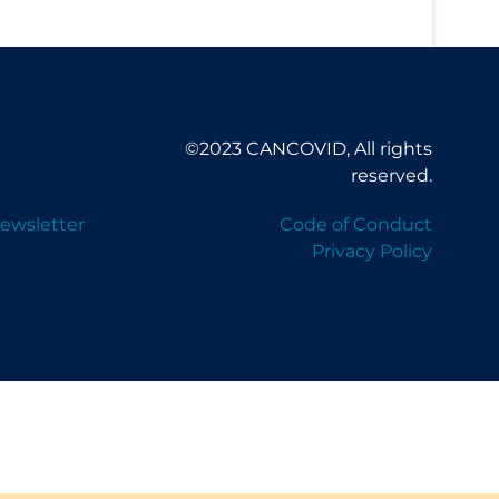
©2023 CANCOVID, All rights
reserved.
ewsletter
Code of Conduct
Privacy Policy