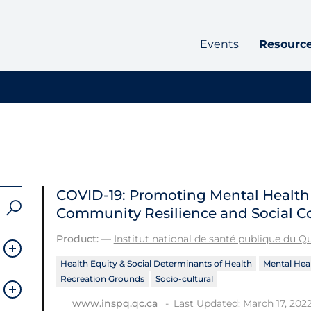
Events
Resourc
COVID-19: Promoting Mental Healt
Community Resilience and Social C
Product:
—
Institut national de santé publique du 
Health Equity & Social Determinants of Health
Mental Heal
Recreation Grounds
Socio-cultural
Last Updated: March 17, 202
www.inspq.qc.ca