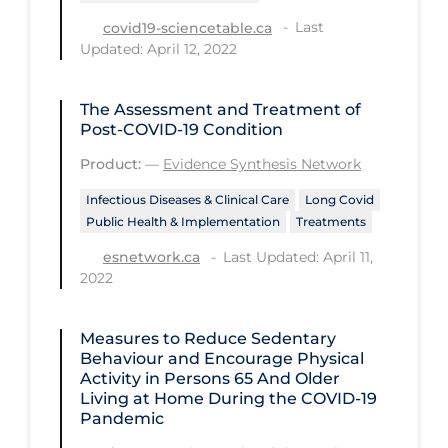
Last
covid19-sciencetable.ca
Long-term Care
Updated: April 12, 2022
Low SES
Mental Health & Well-being
The Assessment and Treatment of
Post-COVID-19 Condition
Mental Wellness
Product:
—
Evidence Synthesis Network
Models
Infectious Diseases & Clinical Care
Long Covid
Most Common Signs & Symptoms
Public Health & Implementation
Treatments
New Technology
Last Updated: April 11,
esnetwork.ca
2022
News Outlets
Non-drug Interventions
Measures to Reduce Sedentary
Behaviour and Encourage Physical
Over the Counter
Activity in Persons 65 And Older
PCR Testing
Living at Home During the COVID‑19
Pandemic
Physical Wellness