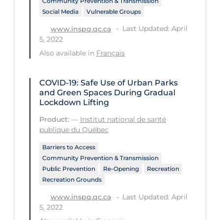
Community Prevention & Transmission
Regulation & Policy
Social Media
Vulnerable Groups
School Protocols
Last Updated: April
www.inspq.qc.ca
5, 2022
Schools & Learning
Also available in
Français
Serological Testing
Signs & Symptoms
COVID-19: Safe Use of Urban Parks
and Green Spaces During Gradual
Social Compliance
Lockdown Lifting
Social Media
Product:
—
Institut national de santé
Socio-cultural
publique du Québec
Sterilization
Barriers to Access
Community Prevention & Transmission
Surgery
Public Prevention
Re-Opening
Recreation
Recreation Grounds
Telecare
Last Updated: April
www.inspq.qc.ca
Testing & Tracing
5, 2022
Testing Data