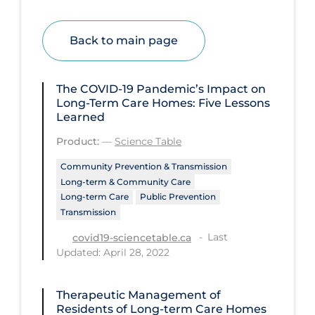
Disease Mechanism
Back to main page
Drug Interventions
Economics
The COVID‑19 Pandemic’s Impact on
Educational Materials
Long-Term Care Homes: Five Lessons
Learned
Epidemiology
Product:
—
Science Table
Ethics & Socio-cultural
Community Prevention & Transmission
Eye Protection
Long-term & Community Care
Long-term Care
Public Prevention
Face Protection
Transmission
Funding
Last
covid19-sciencetable.ca
Updated: April 28, 2022
Future Planning
Health Equity & Social Determinants
of Health
Therapeutic Management of
Residents of Long-term Care Homes