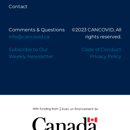
Contact
Comments & Questions
©2023 CANCOVID, All
info@cancovid.ca
rights reserved.
Subscribe to Our
Code of Conduct
Weekly Newsletter
Privacy Policy