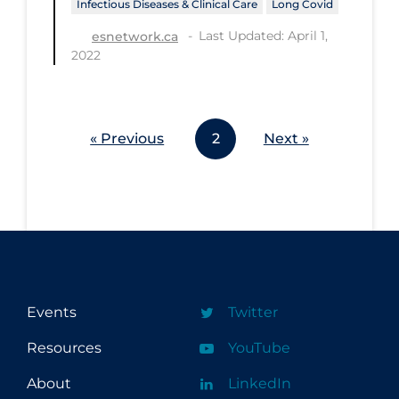
Infectious Diseases & Clinical Care
Long Covid
Last Updated: April 1,
esnetwork.ca
2022
« Previous
2
Next »
Events
Twitter
Resources
YouTube
About
LinkedIn