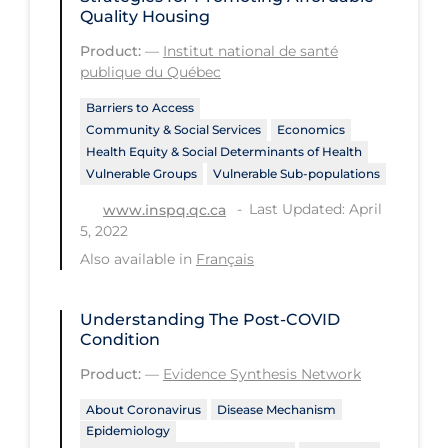
Quality Housing
Workplace Regulations
Product:
—
Institut national de santé
publique du Québec
Apply
Reset
Barriers to Access
Community & Social Services
Economics
Health Equity & Social Determinants of Health
Vulnerable Groups
Vulnerable Sub-populations
Last Updated: April
www.inspq.qc.ca
5, 2022
Also available in
Français
Understanding The Post-COVID
Condition
Product:
—
Evidence Synthesis Network
About Coronavirus
Disease Mechanism
Epidemiology