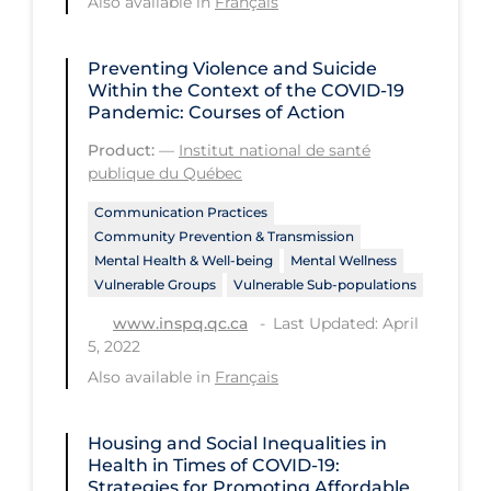
Also available in
Français
Tracing
Preventing Violence and Suicide
Traditional Learning
Within the Context of the COVID‑19
Pandemic: Courses of Action
Transmission
Product:
—
Institut national de santé
Travel
publique du Québec
Treatments
Communication Practices
Urgent Care
Community Prevention & Transmission
Mental Health & Well-being
Mental Wellness
Vaccine
Vulnerable Groups
Vulnerable Sub-populations
Vaccines & Immunity
Last Updated: April
www.inspq.qc.ca
5, 2022
Ventilation Support
Also available in
Français
Virtual Care
Vulnerable Groups
Housing and Social Inequalities in
Health in Times of COVID-19:
Vulnerable Sub-populations
Strategies for Promoting Affordable