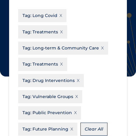
CanCOVID
About Coronavirus
Tag:
Long Covid
Cochrane Library
Aerosols
Evidence Synthesis Network
Allied Healthcare
Tag:
Treatments
Institut national de santé publique
Barriers to Access
du Québec
Tag:
Long-term & Community Care
Business Re-opening
Science Table
Clinicians
Tag:
Treatments
Communication Practices
Apply
Reset
Tag:
Drug Interventions
Communications & Media
Community & Social Services
Tag:
Vulnerable Groups
Community Prevention &
Tag:
Public Prevention
Transmission
Cost
Tag:
Future Planning
Clear All
Decontamination of PPE