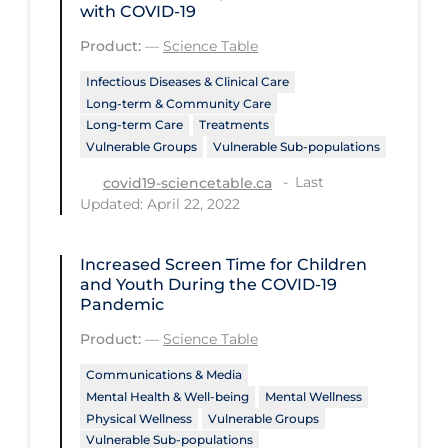
Health Inequities
with COVID-19
Health Status
Product:
—
Science Table
Healthcare Re-opening
Infectious Diseases & Clinical Care
Long-term & Community Care
Healthcare Workers
Long-term Care
Treatments
Vulnerable Groups
Vulnerable Sub-populations
Hobby
Last
covid19-sciencetable.ca
Hospital Care
Updated: April 22, 2022
Hospital Infection Control
Immune System
Increased Screen Time for Children
and Youth During the COVID‑19
Infection Control Guidelines
Pandemic
Infectious Diseases & Clinical Care
Product:
—
Science Table
Less Common Signs & Symptoms
Communications & Media
Mental Health & Well-being
Mental Wellness
Long Covid
Physical Wellness
Vulnerable Groups
Vulnerable Sub-populations
Long-term & Community Care