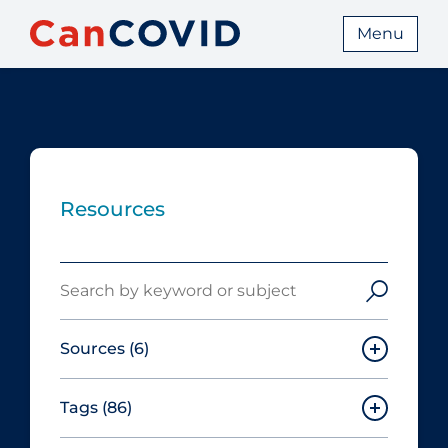
Menu
Resources
Search
Sources
(6)
Tags
(86)
Canadian Agency for Drugs and
Technologies in Health