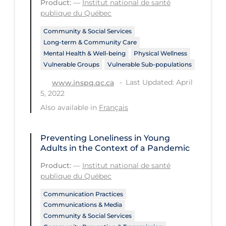
Product:
—
Institut national de santé
PPE
publique du Québec
Practice Guidelines
Community & Social Services
Long-term & Community Care
Protective Clothing
Mental Health & Well-being
Physical Wellness
Vulnerable Groups
Vulnerable Sub-populations
Public Health & Implementation
Last Updated: April
www.inspq.qc.ca
Public Health Policy
5, 2022
Public Policy & Economic Impact
Also available in
Français
Public Prevention
Preventing Loneliness in Young
Quarantine
Adults in the Context of a Pandemic
Rapid Testing
Product:
—
Institut national de santé
Re-Opening
publique du Québec
Recreation
Communication Practices
Communications & Media
Recreation Grounds
Community & Social Services