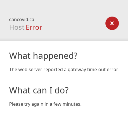
cancovid.ca
Host
Error
What happened?
The web server reported a gateway time-out error.
What can I do?
Please try again in a few minutes.