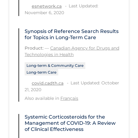
Health Inequities
Last Updated:
esnetwork.ca
November 6, 2020
Health Status
Healthcare Re-opening
Synopsis of Reference Search Results
Healthcare Workers
for Topics in Long-Term Care
Hobby
Product:
—
Canadian Agency for Drugs and
Technologies in Health
Hospital Care
Long-term & Community Care
Hospital Infection Control
Long-term Care
Immune System
Last Updated: October
covid.cadth.ca
21, 2020
Infection Control Guidelines
Also available in
Français
Infectious Diseases & Clinical Care
Less Common Signs & Symptoms
Systemic Corticosteroids for the
Management of COVID-19: A Review
Long Covid
of Clinical Effectiveness
Long-term & Community Care