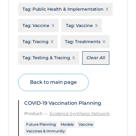
Tag:
Public Health & Implementation
Disease Mechanism
Drug Interventions
Tag:
Vaccine
Tag:
Vaccine
Economics
Tag:
Tracing
Tag:
Treatments
Educational Materials
Epidemiology
Tag:
Testing & Tracing
Clear All
Ethics & Socio-cultural
Eye Protection
Back to main page
Face Protection
Funding
COVID-19 Vaccination Planning
Future Planning
Product:
—
Evidence Synthesis Network
Health Equity & Social Determinants
Future Planning
Models
Vaccine
of Health
Vaccines & Immunity