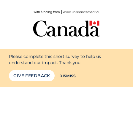
Please complete this short survey to help us
understand our impact. Thank you!
GIVE FEEDBACK
DISMISS