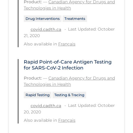
Product:
—
Canadian Agency for Drugs and
Technologies in Health
Long-term Care
Drug Interventions
Treatments
Low SES
Last Updated: October
covid.cadth.ca
Mental Health & Well-being
21, 2020
Mental Wellness
Also available in
Français
Models
Rapid Point-of-Care Antigen Testing
Most Common Signs & Symptoms
for SARS-CoV-2 Infection
New Technology
Product:
—
Canadian Agency for Drugs and
Technologies in Health
News Outlets
Rapid Testing
Testing & Tracing
Non-drug Interventions
Last Updated: October
covid.cadth.ca
Over the Counter
20, 2020
PCR Testing
Also available in
Français
Physical Wellness