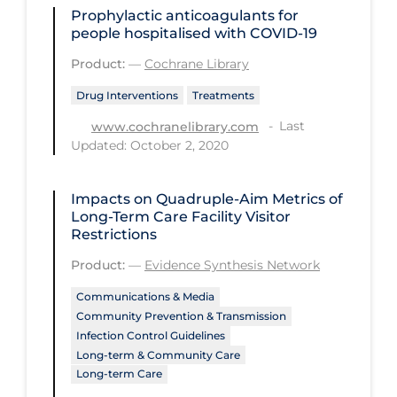
Prophylactic anticoagulants for
PPE
people hospitalised with COVID‐19
Practice Guidelines
Product:
—
Cochrane Library
Protective Clothing
Drug Interventions
Treatments
Public Health & Implementation
Last
www.cochranelibrary.com
Updated: October 2, 2020
Public Health Policy
Public Policy & Economic Impact
Impacts on Quadruple-Aim Metrics of
Public Prevention
Long-Term Care Facility Visitor
Restrictions
Quarantine
Product:
—
Evidence Synthesis Network
Rapid Testing
Communications & Media
Re-Opening
Community Prevention & Transmission
Infection Control Guidelines
Recreation
Long-term & Community Care
Recreation Grounds
Long-term Care