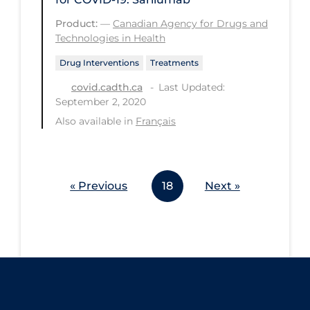
Workplace Regulations
Product:
—
Canadian Agency for Drugs and
Technologies in Health
Apply
Reset
Drug Interventions
Treatments
Last Updated:
covid.cadth.ca
September 2, 2020
Also available in
Français
« Previous
18
Next »