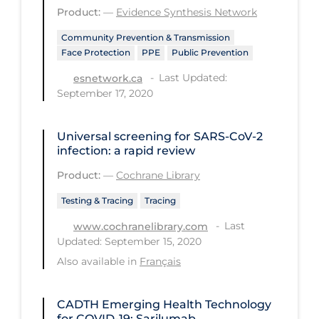
Product:
—
Evidence Synthesis Network
Tracing
Community Prevention & Transmission
Traditional Learning
Face Protection
PPE
Public Prevention
Transmission
Last Updated:
esnetwork.ca
September 17, 2020
Travel
Treatments
Universal screening for SARS‐CoV‐2
infection: a rapid review
Urgent Care
Product:
—
Cochrane Library
Vaccine
Testing & Tracing
Tracing
Vaccines & Immunity
Last
www.cochranelibrary.com
Ventilation Support
Updated: September 15, 2020
Virtual Care
Also available in
Français
Vulnerable Groups
CADTH Emerging Health Technology
Vulnerable Sub-populations
for COVID-19: Sarilumab