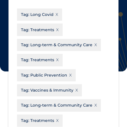
CanCOVID
About Coronavirus
Tag:
Long Covid
Cochrane Library
Aerosols
Evidence Synthesis Network
Allied Healthcare
Tag:
Treatments
Institut national de santé publique
Barriers to Access
du Québec
Tag:
Long-term & Community Care
Business Re-opening
Science Table
Clinicians
Tag:
Treatments
Communication Practices
Apply
Reset
Tag:
Public Prevention
Communications & Media
Community & Social Services
Tag:
Vaccines & Immunity
Community Prevention &
Tag:
Long-term & Community Care
Transmission
Cost
Tag:
Treatments
Decontamination of PPE