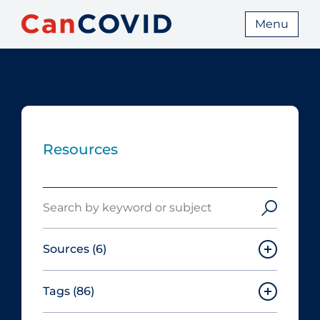
Menu
Resources
Search
Sources
(6)
Tags
(86)
Canadian Agency for Drugs and
Technologies in Health