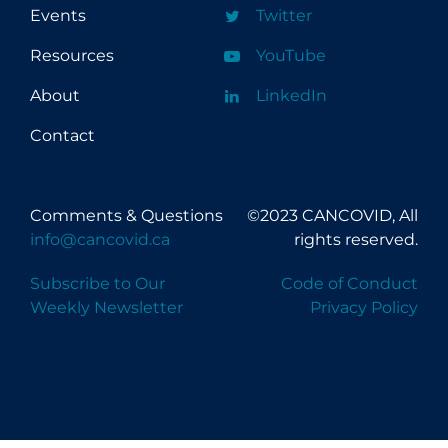
Events
Twitter
Resources
YouTube
About
LinkedIn
Contact
Comments & Questions
©2023 CANCOVID, All
info@cancovid.ca
rights reserved.
Subscribe to Our
Code of Conduct
Weekly Newsletter
Privacy Policy