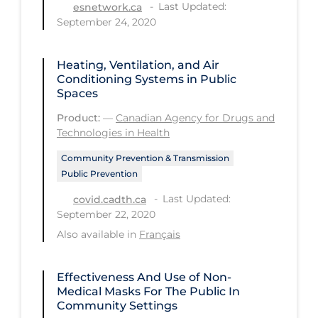
Regulation & Policy
Last Updated:
esnetwork.ca
September 24, 2020
School Protocols
Schools & Learning
Heating, Ventilation, and Air
Conditioning Systems in Public
Serological Testing
Spaces
Signs & Symptoms
Product:
—
Canadian Agency for Drugs and
Technologies in Health
Social Compliance
Community Prevention & Transmission
Social Media
Public Prevention
Socio-cultural
Last Updated:
covid.cadth.ca
Sterilization
September 22, 2020
Also available in
Français
Surgery
Telecare
Effectiveness And Use of Non-
Testing & Tracing
Medical Masks For The Public In
Community Settings
Testing Data