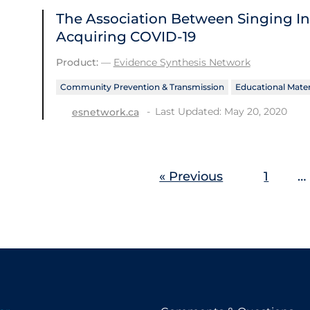
The Association Between Singing In
Acquiring COVID-19
Product:
—
Evidence Synthesis Network
Community Prevention & Transmission
Educational Mater
Last Updated: May 20, 2020
esnetwork.ca
« Previous
1
…