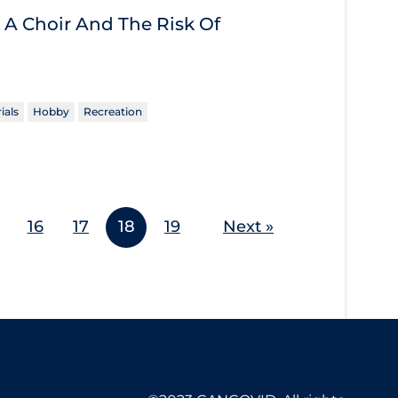
 A Choir And The Risk Of
ials
Hobby
Recreation
16
17
18
19
Next »