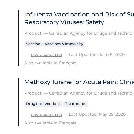
Influenza Vaccination and Risk of 
Respiratory Viruses: Safety
Product:
—
Canadian Agency for Drugs and Technolo
Vaccine
Vaccines & Immunity
Last Updated: June 8, 2020
covid.cadth.ca
Also available in
Français
Methoxyflurane for Acute Pain: Clini
Product:
—
Canadian Agency for Drugs and Technolo
Drug Interventions
Treatments
Last Updated: May 25, 2020
covid.cadth.ca
Also available in
Français