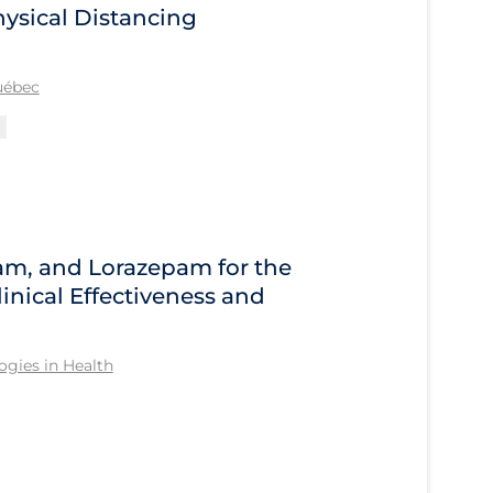
ysical Distancing
Québec
am, and Lorazepam for the
inical Effectiveness and
gies in Health