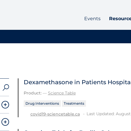
Events
Resourc
Dexamethasone in Patients Hospital
Product:
—
Science Table
Drug Interventions
Treatments
Last Updated: August 
covid19-sciencetable.ca