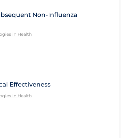
Subsequent Non-Influenza
gies in Health
cal Effectiveness
gies in Health