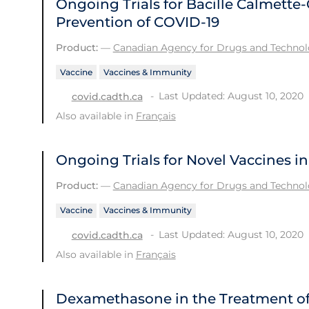
Ongoing Trials for Bacille Calmette-
Prevention of COVID-19
Product:
—
Canadian Agency for Drugs and Technolo
Vaccine
Vaccines & Immunity
Last Updated: August 10, 2020
covid.cadth.ca
Also available in
Français
Ongoing Trials for Novel Vaccines i
Product:
—
Canadian Agency for Drugs and Technolo
Vaccine
Vaccines & Immunity
Last Updated: August 10, 2020
covid.cadth.ca
Also available in
Français
Dexamethasone in the Treatment of 