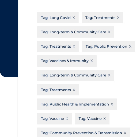
CanCOVID
About Coronavirus
Tag:
Long Covid
Tag:
Treatments
Cochrane Library
Aerosols
Evidence Synthesis Network
Allied Healthcare
Tag:
Long-term & Community Care
Institut national de santé publique du
Barriers to Access
Tag:
Treatments
Tag:
Public Prevention
Québec
Business Re-opening
Science Table
Tag:
Vaccines & Immunity
Clinicians
Tag:
Long-term & Community Care
Communication Practices
Apply
Reset
Communications & Media
Tag:
Treatments
Community & Social Services
Tag:
Public Health & Implementation
Community Prevention & Transmission
Tag:
Vaccine
Tag:
Vaccine
Cost
Decontamination of PPE
Tag:
Community Prevention & Transmission