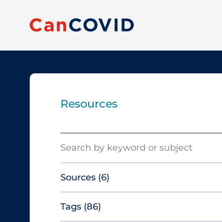
Resources
Search
Sources
(6)
Tags
(86)
Canadian Agency for Drugs and
Technologies in Health