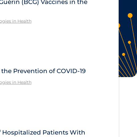
Guérin (BCG) Vaccines in the
gies in Health
n the Prevention of COVID-19
gies in Health
Hospitalized Patients With