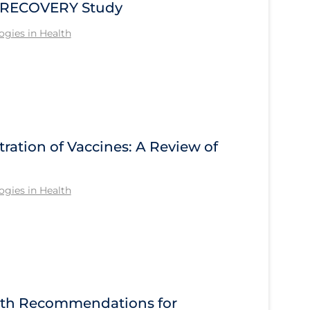
he RECOVERY Study
gies in Health
tration of Vaccines: A Review of
gies in Health
alth Recommendations for