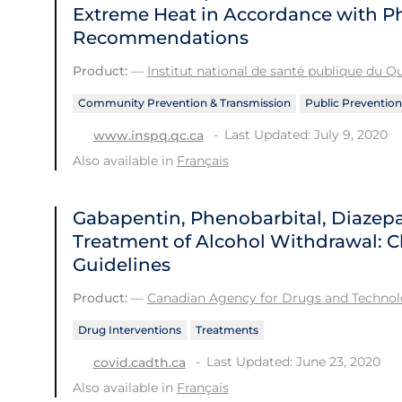
Extreme Heat in Accordance with Ph
Recommendations
Product:
—
Institut national de santé publique du 
Community Prevention & Transmission
Public Prevention
Last Updated: July 9, 2020
www.inspq.qc.ca
Also available in
Français
Gabapentin, Phenobarbital, Diazep
Treatment of Alcohol Withdrawal: Cl
Guidelines
Product:
—
Canadian Agency for Drugs and Technolo
Drug Interventions
Treatments
Last Updated: June 23, 2020
covid.cadth.ca
Also available in
Français