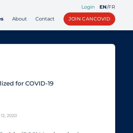
Login
EN
/
FR
es
About
Contact
JOIN CANCOVID
ized for COVID-19
12, 2020