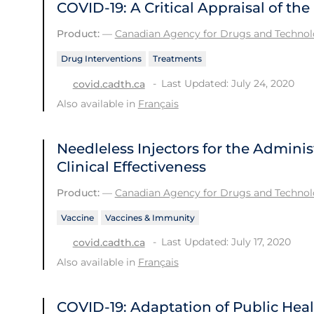
COVID-19: A Critical Appraisal of t
Product:
—
Canadian Agency for Drugs and Technolo
Drug Interventions
Treatments
Last Updated: July 24, 2020
covid.cadth.ca
Also available in
Français
Needleless Injectors for the Adminis
Clinical Effectiveness
Product:
—
Canadian Agency for Drugs and Technolo
Vaccine
Vaccines & Immunity
Last Updated: July 17, 2020
covid.cadth.ca
Also available in
Français
COVID-19: Adaptation of Public He