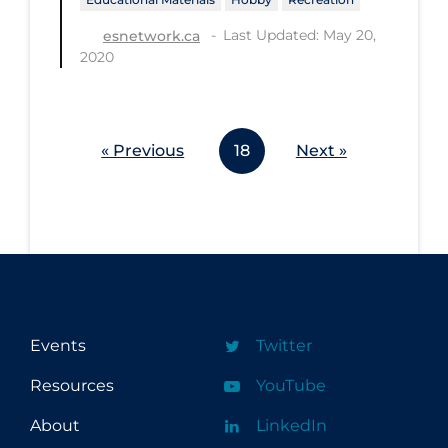
Last Updated: May 20,
esnetwork.ca
2020
« Previous
18
Next »
Events
Twitter
Resources
YouTube
About
LinkedIn