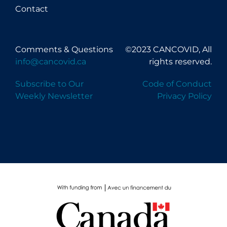
Contact
Comments & Questions
©2023 CANCOVID, All
info@cancovid.ca
rights reserved.
Subscribe to Our
Code of Conduct
Weekly Newsletter
Privacy Policy