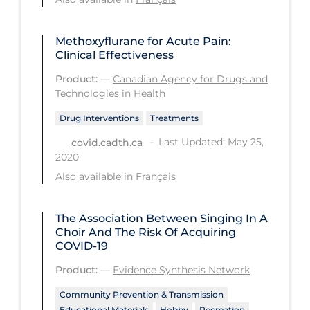
Workplace Regulations
Methoxyflurane for Acute Pain:
Apply
Reset
Clinical Effectiveness
Product:
—
Canadian Agency for Drugs and
Technologies in Health
Drug Interventions
Treatments
Last Updated: May 25,
covid.cadth.ca
2020
Also available in
Français
The Association Between Singing In A
Choir And The Risk Of Acquiring
COVID-19
Product:
—
Evidence Synthesis Network
Community Prevention & Transmission
Educational Materials
Hobby
Recreation