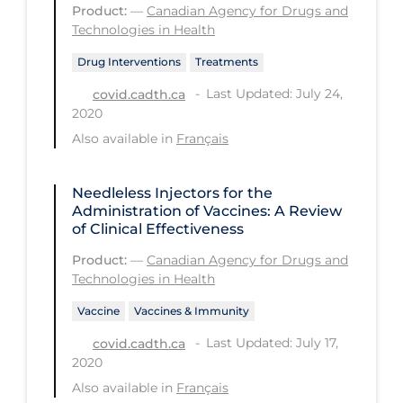
Product:
—
Canadian Agency for Drugs and
PPE
Technologies in Health
Practice Guidelines
Drug Interventions
Treatments
Protective Clothing
Last Updated: July 24,
covid.cadth.ca
2020
Public Health & Implementation
Also available in
Français
Public Health Policy
Public Policy & Economic Impact
Needleless Injectors for the
Administration of Vaccines: A Review
Public Prevention
of Clinical Effectiveness
Quarantine
Product:
—
Canadian Agency for Drugs and
Technologies in Health
Rapid Testing
Vaccine
Vaccines & Immunity
Re-Opening
Last Updated: July 17,
covid.cadth.ca
Recreation
2020
Recreation Grounds
Also available in
Français