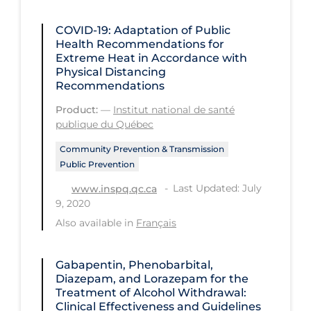
Regulation & Policy
COVID-19: Adaptation of Public
School Protocols
Health Recommendations for
Schools & Learning
Extreme Heat in Accordance with
Physical Distancing
Serological Testing
Recommendations
Signs & Symptoms
Product:
—
Institut national de santé
publique du Québec
Social Compliance
Community Prevention & Transmission
Social Media
Public Prevention
Socio-cultural
Last Updated: July
www.inspq.qc.ca
9, 2020
Sterilization
Also available in
Français
Surgery
Telecare
Gabapentin, Phenobarbital,
Diazepam, and Lorazepam for the
Testing & Tracing
Treatment of Alcohol Withdrawal:
Clinical Effectiveness and Guidelines
Testing Data