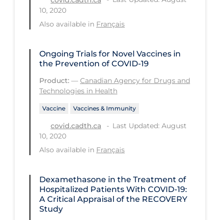
10, 2020
Long-term Care
Also available in
Français
Low SES
Mental Health & Well-being
Ongoing Trials for Novel Vaccines in
the Prevention of COVID-19
Mental Wellness
Product:
—
Canadian Agency for Drugs and
Models
Technologies in Health
Most Common Signs & Symptoms
Vaccine
Vaccines & Immunity
New Technology
Last Updated: August
covid.cadth.ca
10, 2020
News Outlets
Also available in
Français
Non-drug Interventions
Over the Counter
Dexamethasone in the Treatment of
Hospitalized Patients With COVID-19:
PCR Testing
A Critical Appraisal of the RECOVERY
Study
Physical Wellness