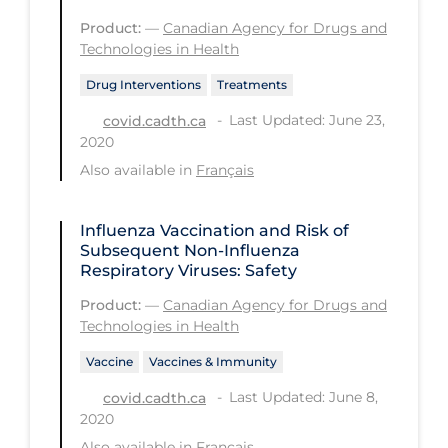
Product:
—
Canadian Agency for Drugs and
Tracing
Technologies in Health
Traditional Learning
Drug Interventions
Treatments
Transmission
Last Updated: June 23,
covid.cadth.ca
2020
Travel
Also available in
Français
Treatments
Urgent Care
Influenza Vaccination and Risk of
Subsequent Non-Influenza
Vaccine
Respiratory Viruses: Safety
Vaccines & Immunity
Product:
—
Canadian Agency for Drugs and
Ventilation Support
Technologies in Health
Virtual Care
Vaccine
Vaccines & Immunity
Last Updated: June 8,
Vulnerable Groups
covid.cadth.ca
2020
Vulnerable Sub-populations
Also available in
Français