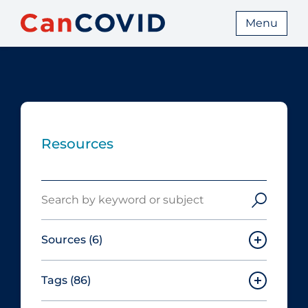
Menu
Resources
Search
Sources
(6)
Tags
(86)
Canadian Agency for Drugs and
Technologies in Health