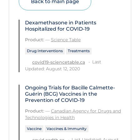
Back to main page
Health Inequities
Health Status
Dexamethasone in Patients
Healthcare Re-opening
Hospitalized for COVID-19
Healthcare Workers
Product:
—
Science Table
Hobby
Drug Interventions
Treatments
Hospital Care
Last
covid19-sciencetable.ca
Updated: August 12, 2020
Hospital Infection Control
Immune System
Ongoing Trials for Bacille Calmette-
Infection Control Guidelines
Guérin (BCG) Vaccines in the
Prevention of COVID-19
Infectious Diseases & Clinical Care
Product:
—
Canadian Agency for Drugs and
Less Common Signs & Symptoms
Technologies in Health
Long Covid
Vaccine
Vaccines & Immunity
Long-term & Community Care
Last Updated: August
covid.cadth.ca