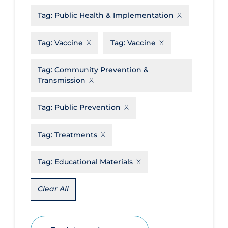
Tag:
Public Health & Implementation
Disease Mechanism
Drug Interventions
Tag:
Vaccine
Tag:
Vaccine
Economics
Tag:
Community Prevention &
Educational Materials
Transmission
Epidemiology
Tag:
Public Prevention
Ethics & Socio-cultural
Eye Protection
Tag:
Treatments
Face Protection
Tag:
Educational Materials
Funding
Future Planning
Clear All
Health Equity & Social Determinants
of Health