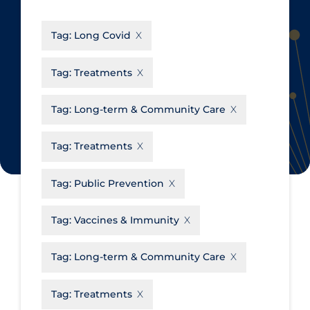
CanCOVID
About Coronavirus
Tag:
Long Covid
Cochrane Library
Aerosols
Evidence Synthesis Network
Allied Healthcare
Tag:
Treatments
Institut national de santé publique
Barriers to Access
du Québec
Tag:
Long-term & Community Care
Business Re-opening
Science Table
Clinicians
Tag:
Treatments
Communication Practices
Apply
Reset
Tag:
Public Prevention
Communications & Media
Community & Social Services
Tag:
Vaccines & Immunity
Community Prevention &
Tag:
Long-term & Community Care
Transmission
Cost
Tag:
Treatments
Decontamination of PPE