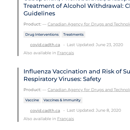
Treatment of Alcohol Withdrawal: Cl
Guidelines
Product:
—
Canadian Agency for Drugs and Technolo
Drug Interventions
Treatments
Last Updated: June 23, 2020
covid.cadth.ca
Also available in
Français
Influenza Vaccination and Risk of 
Respiratory Viruses: Safety
Product:
—
Canadian Agency for Drugs and Technolo
Vaccine
Vaccines & Immunity
Last Updated: June 8, 2020
covid.cadth.ca
Also available in
Français