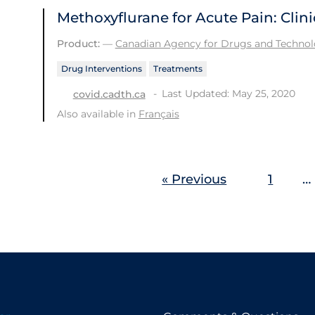
Methoxyflurane for Acute Pain: Clini
Product:
—
Canadian Agency for Drugs and Technolo
Drug Interventions
Treatments
Last Updated: May 25, 2020
covid.cadth.ca
Also available in
Français
« Previous
1
…