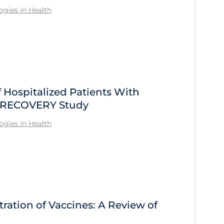
gies in Health
Hospitalized Patients With
he RECOVERY Study
gies in Health
tration of Vaccines: A Review of