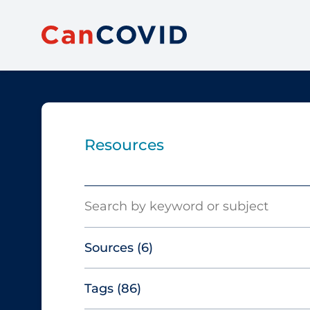
Resources
Search
Sources
(6)
Tags
(86)
Canadian Agency for Drugs and
Technologies in Health