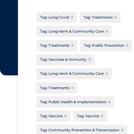
CanCOVID
About Coronavirus
Tag:
Long Covid
Tag:
Treatments
Cochrane Library
Aerosols
Evidence Synthesis Network
Allied Healthcare
Tag:
Long-term & Community Care
Institut national de santé publique du
Barriers to Access
Tag:
Treatments
Tag:
Public Prevention
Québec
Business Re-opening
Science Table
Tag:
Vaccines & Immunity
Clinicians
Tag:
Long-term & Community Care
Communication Practices
Apply
Reset
Communications & Media
Tag:
Treatments
Community & Social Services
Tag:
Public Health & Implementation
Community Prevention & Transmission
Tag:
Vaccine
Tag:
Vaccine
Cost
Decontamination of PPE
Tag:
Community Prevention & Transmission