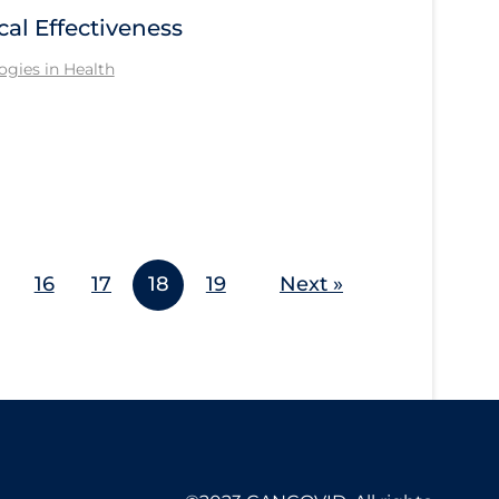
cal Effectiveness
gies in Health
16
17
18
19
Next »