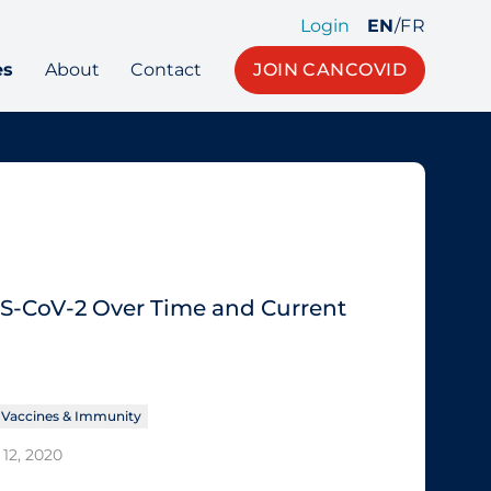
Login
EN
/
FR
es
About
Contact
JOIN CANCOVID
RS-CoV-2 Over Time and Current
Vaccines & Immunity
12, 2020