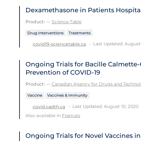
Dexamethasone in Patients Hospital
Product:
—
Science Table
Drug Interventions
Treatments
Last Updated: August 
covid19-sciencetable.ca
Ongoing Trials for Bacille Calmette-
Prevention of COVID-19
Product:
—
Canadian Agency for Drugs and Technolo
Vaccine
Vaccines & Immunity
Last Updated: August 10, 2020
covid.cadth.ca
Also available in
Français
Ongoing Trials for Novel Vaccines i