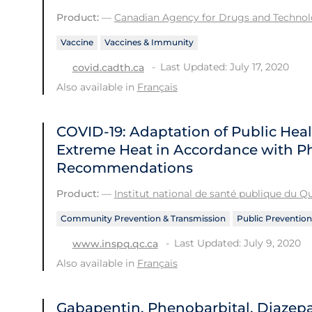
Product:
—
Canadian Agency for Drugs and Technolo
Vaccine
Vaccines & Immunity
Last Updated: July 17, 2020
covid.cadth.ca
Also available in
Français
COVID-19: Adaptation of Public He
Extreme Heat in Accordance with Ph
Recommendations
Product:
—
Institut national de santé publique du 
Community Prevention & Transmission
Public Prevention
Last Updated: July 9, 2020
www.inspq.qc.ca
Also available in
Français
Gabapentin, Phenobarbital, Diazep