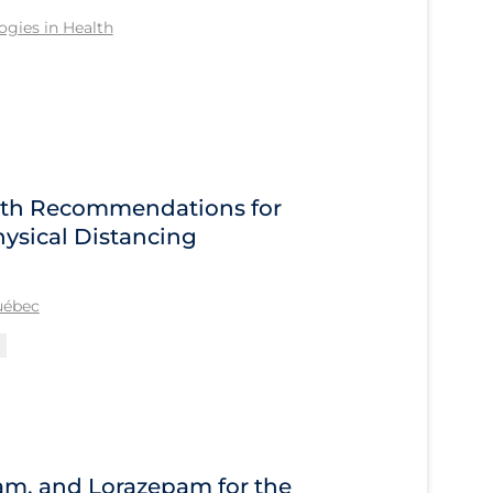
gies in Health
alth Recommendations for
ysical Distancing
Québec
am, and Lorazepam for the