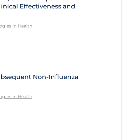
inical Effectiveness and
gies in Health
Subsequent Non-Influenza
gies in Health