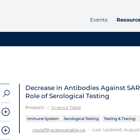
Events
Resourc
Decrease in Antibodies Against SA
Role of Serological Testing
Product:
—
Science Table
Immune System
Serological Testing
Testing & Tracing
Last Updated: August 
covid19-sciencetable.ca