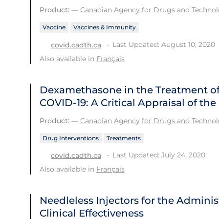
Product:
—
Canadian Agency for Drugs and Technolo
Vaccine
Vaccines & Immunity
Last Updated: August 10, 2020
covid.cadth.ca
Also available in
Français
Dexamethasone in the Treatment of 
COVID-19: A Critical Appraisal of t
Product:
—
Canadian Agency for Drugs and Technolo
Drug Interventions
Treatments
Last Updated: July 24, 2020
covid.cadth.ca
Also available in
Français
Needleless Injectors for the Adminis
Clinical Effectiveness