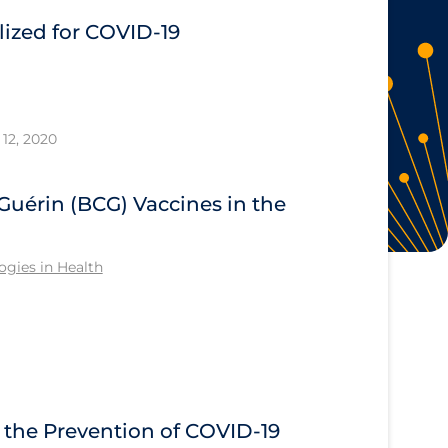
ized for COVID-19
12, 2020
Guérin (BCG) Vaccines in the
gies in Health
n the Prevention of COVID-19