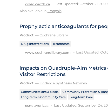
Last Updated: October 21, 2020
covid.cadth.ca
Also available in
Français
Prophylactic anticoagulants for peo
Product:
—
Cochrane Library
Drug Interventions
Treatments
Last Updated: Octo
www.cochranelibrary.com
Impacts on Quadruple-Aim Metrics o
Visitor Restrictions
Product:
—
Evidence Synthesis Network
Communications & Media
Community Prevention & Tran
Long-term & Community Care
Long-term Care
Last Updated: September 24, 2
esnetwork.ca