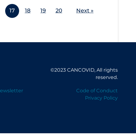
17
18
19
20
Next »
©2023 CANCOVID, All rights
reserved.
ewsletter
Code of Conduct
Privacy Policy