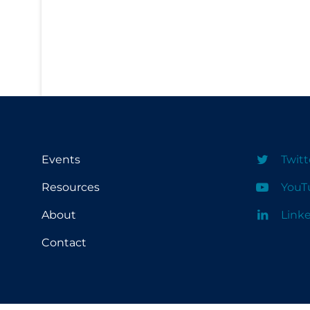
PPE
Practice Guidelines
Protective Clothing
Public Health & Implementation
Public Health Policy
Public Policy & Economic Impact
Public Prevention
Events
Twitt
Quarantine
Resources
YouT
Rapid Testing
About
Link
Re-Opening
Contact
Recreation
Recreation Grounds
Regulation & Policy