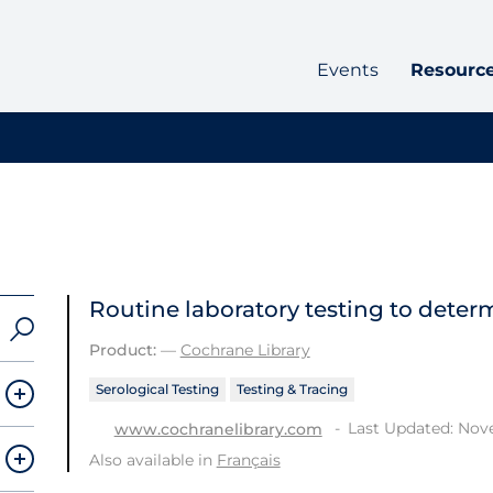
Events
Resourc
Routine laboratory testing to determ
Product:
—
Cochrane Library
Serological Testing
Testing & Tracing
Last Updated: Nov
www.cochranelibrary.com
Also available in
Français