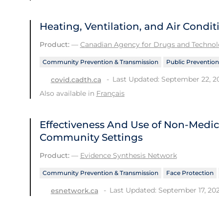
Heating, Ventilation, and Air Condi
Product:
—
Canadian Agency for Drugs and Technolo
Community Prevention & Transmission
Public Prevention
Last Updated: September 22, 2
covid.cadth.ca
Also available in
Français
Effectiveness And Use of Non-Medic
Community Settings
Product:
—
Evidence Synthesis Network
Community Prevention & Transmission
Face Protection
Last Updated: September 17, 20
esnetwork.ca