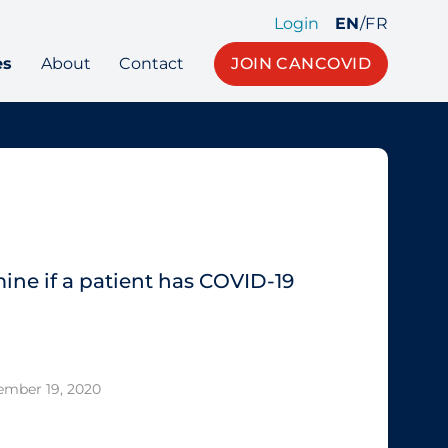
Login
EN
/
FR
es
About
Contact
JOIN CANCOVID
ine if a patient has COVID‐19
ember 19, 2020