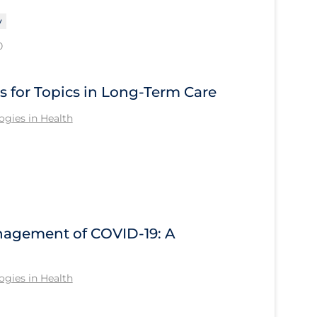
y
0
s for Topics in Long-Term Care
gies in Health
anagement of COVID-19: A
gies in Health