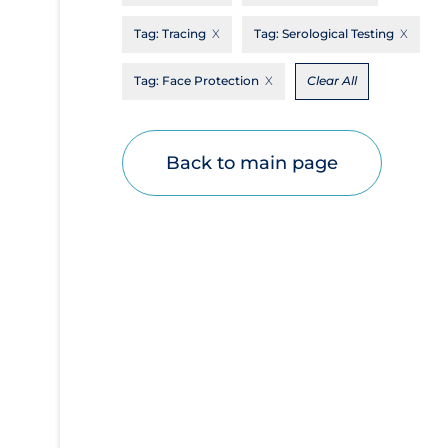
Disease Mechanism
Tag:
Tracing
Tag:
Serological Testing
Drug Interventions
Tag:
Face Protection
Clear All
Economics
Educational Materials
Back to main page
Epidemiology
Ethics & Socio-cultural
Eye Protection
Face Protection
Funding
Future Planning
Health Equity & Social Determinants of
Health
Health Inequities