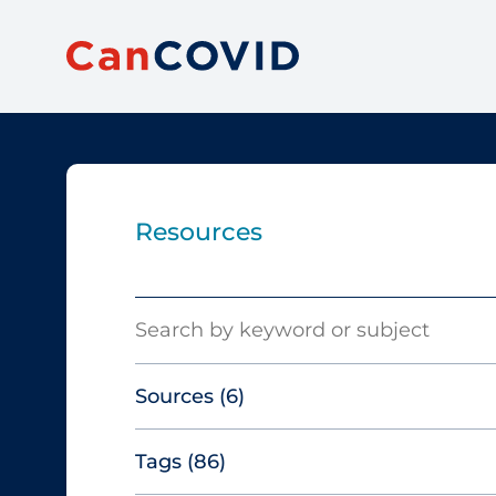
Resources
Search
Sources
(6)
Tags
(86)
Canadian Agency for Drugs and
Technologies in Health