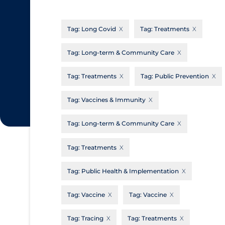
CanCOVID
About Coronavirus
Tag:
Long Covid
Tag:
Treatments
Cochrane Library
Aerosols
Evidence Synthesis Network
Allied Healthcare
Tag:
Long-term & Community Care
Institut national de santé publique du
Barriers to Access
Tag:
Treatments
Tag:
Public Prevention
Québec
Business Re-opening
Science Table
Tag:
Vaccines & Immunity
Clinicians
Tag:
Long-term & Community Care
Communication Practices
Apply
Reset
Communications & Media
Tag:
Treatments
Community & Social Services
Tag:
Public Health & Implementation
Community Prevention & Transmission
Tag:
Vaccine
Tag:
Vaccine
Cost
Decontamination of PPE
Tag:
Tracing
Tag:
Treatments