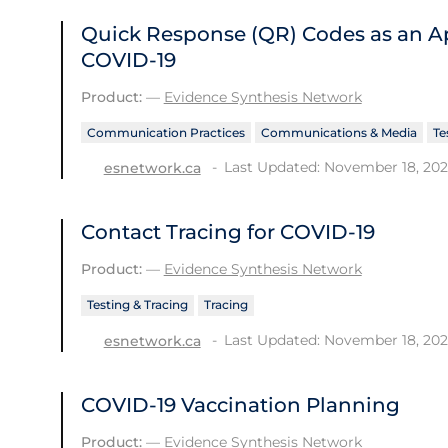
Quick Response (QR) Codes as an Ap
COVID-19
Product:
—
Evidence Synthesis Network
Communication Practices
Communications & Media
Te
Last Updated: November 18, 20
esnetwork.ca
Contact Tracing for COVID-19
Product:
—
Evidence Synthesis Network
Testing & Tracing
Tracing
Last Updated: November 18, 20
esnetwork.ca
COVID-19 Vaccination Planning
Product:
—
Evidence Synthesis Network