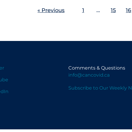
« Previous
1
…
15
16
er
Comments & Questions
info@cancovid.ca
ube
Subscribe to Our Weekly N
edIn