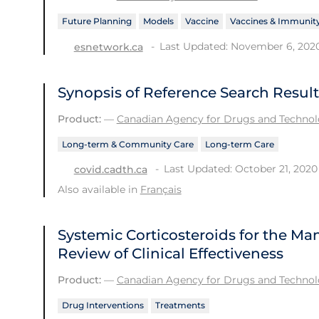
Future Planning
Models
Vaccine
Vaccines & Immunit
Last Updated: November 6, 202
esnetwork.ca
Synopsis of Reference Search Result
Product:
—
Canadian Agency for Drugs and Technolo
Long-term & Community Care
Long-term Care
Last Updated: October 21, 2020
covid.cadth.ca
Also available in
Français
Systemic Corticosteroids for the M
Review of Clinical Effectiveness
Product:
—
Canadian Agency for Drugs and Technolo
Drug Interventions
Treatments