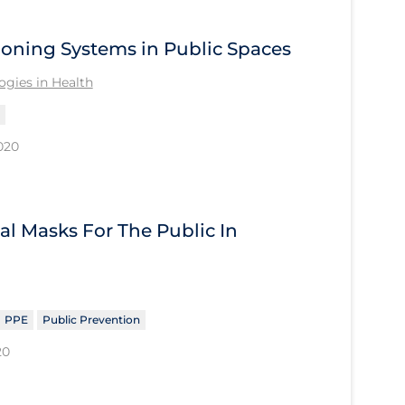
tioning Systems in Public Spaces
gies in Health
020
al Masks For The Public In
PPE
Public Prevention
20