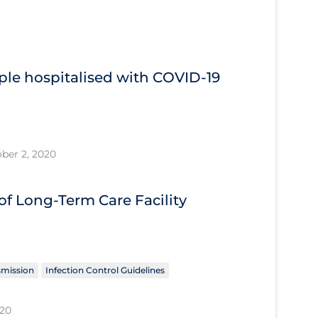
ple hospitalised with COVID‐19
ber 2, 2020
f Long-Term Care Facility
smission
Infection Control Guidelines
020