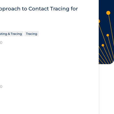
proach to Contact Tracing for
sting & Tracing
Tracing
20
20