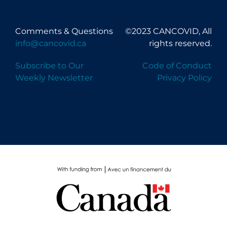
Comments & Questions
©2023 CANCOVID, All
info@cancovid.ca
rights reserved.
Subscribe to Our
Code of Conduct
Weekly Newsletter
Privacy Policy