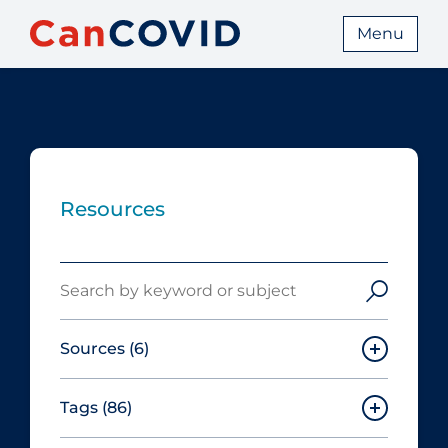
Menu
Resources
Search
Sources
(6)
Tags
(86)
Canadian Agency for Drugs and
Technologies in Health