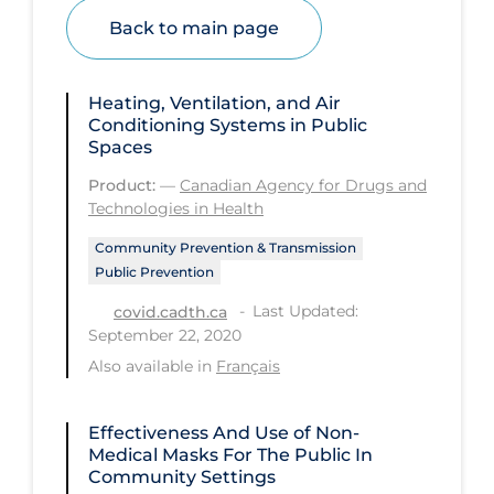
Health Inequities
Back to main page
Health Status
Healthcare Re-opening
Heating, Ventilation, and Air
Conditioning Systems in Public
Healthcare Workers
Spaces
Hobby
Product:
—
Canadian Agency for Drugs and
Hospital Care
Technologies in Health
Hospital Infection Control
Community Prevention & Transmission
Public Prevention
Immune System
Last Updated:
covid.cadth.ca
Infection Control Guidelines
September 22, 2020
Also available in
Français
Infectious Diseases & Clinical Care
Less Common Signs & Symptoms
Effectiveness And Use of Non-
Long Covid
Medical Masks For The Public In
Community Settings
Long-term & Community Care