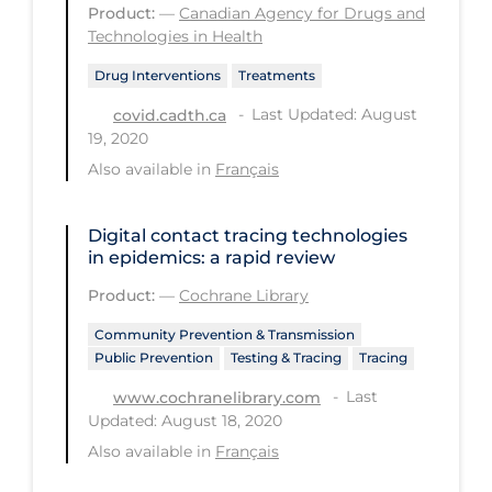
Product:
—
Canadian Agency for Drugs and
Technologies in Health
Tracing
Traditional Learning
Drug Interventions
Treatments
Last Updated: August
covid.cadth.ca
Transmission
19, 2020
Travel
Also available in
Français
Treatments
Digital contact tracing technologies
Urgent Care
in epidemics: a rapid review
Vaccine
Product:
—
Cochrane Library
Vaccines & Immunity
Community Prevention & Transmission
Ventilation Support
Public Prevention
Testing & Tracing
Tracing
Virtual Care
Last
www.cochranelibrary.com
Updated: August 18, 2020
Vulnerable Groups
Also available in
Français
Vulnerable Sub-populations