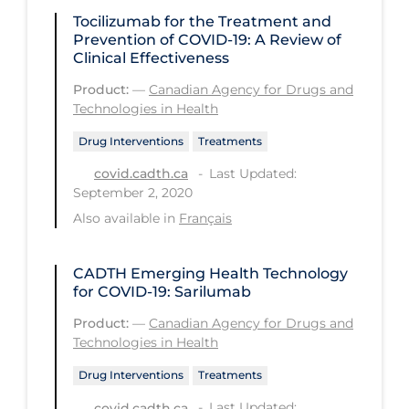
PPE
Tocilizumab for the Treatment and
Prevention of COVID-19: A Review of
Practice Guidelines
Clinical Effectiveness
Protective Clothing
Product:
—
Canadian Agency for Drugs and
Technologies in Health
Public Health & Implementation
Drug Interventions
Treatments
Public Health Policy
Last Updated:
covid.cadth.ca
Public Policy & Economic Impact
September 2, 2020
Public Prevention
Also available in
Français
Quarantine
CADTH Emerging Health Technology
Rapid Testing
for COVID-19: Sarilumab
Re-Opening
Product:
—
Canadian Agency for Drugs and
Technologies in Health
Recreation
Drug Interventions
Treatments
Recreation Grounds
Last Updated:
covid.cadth.ca