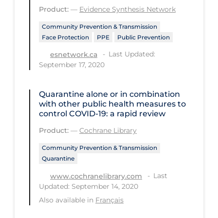
Product:
—
Evidence Synthesis Network
Long-term Care
Community Prevention & Transmission
Low SES
Face Protection
PPE
Public Prevention
Mental Health & Well-being
Last Updated:
esnetwork.ca
September 17, 2020
Mental Wellness
Models
Quarantine alone or in combination
with other public health measures to
Most Common Signs & Symptoms
control COVID‐19: a rapid review
New Technology
Product:
—
Cochrane Library
News Outlets
Community Prevention & Transmission
Non-drug Interventions
Quarantine
Over the Counter
Last
www.cochranelibrary.com
Updated: September 14, 2020
PCR Testing
Also available in
Français
Physical Wellness