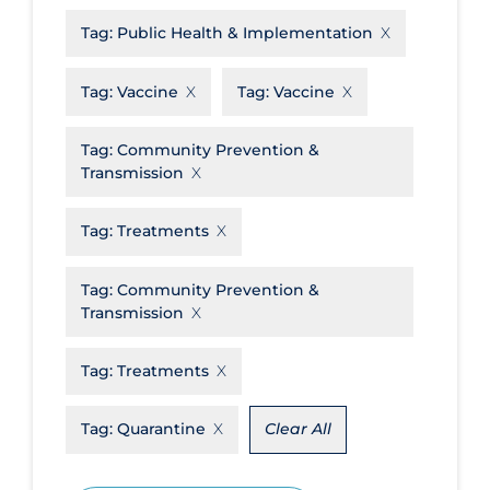
Tag:
Public Health & Implementation
Disease Mechanism
Drug Interventions
Tag:
Vaccine
Tag:
Vaccine
Economics
Tag:
Community Prevention &
Educational Materials
Transmission
Epidemiology
Tag:
Treatments
Ethics & Socio-cultural
Eye Protection
Tag:
Community Prevention &
Transmission
Face Protection
Funding
Tag:
Treatments
Future Planning
Tag:
Quarantine
Clear All
Health Equity & Social Determinants
of Health