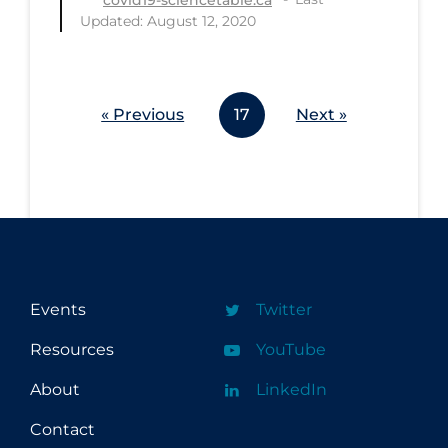
covid19-sciencetable.ca
Updated: August 12, 2020
« Previous
17
Next »
Events
Twitter
Resources
YouTube
About
LinkedIn
Contact