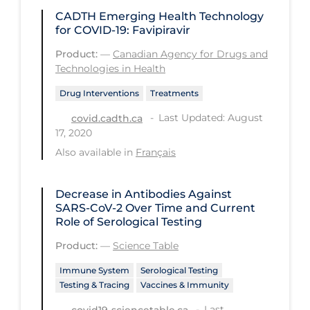
Workplace Regulations
CADTH Emerging Health Technology
for COVID-19: Favipiravir
Apply
Reset
Product:
—
Canadian Agency for Drugs and
Technologies in Health
Drug Interventions
Treatments
Last Updated: August
covid.cadth.ca
17, 2020
Also available in
Français
Decrease in Antibodies Against
SARS-CoV-2 Over Time and Current
Role of Serological Testing
Product:
—
Science Table
Immune System
Serological Testing
Testing & Tracing
Vaccines & Immunity
Last