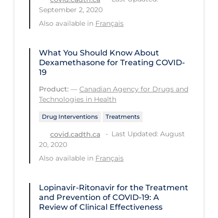
Regulation & Policy
September 2, 2020
School Protocols
Also available in
Français
Schools & Learning
What You Should Know About
Serological Testing
Dexamethasone for Treating COVID-
19
Signs & Symptoms
Product:
—
Canadian Agency for Drugs and
Social Compliance
Technologies in Health
Social Media
Drug Interventions
Treatments
Socio-cultural
Last Updated: August
covid.cadth.ca
20, 2020
Sterilization
Also available in
Français
Surgery
Telecare
Lopinavir-Ritonavir for the Treatment
and Prevention of COVID-19: A
Testing & Tracing
Review of Clinical Effectiveness
Testing Data