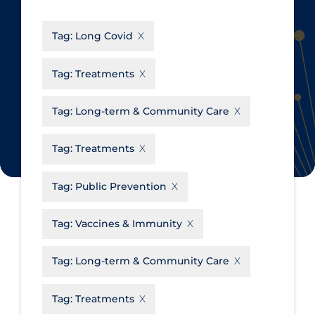
CanCOVID
About Coronavirus
Tag:
Long Covid
Cochrane Library
Aerosols
Evidence Synthesis Network
Allied Healthcare
Tag:
Treatments
Institut national de santé publique
Barriers to Access
du Québec
Tag:
Long-term & Community Care
Business Re-opening
Science Table
Clinicians
Tag:
Treatments
Communication Practices
Apply
Reset
Tag:
Public Prevention
Communications & Media
Community & Social Services
Tag:
Vaccines & Immunity
Community Prevention &
Tag:
Long-term & Community Care
Transmission
Cost
Tag:
Treatments
Decontamination of PPE