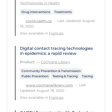
Technologies in Health
Tracing
Drug Interventions
Treatments
Traditional Learning
Last Updated: August
covid.cadth.ca
19, 2020
Transmission
Also available in
Français
Travel
Treatments
Digital contact tracing technologies
in epidemics: a rapid review
Urgent Care
Product:
—
Cochrane Library
Vaccine
Community Prevention & Transmission
Vaccines & Immunity
Public Prevention
Testing & Tracing
Tracing
Ventilation Support
Last
www.cochranelibrary.com
Virtual Care
Updated: August 18, 2020
Also available in
Français
Vulnerable Groups
Vulnerable Sub-populations