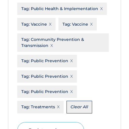
Tag:
Public Health & Implementation
Disease Mechanism
Drug Interventions
Tag:
Vaccine
Tag:
Vaccine
Economics
Tag:
Community Prevention &
Educational Materials
Transmission
Epidemiology
Tag:
Public Prevention
Ethics & Socio-cultural
Eye Protection
Tag:
Public Prevention
Face Protection
Tag:
Public Prevention
Funding
Future Planning
Tag:
Treatments
Clear All
Health Equity & Social Determinants
of Health