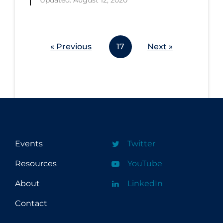
Updated: August 12, 2020
« Previous
17
Next »
Events
Twitter
Resources
YouTube
About
LinkedIn
Contact