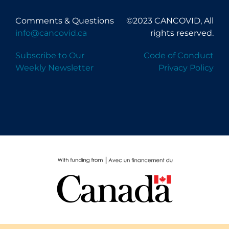
Comments & Questions
©2023 CANCOVID, All
info@cancovid.ca
rights reserved.
Subscribe to Our
Code of Conduct
Weekly Newsletter
Privacy Policy