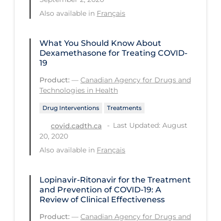
Regulation & Policy
Also available in
Français
School Protocols
Schools & Learning
What You Should Know About
Dexamethasone for Treating COVID-
Serological Testing
19
Signs & Symptoms
Product:
—
Canadian Agency for Drugs and
Technologies in Health
Social Compliance
Drug Interventions
Treatments
Social Media
Last Updated: August
covid.cadth.ca
Socio-cultural
20, 2020
Sterilization
Also available in
Français
Surgery
Lopinavir-Ritonavir for the Treatment
Telecare
and Prevention of COVID-19: A
Review of Clinical Effectiveness
Testing & Tracing
Product:
—
Canadian Agency for Drugs and
Testing Data