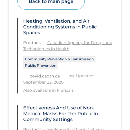
Back to main page
Health Inequities
Health Status
Heating, Ventilation, and Air
Healthcare Re-opening
Conditioning Systems in Public
Spaces
Healthcare Workers
Product:
—
Canadian Agency for Drugs and
Hobby
Technologies in Health
Hospital Care
Community Prevention & Transmission
Hospital Infection Control
Public Prevention
Last Updated:
Immune System
covid.cadth.ca
September 22, 2020
Infection Control Guidelines
Also available in
Français
Infectious Diseases & Clinical Care
Less Common Signs & Symptoms
Effectiveness And Use of Non-
Medical Masks For The Public In
Long Covid
Community Settings
Long-term & Community Care
Product:
—
Evidence Synthesis Network