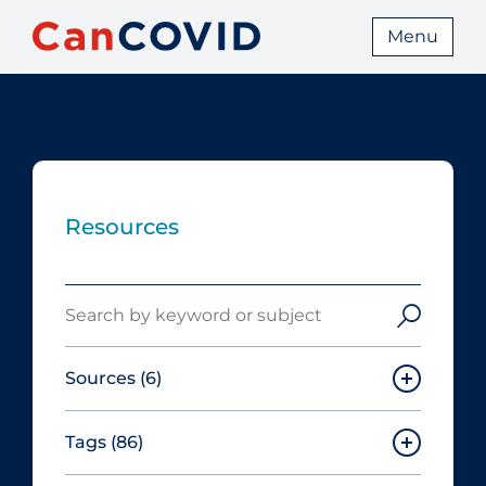
Menu
Resources
Search
Sources
(6)
Tags
(86)
Canadian Agency for Drugs and
Technologies in Health