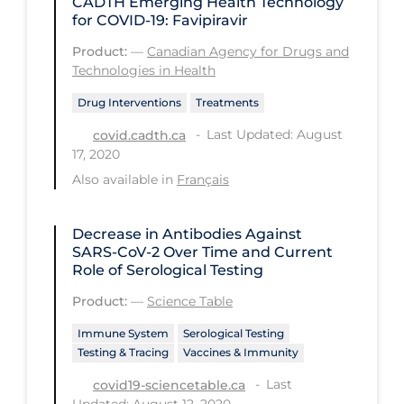
CADTH Emerging Health Technology
Workplace Regulations
for COVID-19: Favipiravir
Product:
—
Canadian Agency for Drugs and
Apply
Reset
Technologies in Health
Drug Interventions
Treatments
Last Updated: August
covid.cadth.ca
17, 2020
Also available in
Français
Decrease in Antibodies Against
SARS-CoV-2 Over Time and Current
Role of Serological Testing
Product:
—
Science Table
Immune System
Serological Testing
Testing & Tracing
Vaccines & Immunity
Last
covid19-sciencetable.ca