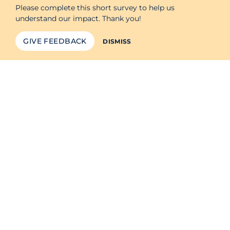
Please complete this short survey to help us
understand our impact. Thank you!
GIVE FEEDBACK
DISMISS