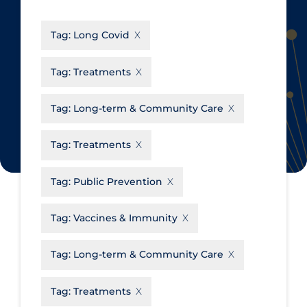
CanCOVID
About Coronavirus
Tag:
Long Covid
Cochrane Library
Aerosols
Evidence Synthesis Network
Allied Healthcare
Tag:
Treatments
Institut national de santé publique
Barriers to Access
du Québec
Tag:
Long-term & Community Care
Business Re-opening
Science Table
Clinicians
Tag:
Treatments
Communication Practices
Apply
Reset
Tag:
Public Prevention
Communications & Media
Community & Social Services
Tag:
Vaccines & Immunity
Community Prevention &
Tag:
Long-term & Community Care
Transmission
Cost
Tag:
Treatments
Decontamination of PPE