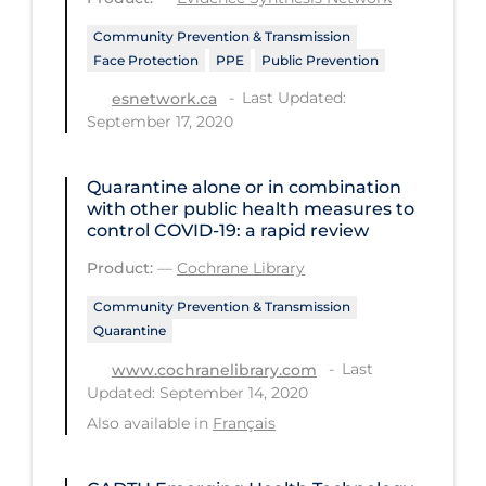
Long-term Care
Community Prevention & Transmission
Face Protection
PPE
Public Prevention
Low SES
Last Updated:
esnetwork.ca
Mental Health & Well-being
September 17, 2020
Mental Wellness
Quarantine alone or in combination
Models
with other public health measures to
control COVID‐19: a rapid review
Most Common Signs & Symptoms
Product:
—
Cochrane Library
New Technology
Community Prevention & Transmission
News Outlets
Quarantine
Non-drug Interventions
Last
www.cochranelibrary.com
Over the Counter
Updated: September 14, 2020
Also available in
Français
PCR Testing
Physical Wellness