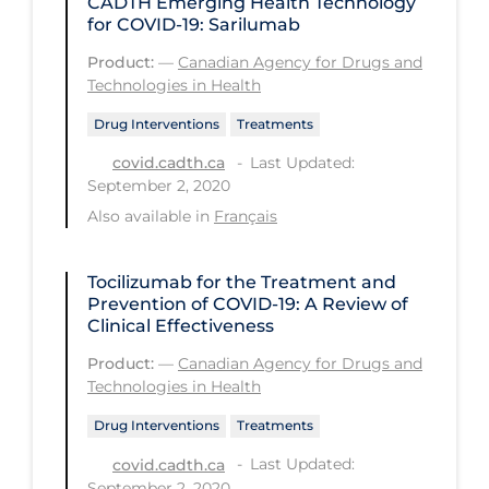
CADTH Emerging Health Technology
PPE
for COVID-19: Sarilumab
Practice Guidelines
Product:
—
Canadian Agency for Drugs and
Technologies in Health
Protective Clothing
Drug Interventions
Treatments
Public Health & Implementation
Last Updated:
covid.cadth.ca
Public Health Policy
September 2, 2020
Also available in
Français
Public Policy & Economic Impact
Public Prevention
Tocilizumab for the Treatment and
Quarantine
Prevention of COVID-19: A Review of
Clinical Effectiveness
Rapid Testing
Product:
—
Canadian Agency for Drugs and
Re-Opening
Technologies in Health
Recreation
Drug Interventions
Treatments
Recreation Grounds
Last Updated:
covid.cadth.ca
September 2, 2020