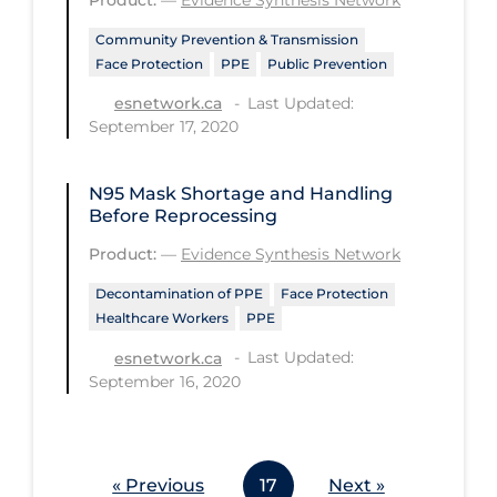
Workplace Regulations
Community Prevention & Transmission
Face Protection
PPE
Public Prevention
Apply
Reset
Last Updated:
esnetwork.ca
September 17, 2020
N95 Mask Shortage and Handling
Before Reprocessing
Product:
—
Evidence Synthesis Network
Decontamination of PPE
Face Protection
Healthcare Workers
PPE
Last Updated:
esnetwork.ca
September 16, 2020
« Previous
17
Next »