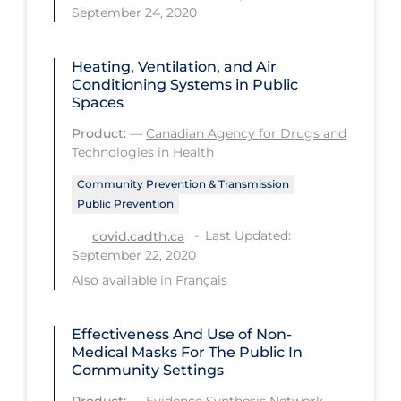
September 24, 2020
Tracing
Traditional Learning
Heating, Ventilation, and Air
Conditioning Systems in Public
Transmission
Spaces
Travel
Product:
—
Canadian Agency for Drugs and
Technologies in Health
Treatments
Community Prevention & Transmission
Urgent Care
Public Prevention
Vaccine
Last Updated:
covid.cadth.ca
September 22, 2020
Vaccines & Immunity
Also available in
Français
Ventilation Support
Virtual Care
Effectiveness And Use of Non-
Medical Masks For The Public In
Vulnerable Groups
Community Settings
Vulnerable Sub-populations
Product:
—
Evidence Synthesis Network