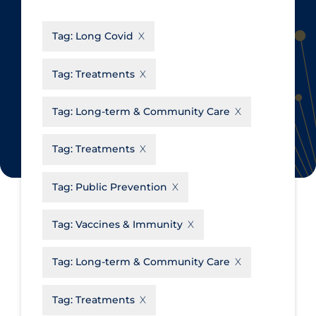
CanCOVID
About Coronavirus
Tag:
Long Covid
Cochrane Library
Aerosols
Evidence Synthesis Network
Allied Healthcare
Tag:
Treatments
Institut national de santé publique
Barriers to Access
du Québec
Tag:
Long-term & Community Care
Business Re-opening
Science Table
Clinicians
Tag:
Treatments
Communication Practices
Apply
Reset
Tag:
Public Prevention
Communications & Media
Community & Social Services
Tag:
Vaccines & Immunity
Community Prevention &
Tag:
Long-term & Community Care
Transmission
Cost
Tag:
Treatments
Decontamination of PPE