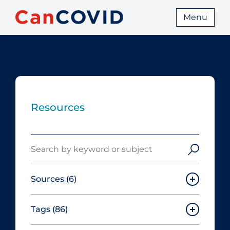
Menu
Resources
Search
Sources
(6)
Tags
(86)
Canadian Agency for Drugs and
Technologies in Health