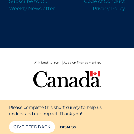
Subscribe to Our
Code of Conduct
Weekly Newsletter
Privacy Policy
Please complete this short survey to help us
understand our impact. Thank you!
GIVE FEEDBACK
DISMISS