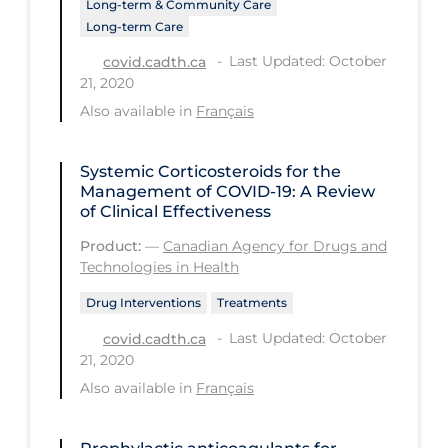
Long-term & Community Care
PPE
Long-term Care
Practice Guidelines
Last Updated: October
covid.cadth.ca
21, 2020
Protective Clothing
Also available in
Français
Public Health & Implementation
Public Health Policy
Systemic Corticosteroids for the
Management of COVID-19: A Review
Public Policy & Economic Impact
of Clinical Effectiveness
Public Prevention
Product:
—
Canadian Agency for Drugs and
Technologies in Health
Quarantine
Drug Interventions
Treatments
Rapid Testing
Last Updated: October
covid.cadth.ca
Re-Opening
21, 2020
Recreation
Also available in
Français
Recreation Grounds