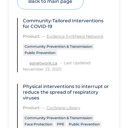
Back to main page
Health Inequities
Health Status
Community-Tailored Interventions
Healthcare Re-opening
for COVID-19
Healthcare Workers
Product:
—
Evidence Synthesis Network
Hobby
Community Prevention & Transmission
Public Prevention
Hospital Care
Last Updated:
esnetwork.ca
Hospital Infection Control
November 23, 2020
Immune System
Infection Control Guidelines
Physical interventions to interrupt or
reduce the spread of respiratory
Infectious Diseases & Clinical Care
viruses
Less Common Signs & Symptoms
Product:
—
Cochrane Library
Long Covid
Community Prevention & Transmission
Face Protection
PPE
Public Prevention
Long-term & Community Care