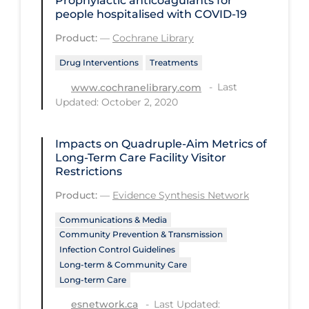
Prophylactic anticoagulants for
Regulation & Policy
people hospitalised with COVID‐19
School Protocols
Product:
—
Cochrane Library
Schools & Learning
Drug Interventions
Treatments
Serological Testing
Last
www.cochranelibrary.com
Updated: October 2, 2020
Signs & Symptoms
Social Compliance
Impacts on Quadruple-Aim Metrics of
Social Media
Long-Term Care Facility Visitor
Restrictions
Socio-cultural
Product:
—
Evidence Synthesis Network
Sterilization
Communications & Media
Surgery
Community Prevention & Transmission
Infection Control Guidelines
Telecare
Long-term & Community Care
Long-term Care
Testing & Tracing
Last Updated:
esnetwork.ca
Testing Data