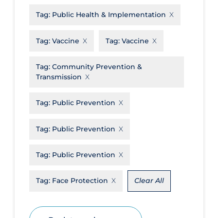
Tag:
Public Health & Implementation
Disease Mechanism
Drug Interventions
Tag:
Vaccine
Tag:
Vaccine
Economics
Tag:
Community Prevention &
Educational Materials
Transmission
Epidemiology
Tag:
Public Prevention
Ethics & Socio-cultural
Eye Protection
Tag:
Public Prevention
Face Protection
Tag:
Public Prevention
Funding
Future Planning
Tag:
Face Protection
Clear All
Health Equity & Social Determinants
of Health