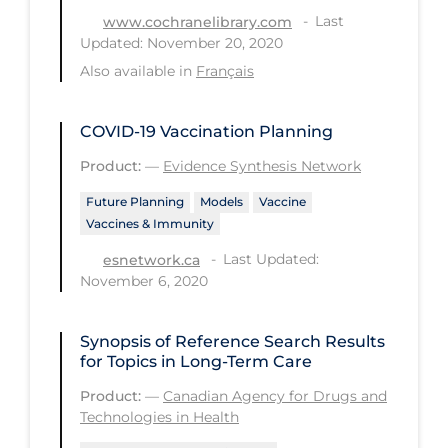
Last
www.cochranelibrary.com
Long-term Care
Updated: November 20, 2020
Low SES
Also available in
Français
Mental Health & Well-being
COVID-19 Vaccination Planning
Mental Wellness
Product:
—
Evidence Synthesis Network
Models
Future Planning
Models
Vaccine
Most Common Signs & Symptoms
Vaccines & Immunity
New Technology
Last Updated:
esnetwork.ca
November 6, 2020
News Outlets
Non-drug Interventions
Synopsis of Reference Search Results
Over the Counter
for Topics in Long-Term Care
PCR Testing
Product:
—
Canadian Agency for Drugs and
Technologies in Health
Physical Wellness