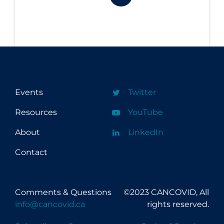
Events
Twitter
Resources
YouTube
About
LinkedIn
Contact
Comments & Questions
©2023 CANCOVID, All
info@cancovid.ca
rights reserved.