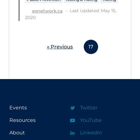
Last Updated: May 15,
esnetwork.ca
2020
« Previous
17
Events
Twitter
Resources
YouTube
About
LinkedIn