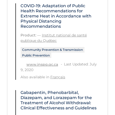
Regulation & Policy
COVID-19: Adaptation of Public
Health Recommendations for
School Protocols
Extreme Heat in Accordance with
Schools & Learning
Physical Distancing
Recommendations
Serological Testing
Product:
—
Institut national de santé
Signs & Symptoms
publique du Québec
Social Compliance
Community Prevention & Transmission
Public Prevention
Social Media
Last Updated: July
www.inspq.qc.ca
Socio-cultural
9, 2020
Sterilization
Also available in
Français
Surgery
Gabapentin, Phenobarbital,
Telecare
Diazepam, and Lorazepam for the
Treatment of Alcohol Withdrawal:
Testing & Tracing
Clinical Effectiveness and Guidelines
Testing Data