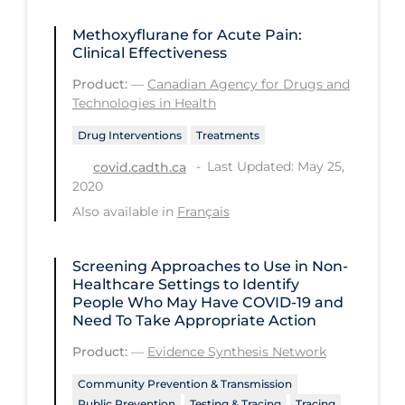
Workplace Regulations
Methoxyflurane for Acute Pain:
Clinical Effectiveness
Apply
Reset
Product:
—
Canadian Agency for Drugs and
Technologies in Health
Drug Interventions
Treatments
Last Updated: May 25,
covid.cadth.ca
2020
Also available in
Français
Screening Approaches to Use in Non-
Healthcare Settings to Identify
People Who May Have COVID‑19 and
Need To Take Appropriate Action
Product:
—
Evidence Synthesis Network
Community Prevention & Transmission
Public Prevention
Testing & Tracing
Tracing