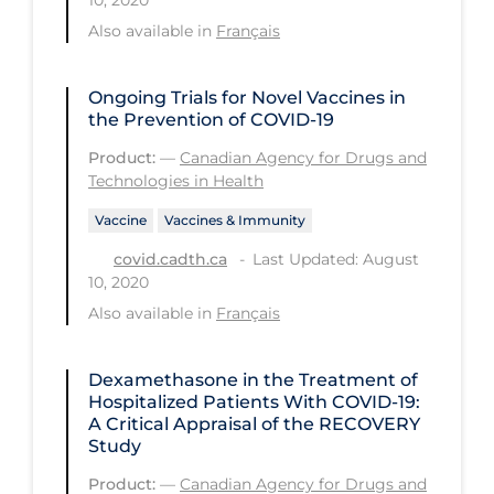
Also available in
Français
Long-term Care
Low SES
Ongoing Trials for Novel Vaccines in
Mental Health & Well-being
the Prevention of COVID-19
Mental Wellness
Product:
—
Canadian Agency for Drugs and
Technologies in Health
Models
Vaccine
Vaccines & Immunity
Most Common Signs & Symptoms
Last Updated: August
covid.cadth.ca
New Technology
10, 2020
Also available in
Français
News Outlets
Non-drug Interventions
Dexamethasone in the Treatment of
Over the Counter
Hospitalized Patients With COVID-19:
A Critical Appraisal of the RECOVERY
PCR Testing
Study
Physical Wellness
Product:
—
Canadian Agency for Drugs and