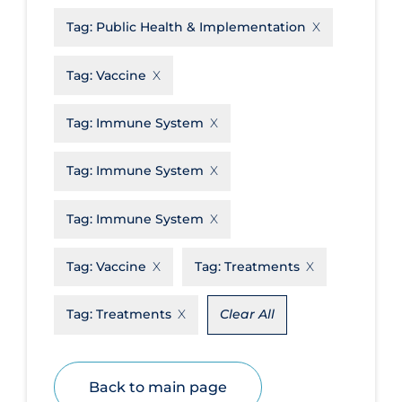
Tag:
Public Health & Implementation
Disease Mechanism
Drug Interventions
Tag:
Vaccine
Economics
Tag:
Immune System
Educational Materials
Epidemiology
Tag:
Immune System
Ethics & Socio-cultural
Tag:
Immune System
Eye Protection
Face Protection
Tag:
Vaccine
Tag:
Treatments
Funding
Tag:
Treatments
Clear All
Future Planning
Health Equity & Social Determinants
of Health
Back to main page