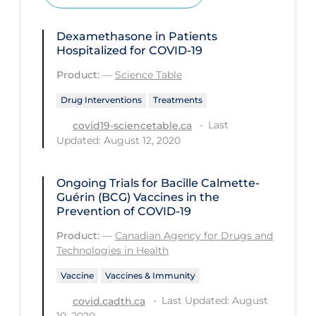
Health Inequities
Health Status
Dexamethasone in Patients
Hospitalized for COVID-19
Healthcare Re-opening
Product:
—
Science Table
Healthcare Workers
Drug Interventions
Treatments
Hobby
Last
covid19-sciencetable.ca
Hospital Care
Updated: August 12, 2020
Hospital Infection Control
Ongoing Trials for Bacille Calmette-
Immune System
Guérin (BCG) Vaccines in the
Infection Control Guidelines
Prevention of COVID-19
Infectious Diseases & Clinical Care
Product:
—
Canadian Agency for Drugs and
Technologies in Health
Less Common Signs & Symptoms
Vaccine
Vaccines & Immunity
Long Covid
Last Updated: August
covid.cadth.ca
Long-term & Community Care
10, 2020