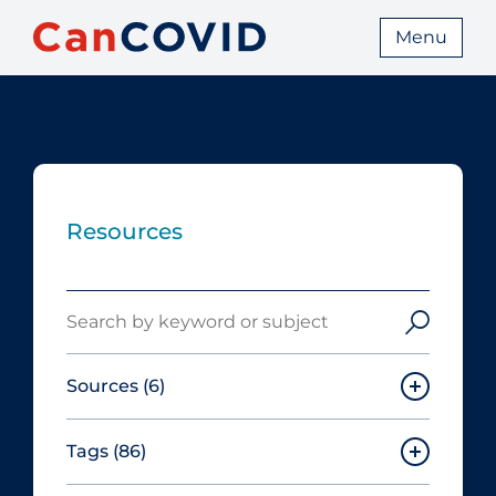
Menu
Resources
Search
Sources
(6)
Tags
(86)
Canadian Agency for Drugs and
Technologies in Health