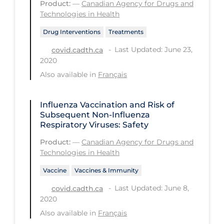
Product:
—
Canadian Agency for Drugs and
Technologies in Health
Tracing
Drug Interventions
Treatments
Traditional Learning
Last Updated: June 23,
covid.cadth.ca
Transmission
2020
Travel
Also available in
Français
Treatments
Influenza Vaccination and Risk of
Urgent Care
Subsequent Non-Influenza
Respiratory Viruses: Safety
Vaccine
Product:
—
Canadian Agency for Drugs and
Vaccines & Immunity
Technologies in Health
Ventilation Support
Vaccine
Vaccines & Immunity
Virtual Care
Last Updated: June 8,
covid.cadth.ca
Vulnerable Groups
2020
Also available in
Français
Vulnerable Sub-populations