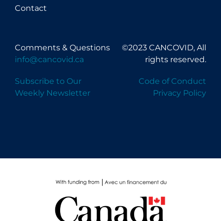
Contact
Comments & Questions
©2023 CANCOVID, All
info@cancovid.ca
rights reserved.
Subscribe to Our
Code of Conduct
Weekly Newsletter
Privacy Policy