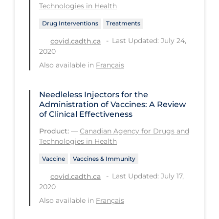
Technologies in Health
PPE
Drug Interventions
Treatments
Practice Guidelines
Last Updated: July 24,
covid.cadth.ca
Protective Clothing
2020
Public Health & Implementation
Also available in
Français
Public Health Policy
Needleless Injectors for the
Public Policy & Economic Impact
Administration of Vaccines: A Review
of Clinical Effectiveness
Public Prevention
Product:
—
Canadian Agency for Drugs and
Quarantine
Technologies in Health
Rapid Testing
Vaccine
Vaccines & Immunity
Re-Opening
Last Updated: July 17,
covid.cadth.ca
2020
Recreation
Also available in
Français
Recreation Grounds