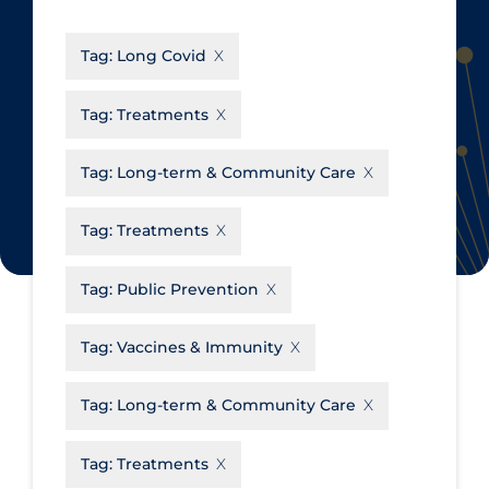
CanCOVID
About Coronavirus
Tag:
Long Covid
Cochrane Library
Aerosols
Evidence Synthesis Network
Allied Healthcare
Tag:
Treatments
Institut national de santé publique
Barriers to Access
du Québec
Tag:
Long-term & Community Care
Business Re-opening
Science Table
Clinicians
Tag:
Treatments
Communication Practices
Apply
Reset
Tag:
Public Prevention
Communications & Media
Community & Social Services
Tag:
Vaccines & Immunity
Community Prevention &
Tag:
Long-term & Community Care
Transmission
Cost
Tag:
Treatments
Decontamination of PPE