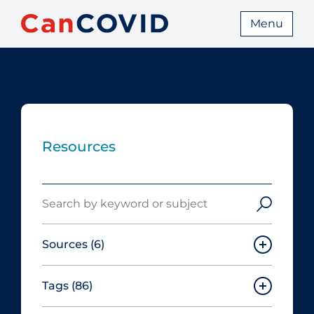
Menu
Resources
Search
Sources
(6)
Tags
(86)
Canadian Agency for Drugs and
Technologies in Health