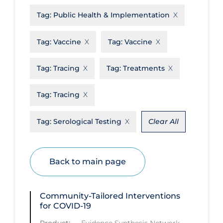
Tag:
Public Health & Implementation
Disease Mechanism
Drug Interventions
Tag:
Vaccine
Tag:
Vaccine
Economics
Tag:
Tracing
Tag:
Treatments
Educational Materials
Epidemiology
Tag:
Tracing
Ethics & Socio-cultural
Tag:
Serological Testing
Clear All
Eye Protection
Face Protection
Back to main page
Funding
Future Planning
Community-Tailored Interventions
Health Equity & Social Determinants
for COVID-19
of Health
Product:
—
Evidence Synthesis Network