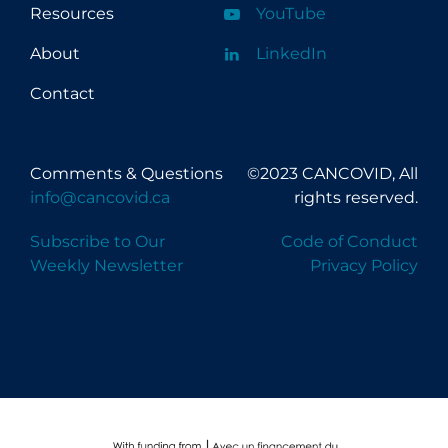
Resources
YouTube
About
LinkedIn
Contact
Comments & Questions
©2023 CANCOVID, All
info@cancovid.ca
rights reserved.
Subscribe to Our
Code of Conduct
Weekly Newsletter
Privacy Policy