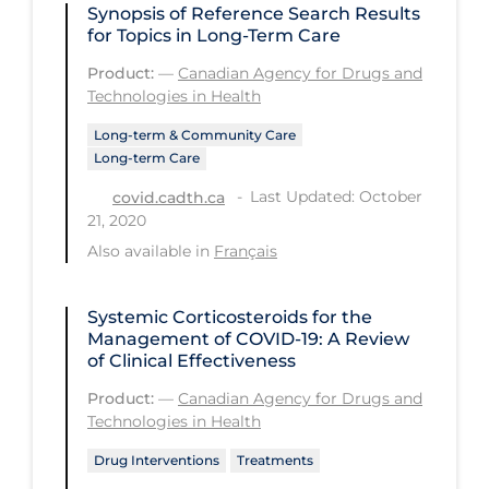
Regulation & Policy
Synopsis of Reference Search Results
for Topics in Long-Term Care
School Protocols
Product:
—
Canadian Agency for Drugs and
Schools & Learning
Technologies in Health
Serological Testing
Long-term & Community Care
Long-term Care
Signs & Symptoms
Last Updated: October
covid.cadth.ca
Social Compliance
21, 2020
Social Media
Also available in
Français
Socio-cultural
Systemic Corticosteroids for the
Sterilization
Management of COVID-19: A Review
of Clinical Effectiveness
Surgery
Product:
—
Canadian Agency for Drugs and
Telecare
Technologies in Health
Testing & Tracing
Drug Interventions
Treatments
Testing Data