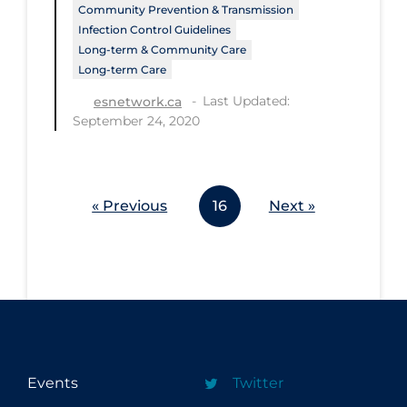
Community Prevention & Transmission
Workplace Regulations
Infection Control Guidelines
Long-term & Community Care
Apply
Reset
Long-term Care
Last Updated:
esnetwork.ca
September 24, 2020
« Previous
16
Next »
Events
Twitter