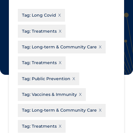
CanCOVID
About Coronavirus
Tag:
Long Covid
Cochrane Library
Aerosols
Evidence Synthesis Network
Allied Healthcare
Tag:
Treatments
Institut national de santé publique
Barriers to Access
du Québec
Tag:
Long-term & Community Care
Business Re-opening
Science Table
Clinicians
Tag:
Treatments
Communication Practices
Apply
Reset
Tag:
Public Prevention
Communications & Media
Community & Social Services
Tag:
Vaccines & Immunity
Community Prevention &
Tag:
Long-term & Community Care
Transmission
Cost
Tag:
Treatments
Decontamination of PPE