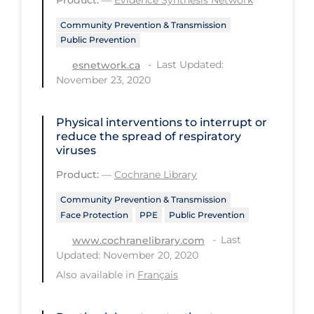
Health Inequities
Community Prevention & Transmission
Health Status
Public Prevention
Healthcare Re-opening
Last Updated:
esnetwork.ca
November 23, 2020
Healthcare Workers
Hobby
Physical interventions to interrupt or
Hospital Care
reduce the spread of respiratory
viruses
Hospital Infection Control
Product:
—
Cochrane Library
Immune System
Community Prevention & Transmission
Infection Control Guidelines
Face Protection
PPE
Public Prevention
Infectious Diseases & Clinical Care
Last
www.cochranelibrary.com
Updated: November 20, 2020
Less Common Signs & Symptoms
Also available in
Français
Long Covid
Long-term & Community Care