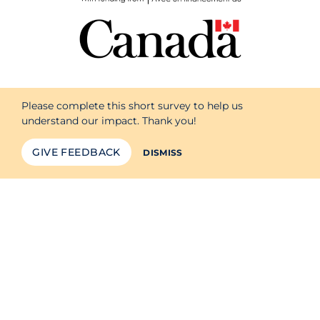
Please complete this short survey to help us
understand our impact. Thank you!
GIVE FEEDBACK
DISMISS