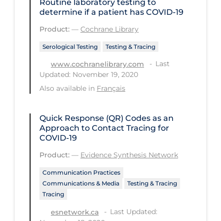
Routine laboratory testing to
determine if a patient has COVID‐19
Long-term Care
Product:
—
Cochrane Library
Low SES
Serological Testing
Testing & Tracing
Mental Health & Well-being
Last
www.cochranelibrary.com
Mental Wellness
Updated: November 19, 2020
Models
Also available in
Français
Most Common Signs & Symptoms
Quick Response (QR) Codes as an
New Technology
Approach to Contact Tracing for
COVID-19
News Outlets
Product:
—
Evidence Synthesis Network
Non-drug Interventions
Communication Practices
Over the Counter
Communications & Media
Testing & Tracing
Tracing
PCR Testing
Last Updated:
esnetwork.ca
Physical Wellness