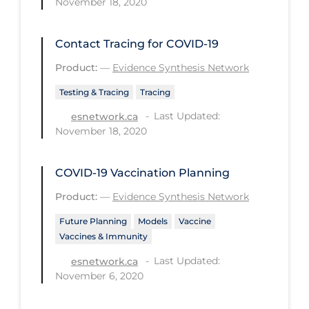
November 18, 2020
PPE
Practice Guidelines
Contact Tracing for COVID-19
Protective Clothing
Product:
—
Evidence Synthesis Network
Public Health & Implementation
Testing & Tracing
Tracing
Public Health Policy
Last Updated:
esnetwork.ca
November 18, 2020
Public Policy & Economic Impact
Public Prevention
COVID-19 Vaccination Planning
Quarantine
Product:
—
Evidence Synthesis Network
Rapid Testing
Future Planning
Models
Vaccine
Vaccines & Immunity
Re-Opening
Last Updated:
esnetwork.ca
Recreation
November 6, 2020
Recreation Grounds