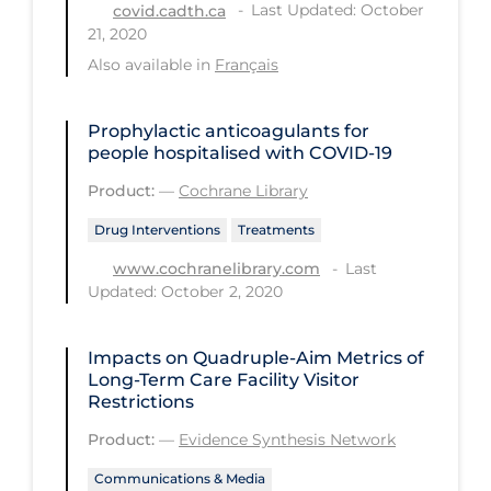
Last Updated: October
covid.cadth.ca
21, 2020
Tracing
Also available in
Français
Traditional Learning
Transmission
Prophylactic anticoagulants for
people hospitalised with COVID‐19
Travel
Product:
—
Cochrane Library
Treatments
Drug Interventions
Treatments
Urgent Care
Last
www.cochranelibrary.com
Vaccine
Updated: October 2, 2020
Vaccines & Immunity
Ventilation Support
Impacts on Quadruple-Aim Metrics of
Long-Term Care Facility Visitor
Virtual Care
Restrictions
Vulnerable Groups
Product:
—
Evidence Synthesis Network
Vulnerable Sub-populations
Communications & Media