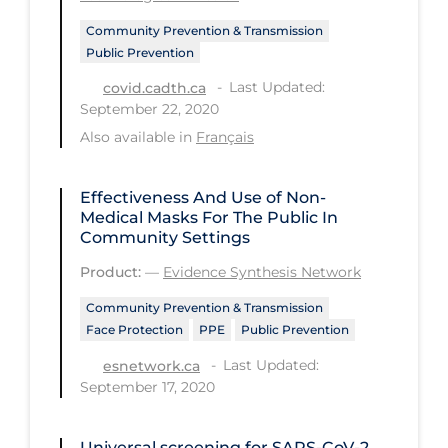
Community Prevention & Transmission
Tracing
Public Prevention
Traditional Learning
Last Updated:
covid.cadth.ca
Transmission
September 22, 2020
Also available in
Français
Travel
Treatments
Effectiveness And Use of Non-
Urgent Care
Medical Masks For The Public In
Community Settings
Vaccine
Product:
—
Evidence Synthesis Network
Vaccines & Immunity
Community Prevention & Transmission
Ventilation Support
Face Protection
PPE
Public Prevention
Virtual Care
Last Updated:
esnetwork.ca
September 17, 2020
Vulnerable Groups
Vulnerable Sub-populations
Universal screening for SARS‐CoV‐2