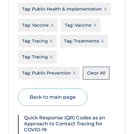
Tag:
Public Health & Implementation
Disease Mechanism
Drug Interventions
Tag:
Vaccine
Tag:
Vaccine
Economics
Tag:
Tracing
Tag:
Treatments
Educational Materials
Epidemiology
Tag:
Tracing
Ethics & Socio-cultural
Tag:
Public Prevention
Clear All
Eye Protection
Face Protection
Back to main page
Funding
Future Planning
Quick Response (QR) Codes as an
Health Equity & Social Determinants
Approach to Contact Tracing for
of Health
COVID-19