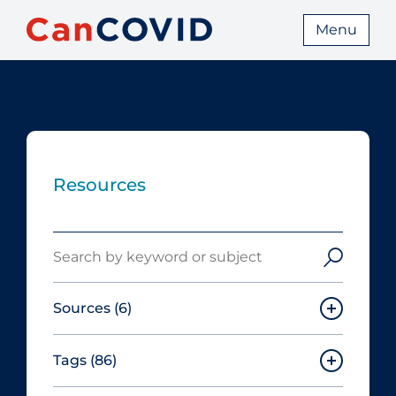
Menu
Resources
Search
Sources
(6)
Tags
(86)
Canadian Agency for Drugs and
Technologies in Health