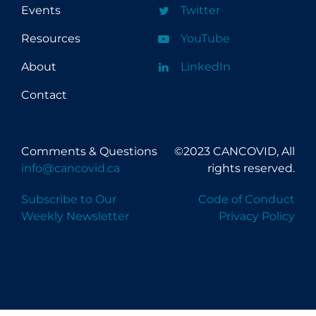
Events
Twitter
Resources
YouTube
About
LinkedIn
Contact
Comments & Questions
©2023 CANCOVID, All
info@cancovid.ca
rights reserved.
Subscribe to Our
Code of Conduct
Weekly Newsletter
Privacy Policy