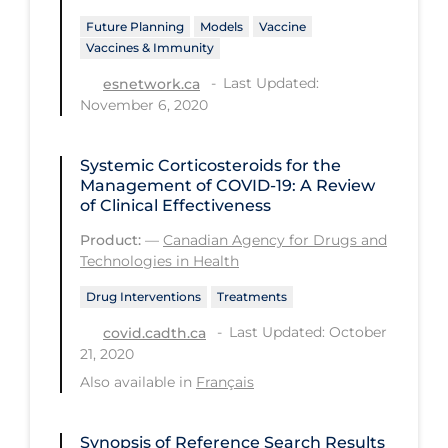
Future Planning
Models
Vaccine
Long-term Care
Vaccines & Immunity
Low SES
Last Updated:
esnetwork.ca
Mental Health & Well-being
November 6, 2020
Mental Wellness
Systemic Corticosteroids for the
Models
Management of COVID-19: A Review
of Clinical Effectiveness
Most Common Signs & Symptoms
Product:
—
Canadian Agency for Drugs and
New Technology
Technologies in Health
News Outlets
Drug Interventions
Treatments
Non-drug Interventions
Last Updated: October
covid.cadth.ca
21, 2020
Over the Counter
Also available in
Français
PCR Testing
Physical Wellness
Synopsis of Reference Search Results