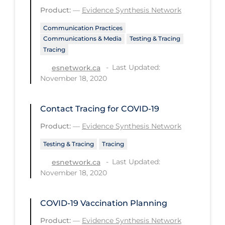
Health Inequities
Product:
—
Evidence Synthesis Network
Health Status
Communication Practices
Communications & Media
Testing & Tracing
Healthcare Re-opening
Tracing
Healthcare Workers
Last Updated:
esnetwork.ca
Hobby
November 18, 2020
Hospital Care
Contact Tracing for COVID-19
Hospital Infection Control
Product:
—
Evidence Synthesis Network
Immune System
Testing & Tracing
Tracing
Infection Control Guidelines
Last Updated:
esnetwork.ca
Infectious Diseases & Clinical Care
November 18, 2020
Less Common Signs & Symptoms
COVID-19 Vaccination Planning
Long Covid
Product:
—
Evidence Synthesis Network
Long-term & Community Care