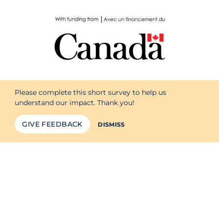
Please complete this short survey to help us
understand our impact. Thank you!
GIVE FEEDBACK
DISMISS