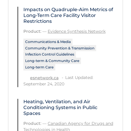
Regulation & Policy
Impacts on Quadruple-Aim Metrics of
School Protocols
Long-Term Care Facility Visitor
Restrictions
Schools & Learning
Product:
—
Evidence Synthesis Network
Serological Testing
Communications & Media
Signs & Symptoms
Community Prevention & Transmission
Infection Control Guidelines
Social Compliance
Long-term & Community Care
Social Media
Long-term Care
Socio-cultural
Last Updated:
esnetwork.ca
September 24, 2020
Sterilization
Surgery
Heating, Ventilation, and Air
Conditioning Systems in Public
Telecare
Spaces
Testing & Tracing
Product:
—
Canadian Agency for Drugs and
Technologies in Health
Testing Data