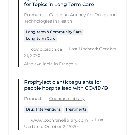
for Topics in Long-Term Care
PPE
Product:
—
Canadian Agency for Drugs and
Practice Guidelines
Technologies in Health
Protective Clothing
Long-term & Community Care
Long-term Care
Public Health & Implementation
Last Updated: October
covid.cadth.ca
Public Health Policy
21, 2020
Public Policy & Economic Impact
Also available in
Français
Public Prevention
Prophylactic anticoagulants for
Quarantine
people hospitalised with COVID‐19
Rapid Testing
Product:
—
Cochrane Library
Re-Opening
Drug Interventions
Treatments
Recreation
Last
www.cochranelibrary.com
Updated: October 2, 2020
Recreation Grounds