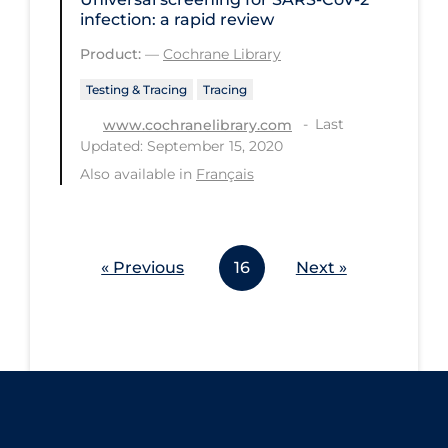
infection: a rapid review
Workplace Regulations
Product:
—
Cochrane Library
Apply
Reset
Testing & Tracing
Tracing
Last
www.cochranelibrary.com
Updated: September 15, 2020
Also available in
Français
« Previous
16
Next »