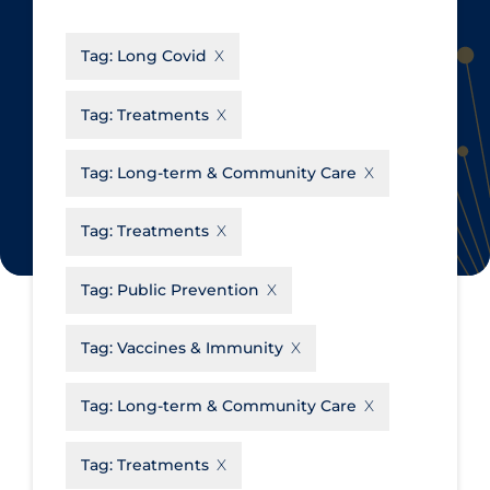
CanCOVID
About Coronavirus
Tag:
Long Covid
Cochrane Library
Aerosols
Evidence Synthesis Network
Allied Healthcare
Tag:
Treatments
Institut national de santé publique
Barriers to Access
du Québec
Tag:
Long-term & Community Care
Business Re-opening
Science Table
Clinicians
Tag:
Treatments
Communication Practices
Apply
Reset
Tag:
Public Prevention
Communications & Media
Community & Social Services
Tag:
Vaccines & Immunity
Community Prevention &
Tag:
Long-term & Community Care
Transmission
Cost
Tag:
Treatments
Decontamination of PPE