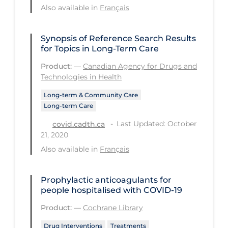
Also available in
Français
Tracing
Traditional Learning
Synopsis of Reference Search Results
for Topics in Long-Term Care
Transmission
Product:
—
Canadian Agency for Drugs and
Travel
Technologies in Health
Treatments
Long-term & Community Care
Long-term Care
Urgent Care
Last Updated: October
covid.cadth.ca
Vaccine
21, 2020
Vaccines & Immunity
Also available in
Français
Ventilation Support
Prophylactic anticoagulants for
Virtual Care
people hospitalised with COVID‐19
Vulnerable Groups
Product:
—
Cochrane Library
Vulnerable Sub-populations
Drug Interventions
Treatments