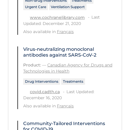
Non-drug Interventions
Treatments
Urgent Care
Ventilation Support
Long-term Care
Last
www.cochranelibrary.com
Low SES
Updated: December 21, 2020
Mental Health & Well-being
Also available in
Français
Mental Wellness
Virus-neutralizing monoclonal
Models
antibodies against SARS-CoV-2
Most Common Signs & Symptoms
Product:
—
Canadian Agency for Drugs and
Technologies in Health
New Technology
Drug Interventions
Treatments
News Outlets
Last Updated:
covid.cadth.ca
Non-drug Interventions
December 16, 2020
Over the Counter
Also available in
Français
PCR Testing
Community-Tailored Interventions
Physical Wellness
for COVID-19