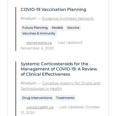
Regulation & Policy
COVID-19 Vaccination Planning
School Protocols
Product:
—
Evidence Synthesis Network
Schools & Learning
Future Planning
Models
Vaccine
Serological Testing
Vaccines & Immunity
Signs & Symptoms
Last Updated:
esnetwork.ca
November 6, 2020
Social Compliance
Social Media
Systemic Corticosteroids for the
Socio-cultural
Management of COVID-19: A Review
of Clinical Effectiveness
Sterilization
Product:
—
Canadian Agency for Drugs and
Surgery
Technologies in Health
Telecare
Drug Interventions
Treatments
Testing & Tracing
Last Updated: October
covid.cadth.ca
21, 2020
Testing Data