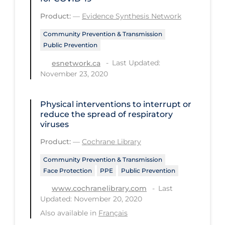
PPE
Product:
—
Evidence Synthesis Network
Practice Guidelines
Community Prevention & Transmission
Public Prevention
Protective Clothing
Last Updated:
esnetwork.ca
Public Health & Implementation
November 23, 2020
Public Health Policy
Public Policy & Economic Impact
Physical interventions to interrupt or
reduce the spread of respiratory
Public Prevention
viruses
Quarantine
Product:
—
Cochrane Library
Rapid Testing
Community Prevention & Transmission
Face Protection
PPE
Public Prevention
Re-Opening
Last
www.cochranelibrary.com
Recreation
Updated: November 20, 2020
Recreation Grounds
Also available in
Français