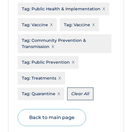
Tag:
Public Health & Implementation
Disease Mechanism
Drug Interventions
Tag:
Vaccine
Tag:
Vaccine
Economics
Tag:
Community Prevention &
Educational Materials
Transmission
Epidemiology
Tag:
Public Prevention
Ethics & Socio-cultural
Eye Protection
Tag:
Treatments
Face Protection
Tag:
Quarantine
Clear All
Funding
Future Planning
Health Equity & Social Determinants
Back to main page
of Health