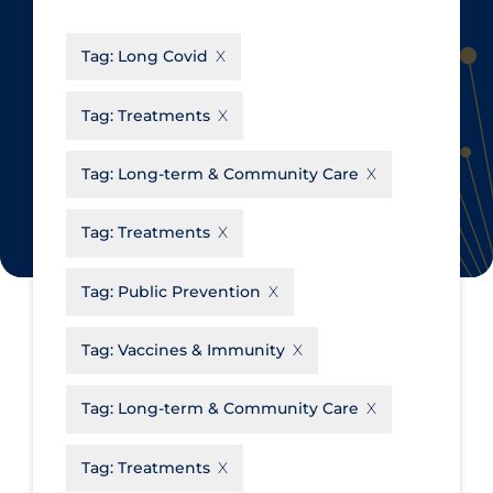
CanCOVID
About Coronavirus
Tag:
Long Covid
Cochrane Library
Aerosols
Evidence Synthesis Network
Allied Healthcare
Tag:
Treatments
Institut national de santé publique
Barriers to Access
du Québec
Tag:
Long-term & Community Care
Business Re-opening
Science Table
Clinicians
Tag:
Treatments
Communication Practices
Apply
Reset
Tag:
Public Prevention
Communications & Media
Community & Social Services
Tag:
Vaccines & Immunity
Community Prevention &
Tag:
Long-term & Community Care
Transmission
Cost
Tag:
Treatments
Decontamination of PPE