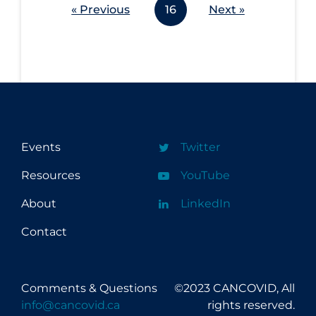
« Previous
16
Next »
Events
Twitter
Resources
YouTube
About
LinkedIn
Contact
Comments & Questions
©2023 CANCOVID, All
info@cancovid.ca
rights reserved.