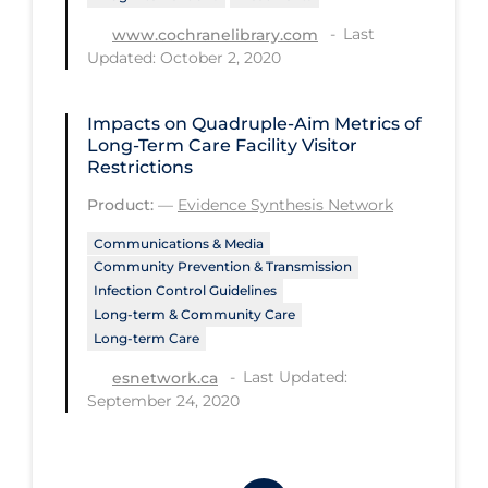
Workplace Regulations
Last
www.cochranelibrary.com
Updated: October 2, 2020
Apply
Reset
Impacts on Quadruple-Aim Metrics of
Long-Term Care Facility Visitor
Restrictions
Product:
—
Evidence Synthesis Network
Communications & Media
Community Prevention & Transmission
Infection Control Guidelines
Long-term & Community Care
Long-term Care
Last Updated:
esnetwork.ca
September 24, 2020