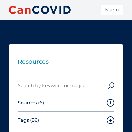
Menu
Resources
Search
Sources
(6)
Tags
(86)
Canadian Agency for Drugs and
Technologies in Health