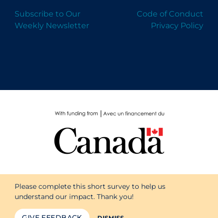
Subscribe to Our
Code of Conduct
Weekly Newsletter
Privacy Policy
Please complete this short survey to help us
understand our impact. Thank you!
GIVE FEEDBACK
DISMISS