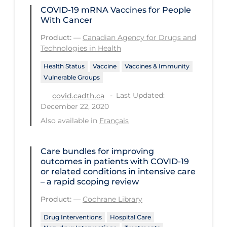
Health Inequities
COVID-19 mRNA Vaccines for People
With Cancer
Health Status
Product:
—
Canadian Agency for Drugs and
Healthcare Re-opening
Technologies in Health
Healthcare Workers
Health Status
Vaccine
Vaccines & Immunity
Hobby
Vulnerable Groups
Last Updated:
Hospital Care
covid.cadth.ca
December 22, 2020
Hospital Infection Control
Also available in
Français
Immune System
Care bundles for improving
Infection Control Guidelines
outcomes in patients with COVID‐19
Infectious Diseases & Clinical Care
or related conditions in intensive care
– a rapid scoping review
Less Common Signs & Symptoms
Product:
—
Cochrane Library
Long Covid
Drug Interventions
Hospital Care
Long-term & Community Care