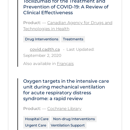
Tocilizumab for the Treatment and
Prevention of COVID-19: A Review of
Long-term Care
Clinical Effectiveness
Low SES
Product:
—
Canadian Agency for Drugs and
Technologies in Health
Mental Health & Well-being
Drug Interventions
Treatments
Mental Wellness
Last Updated:
covid.cadth.ca
Models
September 2, 2020
Most Common Signs & Symptoms
Also available in
Français
New Technology
Oxygen targets in the intensive care
News Outlets
unit during mechanical ventilation
for acute respiratory distress
Non-drug Interventions
syndrome: a rapid review
Over the Counter
Product:
—
Cochrane Library
PCR Testing
Hospital Care
Non-drug Interventions
Physical Wellness
Urgent Care
Ventilation Support