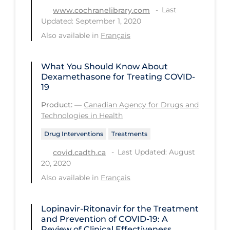
Last
www.cochranelibrary.com
PPE
Updated: September 1, 2020
Practice Guidelines
Also available in
Français
Protective Clothing
What You Should Know About
Public Health & Implementation
Dexamethasone for Treating COVID-
Public Health Policy
19
Public Policy & Economic Impact
Product:
—
Canadian Agency for Drugs and
Technologies in Health
Public Prevention
Drug Interventions
Treatments
Quarantine
Last Updated: August
covid.cadth.ca
Rapid Testing
20, 2020
Also available in
Français
Re-Opening
Recreation
Lopinavir-Ritonavir for the Treatment
Recreation Grounds
and Prevention of COVID-19: A
Review of Clinical Effectiveness