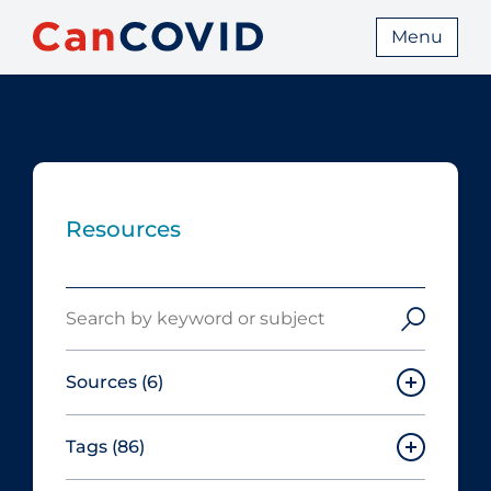
Menu
Resources
Search
Sources
(6)
Tags
(86)
Canadian Agency for Drugs and
Technologies in Health