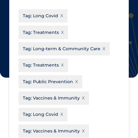
CanCOVID
About Coronavirus
Tag:
Long Covid
Cochrane Library
Aerosols
Evidence Synthesis Network
Allied Healthcare
Tag:
Treatments
Institut national de santé publique
Barriers to Access
du Québec
Tag:
Long-term & Community Care
Business Re-opening
Science Table
Clinicians
Tag:
Treatments
Communication Practices
Apply
Reset
Tag:
Public Prevention
Communications & Media
Community & Social Services
Tag:
Vaccines & Immunity
Community Prevention &
Tag:
Long Covid
Transmission
Cost
Tag:
Vaccines & Immunity
Decontamination of PPE