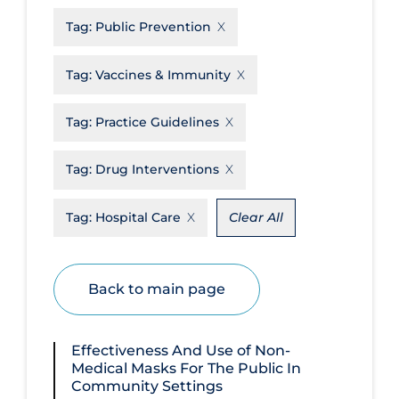
Tag:
Public Prevention
Disease Mechanism
Drug Interventions
Tag:
Vaccines & Immunity
Economics
Tag:
Practice Guidelines
Educational Materials
Epidemiology
Tag:
Drug Interventions
Ethics & Socio-cultural
Tag:
Hospital Care
Clear All
Eye Protection
Face Protection
Back to main page
Funding
Future Planning
Effectiveness And Use of Non-
Health Equity & Social Determinants
Medical Masks For The Public In
of Health
Community Settings