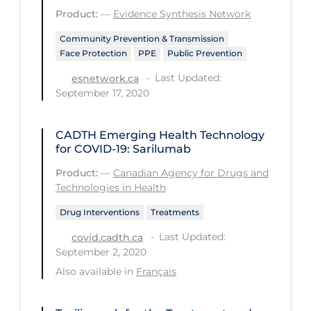
Health Inequities
Product:
—
Evidence Synthesis Network
Health Status
Community Prevention & Transmission
Face Protection
PPE
Public Prevention
Healthcare Re-opening
Last Updated:
esnetwork.ca
Healthcare Workers
September 17, 2020
Hobby
Hospital Care
CADTH Emerging Health Technology
for COVID-19: Sarilumab
Hospital Infection Control
Product:
—
Canadian Agency for Drugs and
Immune System
Technologies in Health
Infection Control Guidelines
Drug Interventions
Treatments
Infectious Diseases & Clinical Care
Last Updated:
covid.cadth.ca
September 2, 2020
Less Common Signs & Symptoms
Also available in
Français
Long Covid
Long-term & Community Care