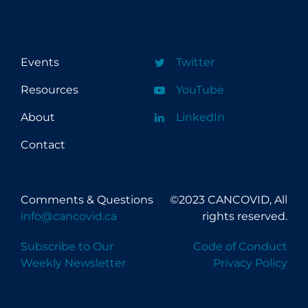
Events
Twitter
Resources
YouTube
About
LinkedIn
Contact
Comments & Questions
©2023 CANCOVID, All
info@cancovid.ca
rights reserved.
Subscribe to Our
Code of Conduct
Weekly Newsletter
Privacy Policy