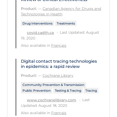
Regulation & Policy
Product:
—
Canadian Agency for Drugs and
School Protocols
Technologies in Health
Schools & Learning
Drug Interventions
Treatments
Serological Testing
Last Updated: August
covid.cadth.ca
19, 2020
Signs & Symptoms
Also available in
Français
Social Compliance
Social Media
Digital contact tracing technologies
in epidemics: a rapid review
Socio-cultural
Product:
—
Cochrane Library
Sterilization
Community Prevention & Transmission
Surgery
Public Prevention
Testing & Tracing
Tracing
Telecare
Last
www.cochranelibrary.com
Updated: August 18, 2020
Testing & Tracing
Also available in
Français
Testing Data