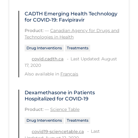
Tracing
CADTH Emerging Health Technology
for COVID-19: Favipiravir
Traditional Learning
Product:
—
Canadian Agency for Drugs and
Transmission
Technologies in Health
Travel
Drug Interventions
Treatments
Treatments
Last Updated: August
covid.cadth.ca
17, 2020
Urgent Care
Also available in
Français
Vaccine
Vaccines & Immunity
Dexamethasone in Patients
Hospitalized for COVID-19
Ventilation Support
Product:
—
Science Table
Virtual Care
Drug Interventions
Treatments
Vulnerable Groups
Last
covid19-sciencetable.ca
Vulnerable Sub-populations