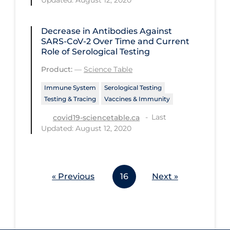
Updated: August 12, 2020
Workplace Regulations
Decrease in Antibodies Against
Apply
Reset
SARS-CoV-2 Over Time and Current
Role of Serological Testing
Product:
—
Science Table
Immune System
Serological Testing
Testing & Tracing
Vaccines & Immunity
Last
covid19-sciencetable.ca
Updated: August 12, 2020
« Previous
16
Next »