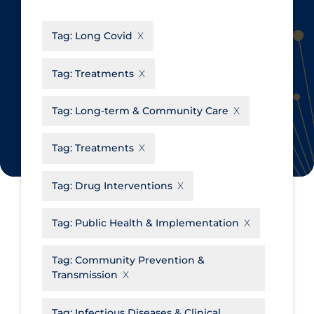
CanCOVID
About Coronavirus
Tag:
Long Covid
Cochrane Library
Aerosols
Evidence Synthesis Network
Allied Healthcare
Tag:
Treatments
Institut national de santé publique
Barriers to Access
du Québec
Tag:
Long-term & Community Care
Business Re-opening
Science Table
Clinicians
Tag:
Treatments
Communication Practices
Apply
Reset
Tag:
Drug Interventions
Communications & Media
Community & Social Services
Tag:
Public Health & Implementation
Community Prevention &
Tag:
Community Prevention &
Transmission
Transmission
Cost
Decontamination of PPE
Tag:
Infectious Diseases & Clinical