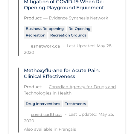
Mitigation of COVID‑19 When Re-
Regulation & Policy
Opening Playground Equipment
School Protocols
Product:
—
Evidence Synthesis Network
Schools & Learning
Business Re-opening
Re-Opening
Serological Testing
Recreation
Recreation Grounds
Last Updated: May 28,
esnetwork.ca
Signs & Symptoms
2020
Social Compliance
Social Media
Methoxyflurane for Acute Pain:
Clinical Effectiveness
Socio-cultural
Product:
—
Canadian Agency for Drugs and
Sterilization
Technologies in Health
Surgery
Drug Interventions
Treatments
Telecare
Last Updated: May 25,
covid.cadth.ca
2020
Testing & Tracing
Also available in
Français
Testing Data