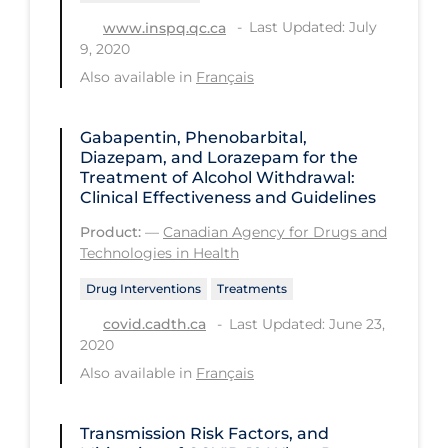
PPE
Last Updated: July
www.inspq.qc.ca
9, 2020
Practice Guidelines
Also available in
Français
Protective Clothing
Public Health & Implementation
Gabapentin, Phenobarbital,
Diazepam, and Lorazepam for the
Public Health Policy
Treatment of Alcohol Withdrawal:
Clinical Effectiveness and Guidelines
Public Policy & Economic Impact
Product:
—
Canadian Agency for Drugs and
Public Prevention
Technologies in Health
Quarantine
Drug Interventions
Treatments
Rapid Testing
Last Updated: June 23,
covid.cadth.ca
2020
Re-Opening
Also available in
Français
Recreation
Recreation Grounds
Transmission Risk Factors, and