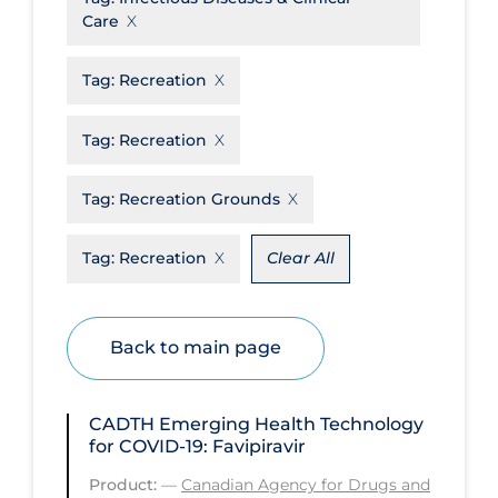
Care
Disease Mechanism
Drug Interventions
Tag:
Recreation
Economics
Tag:
Recreation
Educational Materials
Tag:
Recreation Grounds
Epidemiology
Ethics & Socio-cultural
Tag:
Recreation
Clear All
Eye Protection
Face Protection
Back to main page
Funding
Future Planning
CADTH Emerging Health Technology
Health Equity & Social Determinants
for COVID-19: Favipiravir
of Health
Product:
—
Canadian Agency for Drugs and