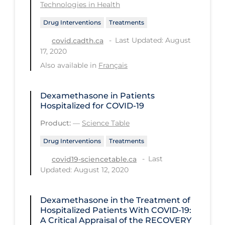
Health Inequities
Technologies in Health
Health Status
Drug Interventions
Treatments
Healthcare Re-opening
Last Updated: August
covid.cadth.ca
17, 2020
Healthcare Workers
Also available in
Français
Hobby
Hospital Care
Dexamethasone in Patients
Hospitalized for COVID-19
Hospital Infection Control
Product:
—
Science Table
Immune System
Drug Interventions
Treatments
Infection Control Guidelines
Last
covid19-sciencetable.ca
Infectious Diseases & Clinical Care
Updated: August 12, 2020
Less Common Signs & Symptoms
Dexamethasone in the Treatment of
Long Covid
Hospitalized Patients With COVID-19:
A Critical Appraisal of the RECOVERY
Long-term & Community Care