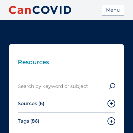
Menu
Resources
Search
Sources
(6)
Tags
(86)
Canadian Agency for Drugs and
Technologies in Health