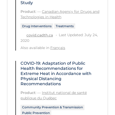
Study
Long-term Care
Product:
—
Canadian Agency for Drugs and
Technologies in Health
Low SES
Drug Interventions
Treatments
Mental Health & Well-being
Last Updated: July 24,
covid.cadth.ca
Mental Wellness
2020
Models
Also available in
Français
Most Common Signs & Symptoms
COVID-19: Adaptation of Public
New Technology
Health Recommendations for
News Outlets
Extreme Heat in Accordance with
Physical Distancing
Non-drug Interventions
Recommendations
Over the Counter
Product:
—
Institut national de santé
publique du Québec
PCR Testing
Community Prevention & Transmission
Physical Wellness
Public Prevention