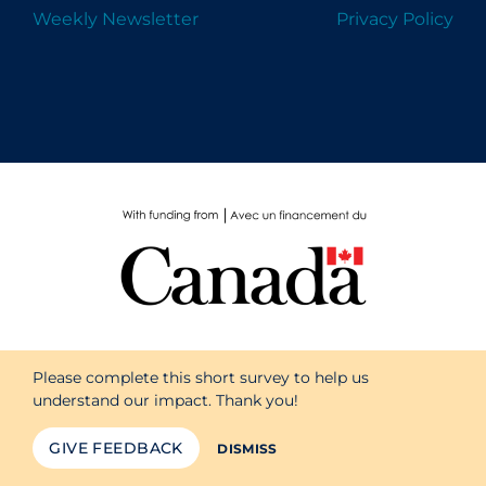
Weekly Newsletter
Privacy Policy
Please complete this short survey to help us
understand our impact. Thank you!
GIVE FEEDBACK
DISMISS