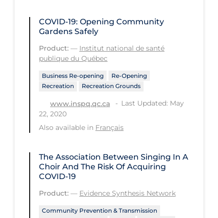
Tracing
COVID-19: Opening Community
Gardens Safely
Traditional Learning
Product:
—
Institut national de santé
Transmission
publique du Québec
Travel
Business Re-opening
Re-Opening
Recreation
Recreation Grounds
Treatments
Last Updated: May
www.inspq.qc.ca
Urgent Care
22, 2020
Vaccine
Also available in
Français
Vaccines & Immunity
The Association Between Singing In A
Ventilation Support
Choir And The Risk Of Acquiring
Virtual Care
COVID-19
Product:
—
Evidence Synthesis Network
Vulnerable Groups
Vulnerable Sub-populations
Community Prevention & Transmission