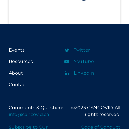
Events
Twitter
Resources
YouTube
About
LinkedIn
Contact
Comments & Questions
©2023 CANCOVID, All
info@cancovid.ca
rights reserved.
Subscribe to Our
Code of Conduct