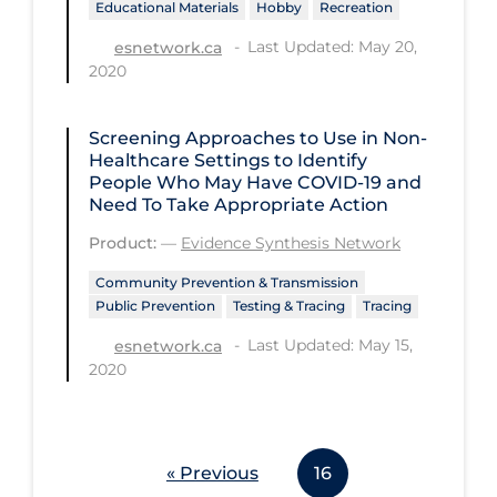
Educational Materials
Hobby
Recreation
Workplace Regulations
Last Updated: May 20,
esnetwork.ca
2020
Apply
Reset
Screening Approaches to Use in Non-
Healthcare Settings to Identify
People Who May Have COVID‑19 and
Need To Take Appropriate Action
Product:
—
Evidence Synthesis Network
Community Prevention & Transmission
Public Prevention
Testing & Tracing
Tracing
Last Updated: May 15,
esnetwork.ca
2020
« Previous
16