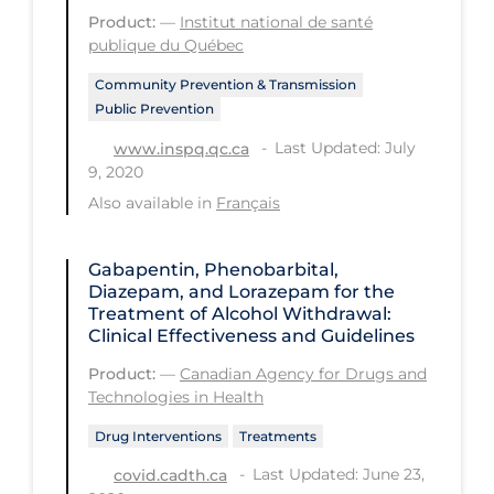
PPE
Product:
—
Institut national de santé
publique du Québec
Practice Guidelines
Community Prevention & Transmission
Protective Clothing
Public Prevention
Public Health & Implementation
Last Updated: July
www.inspq.qc.ca
9, 2020
Public Health Policy
Also available in
Français
Public Policy & Economic Impact
Public Prevention
Gabapentin, Phenobarbital,
Diazepam, and Lorazepam for the
Quarantine
Treatment of Alcohol Withdrawal:
Clinical Effectiveness and Guidelines
Rapid Testing
Product:
—
Canadian Agency for Drugs and
Re-Opening
Technologies in Health
Recreation
Drug Interventions
Treatments
Recreation Grounds
Last Updated: June 23,
covid.cadth.ca