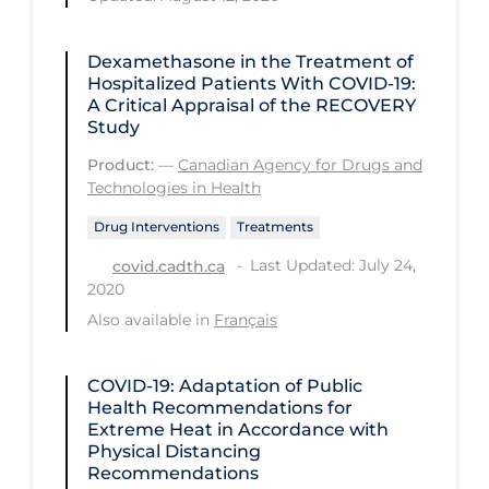
Long-term Care
Dexamethasone in the Treatment of
Low SES
Hospitalized Patients With COVID-19:
A Critical Appraisal of the RECOVERY
Mental Health & Well-being
Study
Mental Wellness
Product:
—
Canadian Agency for Drugs and
Technologies in Health
Models
Drug Interventions
Treatments
Most Common Signs & Symptoms
Last Updated: July 24,
covid.cadth.ca
New Technology
2020
News Outlets
Also available in
Français
Non-drug Interventions
COVID-19: Adaptation of Public
Over the Counter
Health Recommendations for
Extreme Heat in Accordance with
PCR Testing
Physical Distancing
Physical Wellness
Recommendations