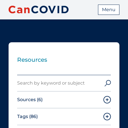
Menu
Resources
Search
Sources
(6)
Tags
(86)
Canadian Agency for Drugs and
Technologies in Health