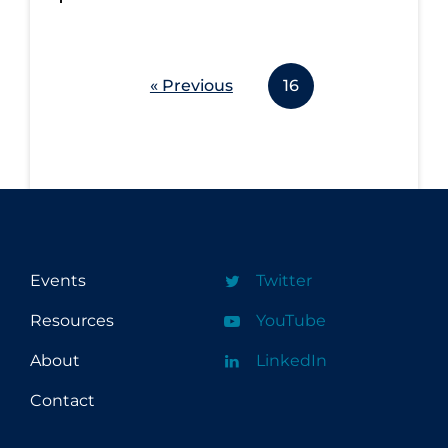
« Previous
16
Events
Twitter
Resources
YouTube
About
LinkedIn
Contact