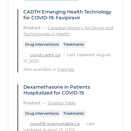
Health Inequities
CADTH Emerging Health Technology
Health Status
for COVID-19: Favipiravir
Healthcare Re-opening
Product:
—
Canadian Agency for Drugs and
Healthcare Workers
Technologies in Health
Hobby
Drug Interventions
Treatments
Last Updated: August
covid.cadth.ca
Hospital Care
17, 2020
Hospital Infection Control
Also available in
Français
Immune System
Dexamethasone in Patients
Infection Control Guidelines
Hospitalized for COVID-19
Infectious Diseases & Clinical Care
Product:
—
Science Table
Less Common Signs & Symptoms
Drug Interventions
Treatments
Long Covid
Last
covid19-sciencetable.ca
Long-term & Community Care
Updated: August 12, 2020