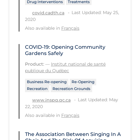
Drug Interventions
Treatments
Tracing
Last Updated: May 25,
covid.cadth.ca
2020
Traditional Learning
Also available in
Français
Transmission
Travel
COVID-19: Opening Community
Gardens Safely
Treatments
Product:
—
Institut national de santé
Urgent Care
publique du Québec
Vaccine
Business Re-opening
Re-Opening
Recreation
Recreation Grounds
Vaccines & Immunity
Last Updated: May
www.inspq.qc.ca
Ventilation Support
22, 2020
Virtual Care
Also available in
Français
Vulnerable Groups
The Association Between Singing In A
Vulnerable Sub-populations