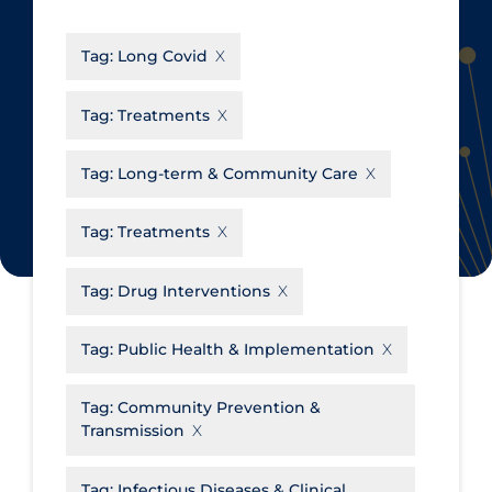
CanCOVID
About Coronavirus
Tag:
Long Covid
Cochrane Library
Aerosols
Evidence Synthesis Network
Allied Healthcare
Tag:
Treatments
Institut national de santé publique
Barriers to Access
du Québec
Tag:
Long-term & Community Care
Business Re-opening
Science Table
Clinicians
Tag:
Treatments
Communication Practices
Apply
Reset
Tag:
Drug Interventions
Communications & Media
Community & Social Services
Tag:
Public Health & Implementation
Community Prevention &
Tag:
Community Prevention &
Transmission
Transmission
Cost
Decontamination of PPE
Tag:
Infectious Diseases & Clinical