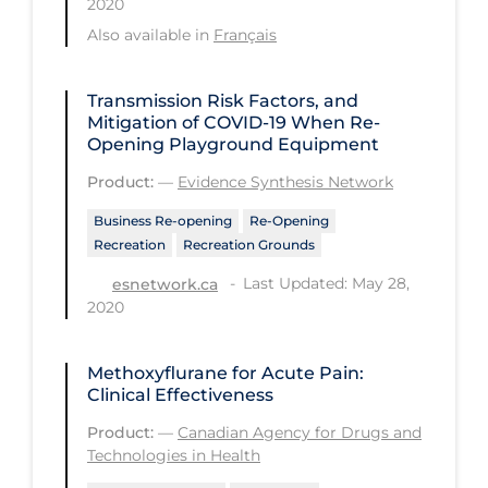
2020
Regulation & Policy
Also available in
Français
School Protocols
Schools & Learning
Transmission Risk Factors, and
Mitigation of COVID‑19 When Re-
Serological Testing
Opening Playground Equipment
Signs & Symptoms
Product:
—
Evidence Synthesis Network
Social Compliance
Business Re-opening
Re-Opening
Recreation
Recreation Grounds
Social Media
Last Updated: May 28,
esnetwork.ca
Socio-cultural
2020
Sterilization
Surgery
Methoxyflurane for Acute Pain:
Clinical Effectiveness
Telecare
Product:
—
Canadian Agency for Drugs and
Testing & Tracing
Technologies in Health
Testing Data