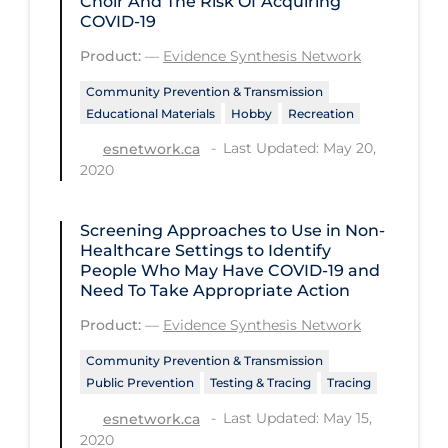
Choir And The Risk Of Acquiring
COVID-19
Workplace Regulations
Product:
—
Evidence Synthesis Network
Apply
Reset
Community Prevention & Transmission
Educational Materials
Hobby
Recreation
Last Updated: May 20,
esnetwork.ca
2020
Screening Approaches to Use in Non-
Healthcare Settings to Identify
People Who May Have COVID‑19 and
Need To Take Appropriate Action
Product:
—
Evidence Synthesis Network
Community Prevention & Transmission
Public Prevention
Testing & Tracing
Tracing
Last Updated: May 15,
esnetwork.ca
2020