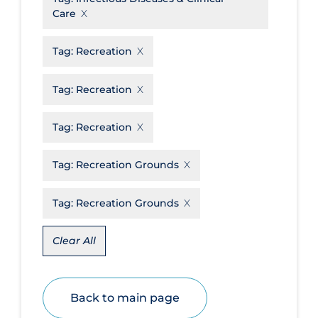
Care
Disease Mechanism
Drug Interventions
Tag:
Recreation
Economics
Tag:
Recreation
Educational Materials
Tag:
Recreation
Epidemiology
Ethics & Socio-cultural
Tag:
Recreation Grounds
Eye Protection
Tag:
Recreation Grounds
Face Protection
Funding
Clear All
Future Planning
Health Equity & Social Determinants
of Health
Back to main page