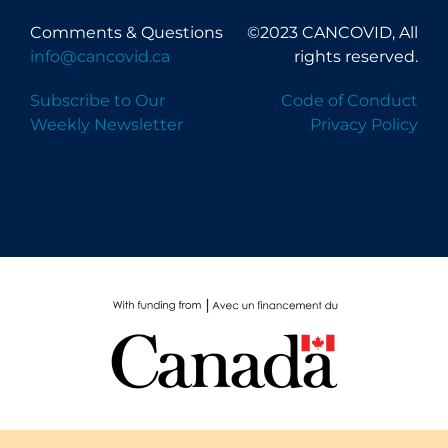
Comments & Questions
©2023 CANCOVID, All
info@cancovid.ca
rights reserved.
Subscribe to Our
Code of Conduct
Weekly Newsletter
Privacy Policy