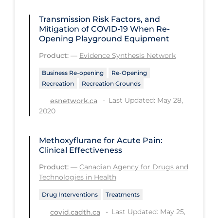
Regulation & Policy
Transmission Risk Factors, and
School Protocols
Mitigation of COVID‑19 When Re-
Opening Playground Equipment
Schools & Learning
Product:
—
Evidence Synthesis Network
Serological Testing
Business Re-opening
Re-Opening
Signs & Symptoms
Recreation
Recreation Grounds
Social Compliance
Last Updated: May 28,
esnetwork.ca
Social Media
2020
Socio-cultural
Methoxyflurane for Acute Pain:
Sterilization
Clinical Effectiveness
Surgery
Product:
—
Canadian Agency for Drugs and
Technologies in Health
Telecare
Drug Interventions
Treatments
Testing & Tracing
Last Updated: May 25,
covid.cadth.ca
Testing Data