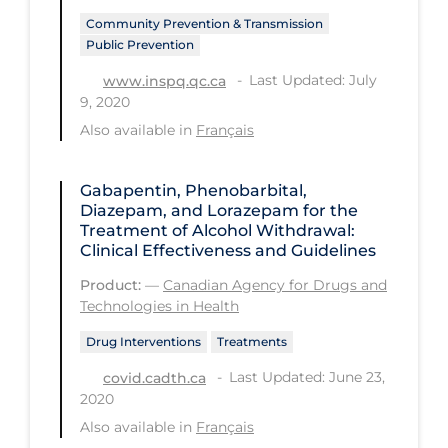
PPE
Community Prevention & Transmission
Public Prevention
Practice Guidelines
Last Updated: July
www.inspq.qc.ca
Protective Clothing
9, 2020
Public Health & Implementation
Also available in
Français
Public Health Policy
Gabapentin, Phenobarbital,
Public Policy & Economic Impact
Diazepam, and Lorazepam for the
Treatment of Alcohol Withdrawal:
Public Prevention
Clinical Effectiveness and Guidelines
Quarantine
Product:
—
Canadian Agency for Drugs and
Technologies in Health
Rapid Testing
Drug Interventions
Treatments
Re-Opening
Last Updated: June 23,
covid.cadth.ca
Recreation
2020
Recreation Grounds
Also available in
Français