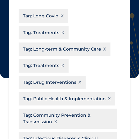
CanCOVID
About Coronavirus
Tag:
Long Covid
Cochrane Library
Aerosols
Evidence Synthesis Network
Allied Healthcare
Tag:
Treatments
Institut national de santé publique
Barriers to Access
du Québec
Tag:
Long-term & Community Care
Business Re-opening
Science Table
Clinicians
Tag:
Treatments
Communication Practices
Apply
Reset
Tag:
Drug Interventions
Communications & Media
Community & Social Services
Tag:
Public Health & Implementation
Community Prevention &
Tag:
Community Prevention &
Transmission
Transmission
Cost
Decontamination of PPE
Tag:
Infectious Diseases & Clinical