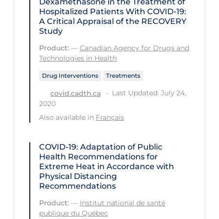
Dexamethasone in the Treatment of
Hospitalized Patients With COVID-19:
Long-term Care
A Critical Appraisal of the RECOVERY
Study
Low SES
Product:
—
Canadian Agency for Drugs and
Mental Health & Well-being
Technologies in Health
Mental Wellness
Drug Interventions
Treatments
Models
Last Updated: July 24,
covid.cadth.ca
2020
Most Common Signs & Symptoms
Also available in
Français
New Technology
News Outlets
COVID-19: Adaptation of Public
Health Recommendations for
Non-drug Interventions
Extreme Heat in Accordance with
Over the Counter
Physical Distancing
Recommendations
PCR Testing
Product:
—
Institut national de santé
Physical Wellness
publique du Québec