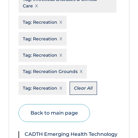
Care
Disease Mechanism
Drug Interventions
Tag:
Recreation
Economics
Tag:
Recreation
Educational Materials
Tag:
Recreation
Epidemiology
Ethics & Socio-cultural
Tag:
Recreation Grounds
Eye Protection
Tag:
Recreation
Clear All
Face Protection
Funding
Future Planning
Back to main page
Health Equity & Social Determinants
of Health
CADTH Emerging Health Technology