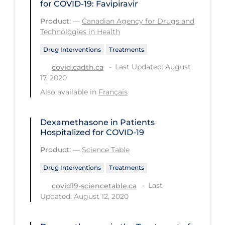
Health Inequities
for COVID-19: Favipiravir
Product:
—
Canadian Agency for Drugs and
Health Status
Technologies in Health
Healthcare Re-opening
Drug Interventions
Treatments
Healthcare Workers
Last Updated: August
covid.cadth.ca
Hobby
17, 2020
Also available in
Français
Hospital Care
Hospital Infection Control
Dexamethasone in Patients
Immune System
Hospitalized for COVID-19
Infection Control Guidelines
Product:
—
Science Table
Infectious Diseases & Clinical Care
Drug Interventions
Treatments
Last
covid19-sciencetable.ca
Less Common Signs & Symptoms
Updated: August 12, 2020
Long Covid
Long-term & Community Care