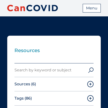
Menu
Resources
Search
Sources
(6)
Tags
(86)
Canadian Agency for Drugs and
Technologies in Health