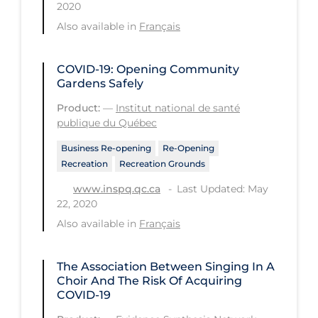
2020
Tracing
Also available in
Français
Traditional Learning
COVID-19: Opening Community
Transmission
Gardens Safely
Travel
Product:
—
Institut national de santé
publique du Québec
Treatments
Business Re-opening
Re-Opening
Urgent Care
Recreation
Recreation Grounds
Vaccine
Last Updated: May
www.inspq.qc.ca
22, 2020
Vaccines & Immunity
Also available in
Français
Ventilation Support
Virtual Care
The Association Between Singing In A
Choir And The Risk Of Acquiring
Vulnerable Groups
COVID-19
Vulnerable Sub-populations