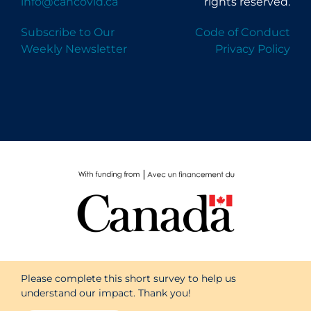
info@cancovid.ca
rights reserved.
Subscribe to Our
Code of Conduct
Weekly Newsletter
Privacy Policy
Please complete this short survey to help us
understand our impact. Thank you!