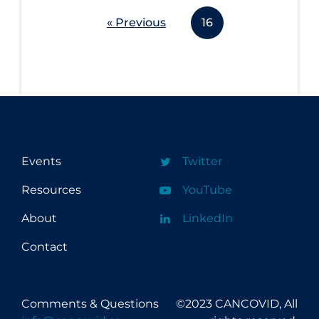
« Previous
16
Events
Twitter
Resources
YouTube
About
LinkedIn
Contact
Comments & Questions
©2023 CANCOVID, All