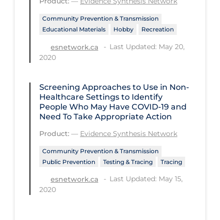
Product:
—
Evidence Synthesis Network
Workplace Regulations
Community Prevention & Transmission
Educational Materials
Hobby
Recreation
Apply
Reset
Last Updated: May 20,
esnetwork.ca
2020
Screening Approaches to Use in Non-
Healthcare Settings to Identify
People Who May Have COVID‑19 and
Need To Take Appropriate Action
Product:
—
Evidence Synthesis Network
Community Prevention & Transmission
Public Prevention
Testing & Tracing
Tracing
Last Updated: May 15,
esnetwork.ca
2020