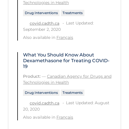
Health Inequities
Technologies in Health
Health Status
Drug Interventions
Treatments
Healthcare Re-opening
Last Updated:
covid.cadth.ca
September 2, 2020
Healthcare Workers
Also available in
Français
Hobby
Hospital Care
What You Should Know About
Dexamethasone for Treating COVID-
Hospital Infection Control
19
Immune System
Product:
—
Canadian Agency for Drugs and
Technologies in Health
Infection Control Guidelines
Drug Interventions
Treatments
Infectious Diseases & Clinical Care
Last Updated: August
covid.cadth.ca
Less Common Signs & Symptoms
20, 2020
Also available in
Français
Long Covid
Long-term & Community Care