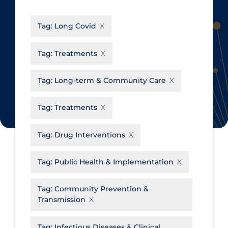
CanCOVID
About Coronavirus
Tag:
Long Covid
Cochrane Library
Aerosols
Evidence Synthesis Network
Allied Healthcare
Tag:
Treatments
Institut national de santé publique
Barriers to Access
du Québec
Tag:
Long-term & Community Care
Business Re-opening
Science Table
Clinicians
Tag:
Treatments
Communication Practices
Apply
Reset
Tag:
Drug Interventions
Communications & Media
Community & Social Services
Tag:
Public Health & Implementation
Community Prevention &
Tag:
Community Prevention &
Transmission
Transmission
Cost
Decontamination of PPE
Tag:
Infectious Diseases & Clinical