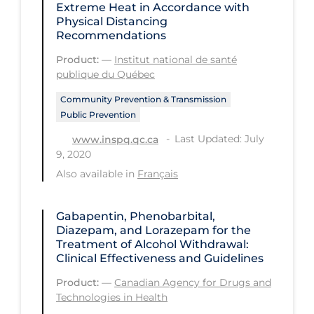
Extreme Heat in Accordance with
Physical Distancing
Tracing
Recommendations
Traditional Learning
Product:
—
Institut national de santé
publique du Québec
Transmission
Travel
Community Prevention & Transmission
Public Prevention
Treatments
Last Updated: July
www.inspq.qc.ca
Urgent Care
9, 2020
Also available in
Français
Vaccine
Vaccines & Immunity
Gabapentin, Phenobarbital,
Ventilation Support
Diazepam, and Lorazepam for the
Treatment of Alcohol Withdrawal:
Virtual Care
Clinical Effectiveness and Guidelines
Vulnerable Groups
Product:
—
Canadian Agency for Drugs and
Technologies in Health
Vulnerable Sub-populations