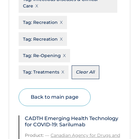
Care
Disease Mechanism
Drug Interventions
Tag:
Recreation
Economics
Tag:
Recreation
Educational Materials
Tag:
Re-Opening
Epidemiology
Ethics & Socio-cultural
Tag:
Treatments
Clear All
Eye Protection
Face Protection
Back to main page
Funding
Future Planning
CADTH Emerging Health Technology
Health Equity & Social Determinants
for COVID-19: Sarilumab
of Health
Product:
—
Canadian Agency for Drugs and