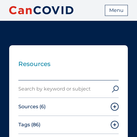
Menu
Resources
Search
Sources
(6)
Tags
(86)
Canadian Agency for Drugs and
Technologies in Health