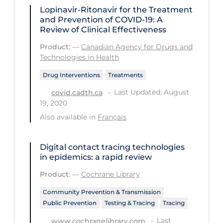
Lopinavir-Ritonavir for the Treatment
Long-term Care
and Prevention of COVID-19: A
Review of Clinical Effectiveness
Low SES
Product:
—
Canadian Agency for Drugs and
Mental Health & Well-being
Technologies in Health
Mental Wellness
Drug Interventions
Treatments
Models
Last Updated: August
covid.cadth.ca
19, 2020
Most Common Signs & Symptoms
Also available in
Français
New Technology
News Outlets
Digital contact tracing technologies
in epidemics: a rapid review
Non-drug Interventions
Product:
—
Cochrane Library
Over the Counter
Community Prevention & Transmission
PCR Testing
Public Prevention
Testing & Tracing
Tracing
Physical Wellness
Last
www.cochranelibrary.com