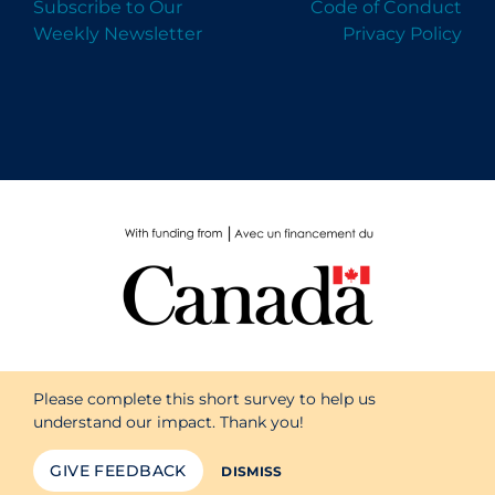
Subscribe to Our
Code of Conduct
Weekly Newsletter
Privacy Policy
Please complete this short survey to help us
understand our impact. Thank you!
GIVE FEEDBACK
DISMISS