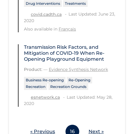
Drug Interventions
Treatments
Workplace Regulations
Last Updated: June 23,
covid.cadth.ca
2020
Apply
Reset
Also available in
Français
Transmission Risk Factors, and
Mitigation of COVID‑19 When Re-
Opening Playground Equipment
Product:
—
Evidence Synthesis Network
Business Re-opening
Re-Opening
Recreation
Recreation Grounds
Last Updated: May 28,
esnetwork.ca
2020
« Previous
16
Next »