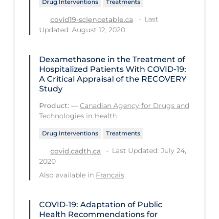
Drug Interventions
Treatments
Regulation & Policy
Last
covid19-sciencetable.ca
School Protocols
Updated: August 12, 2020
Schools & Learning
Serological Testing
Dexamethasone in the Treatment of
Hospitalized Patients With COVID-19:
Signs & Symptoms
A Critical Appraisal of the RECOVERY
Study
Social Compliance
Product:
—
Canadian Agency for Drugs and
Social Media
Technologies in Health
Socio-cultural
Drug Interventions
Treatments
Sterilization
Last Updated: July 24,
covid.cadth.ca
2020
Surgery
Also available in
Français
Telecare
Testing & Tracing
COVID-19: Adaptation of Public
Health Recommendations for
Testing Data