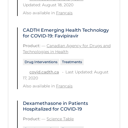
Updated: August 18, 2020
PPE
Also available in
Français
Practice Guidelines
Protective Clothing
CADTH Emerging Health Technology
for COVID-19: Favipiravir
Public Health & Implementation
Product:
—
Canadian Agency for Drugs and
Public Health Policy
Technologies in Health
Public Policy & Economic Impact
Drug Interventions
Treatments
Public Prevention
Last Updated: August
covid.cadth.ca
17, 2020
Quarantine
Also available in
Français
Rapid Testing
Re-Opening
Dexamethasone in Patients
Hospitalized for COVID-19
Recreation
Product:
—
Science Table
Recreation Grounds