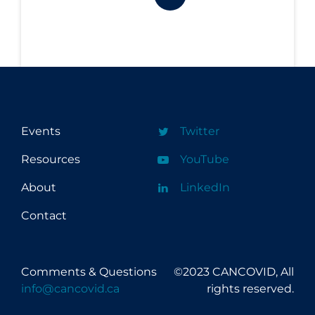
Events
Twitter
Resources
YouTube
About
LinkedIn
Contact
Comments & Questions
©2023 CANCOVID, All
info@cancovid.ca
rights reserved.