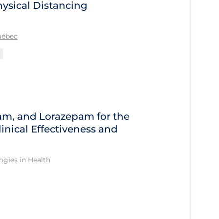
ysical Distancing
Québec
am, and Lorazepam for the
inical Effectiveness and
gies in Health