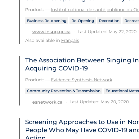
Product:
—
Institut national de santé publique du 
Business Re-opening
Re-Opening
Recreation
Recreat
Last Updated: May 22, 2020
www.inspq.qc.ca
Also available in
Français
The Association Between Singing In
Acquiring COVID-19
Product:
—
Evidence Synthesis Network
Community Prevention & Transmission
Educational Mater
Last Updated: May 20, 2020
esnetwork.ca
Screening Approaches to Use in Non-
People Who May Have COVID‑19 and
Action