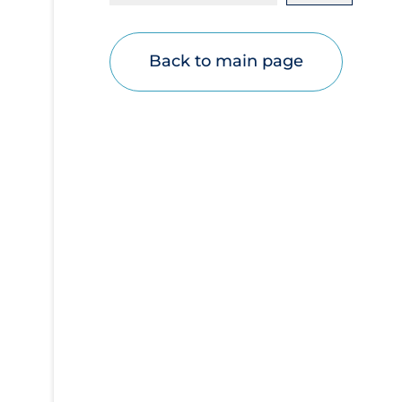
Disease Mechanism
Drug Interventions
Back to main page
Economics
Educational Materials
Epidemiology
Ethics & Socio-cultural
Eye Protection
Face Protection
Funding
Future Planning
Health Equity & Social Determinants of
Health
Health Inequities