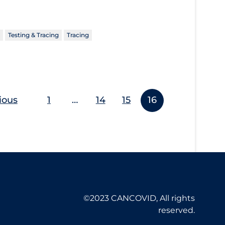
Testing & Tracing
Tracing
ious
1
…
14
15
16
©2023 CANCOVID, All rights
reserved.