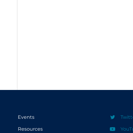
PPE
Practice Guidelines
Protective Clothing
Public Health & Implementation
Public Health Policy
Public Policy & Economic Impact
Public Prevention
Quarantine
Rapid Testing
Re-Opening
Recreation
Events
Twitt
Recreation Grounds
Resources
YouT
Regulation & Policy