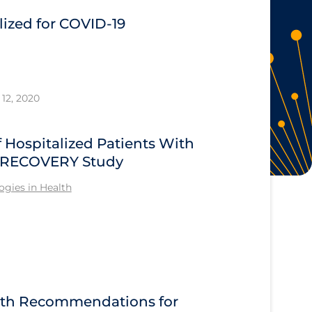
ized for COVID-19
12, 2020
Hospitalized Patients With
he RECOVERY Study
gies in Health
alth Recommendations for