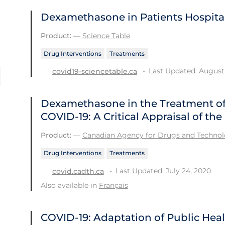
Dexamethasone in Patients Hospital
Product:
—
Science Table
Drug Interventions
Treatments
Last Updated: August 
covid19-sciencetable.ca
Dexamethasone in the Treatment of 
COVID-19: A Critical Appraisal of t
Product:
—
Canadian Agency for Drugs and Technolo
Drug Interventions
Treatments
Last Updated: July 24, 2020
covid.cadth.ca
Also available in
Français
COVID-19: Adaptation of Public He