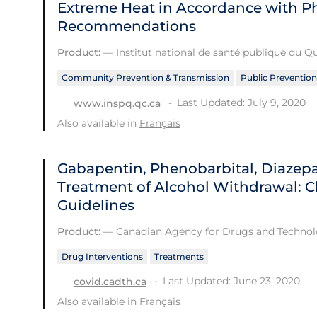
Extreme Heat in Accordance with Ph
Recommendations
Product:
—
Institut national de santé publique du 
Community Prevention & Transmission
Public Prevention
Last Updated: July 9, 2020
www.inspq.qc.ca
Also available in
Français
Gabapentin, Phenobarbital, Diazep
Treatment of Alcohol Withdrawal: Cl
Guidelines
Product:
—
Canadian Agency for Drugs and Technolo
Drug Interventions
Treatments
Last Updated: June 23, 2020
covid.cadth.ca
Also available in
Français