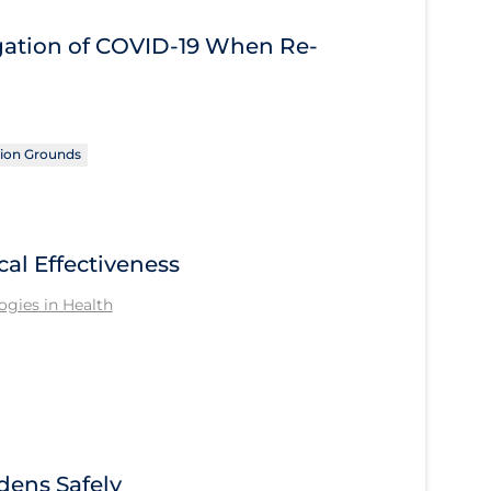
igation of COVID‑19 When Re-
ion Grounds
cal Effectiveness
gies in Health
ens Safely