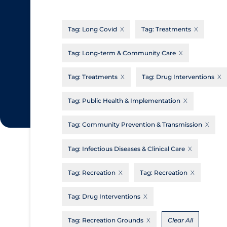
CanCOVID
About Coronavirus
Tag:
Long Covid
Tag:
Treatments
Cochrane Library
Aerosols
Evidence Synthesis Network
Allied Healthcare
Tag:
Long-term & Community Care
Institut national de santé publique du
Barriers to Access
Tag:
Treatments
Tag:
Drug Interventions
Québec
Business Re-opening
Science Table
Tag:
Public Health & Implementation
Clinicians
Tag:
Community Prevention & Transmission
Communication Practices
Apply
Reset
Communications & Media
Tag:
Infectious Diseases & Clinical Care
Community & Social Services
Tag:
Recreation
Tag:
Recreation
Community Prevention & Transmission
Tag:
Drug Interventions
Cost
Decontamination of PPE
Tag:
Recreation Grounds
Clear All