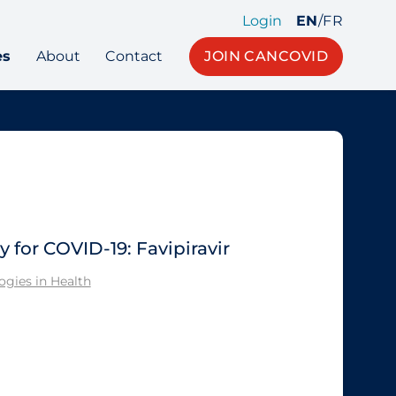
Login
EN
/
FR
es
About
Contact
JOIN CANCOVID
for COVID-19: Favipiravir
gies in Health