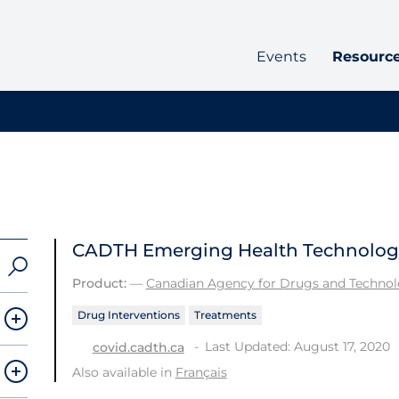
Events
Resourc
CADTH Emerging Health Technology 
Product:
—
Canadian Agency for Drugs and Technolo
Drug Interventions
Treatments
Last Updated: August 17, 2020
covid.cadth.ca
Also available in
Français