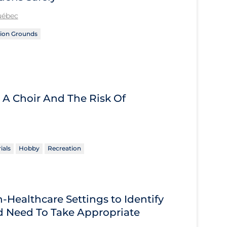
Québec
ion Grounds
 A Choir And The Risk Of
ials
Hobby
Recreation
Healthcare Settings to Identify
 Need To Take Appropriate