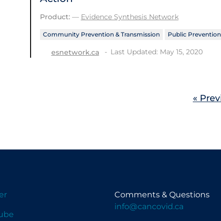
Product:
—
Evidence Synthesis Network
Community Prevention & Transmission
Public Prevention
Last Updated: May 15, 2020
esnetwork.ca
« Prev
er
Comments & Questions
info@cancovid.ca
ube