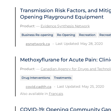
Transmission Risk Factors, and Mit
Opening Playground Equipment
Product:
—
Evidence Synthesis Network
Business Re-opening
Re-Opening
Recreation
Recreat
Last Updated: May 28, 2020
esnetwork.ca
Methoxyflurane for Acute Pain: Clini
Product:
—
Canadian Agency for Drugs and Technolo
Drug Interventions
Treatments
Last Updated: May 25, 2020
covid.cadth.ca
Also available in
Français
COVID-19: Opening Community Gard