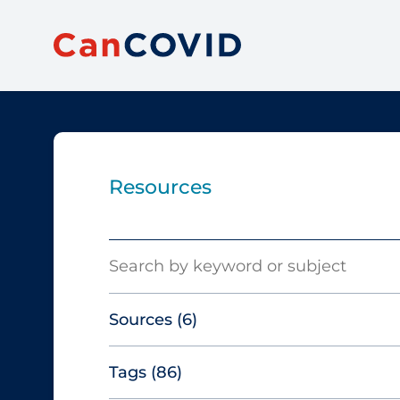
Resources
Search
Sources
(6)
Tags
(86)
Canadian Agency for Drugs and
Technologies in Health