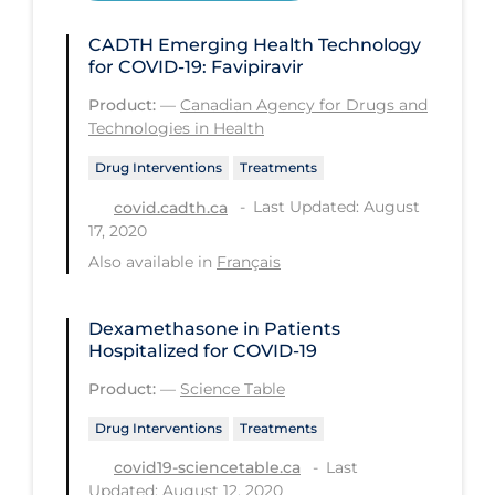
Health Inequities
CADTH Emerging Health Technology
Health Status
for COVID-19: Favipiravir
Healthcare Re-opening
Product:
—
Canadian Agency for Drugs and
Healthcare Workers
Technologies in Health
Hobby
Drug Interventions
Treatments
Last Updated: August
covid.cadth.ca
Hospital Care
17, 2020
Hospital Infection Control
Also available in
Français
Immune System
Dexamethasone in Patients
Infection Control Guidelines
Hospitalized for COVID-19
Infectious Diseases & Clinical Care
Product:
—
Science Table
Less Common Signs & Symptoms
Drug Interventions
Treatments
Long Covid
Last
covid19-sciencetable.ca
Long-term & Community Care
Updated: August 12, 2020