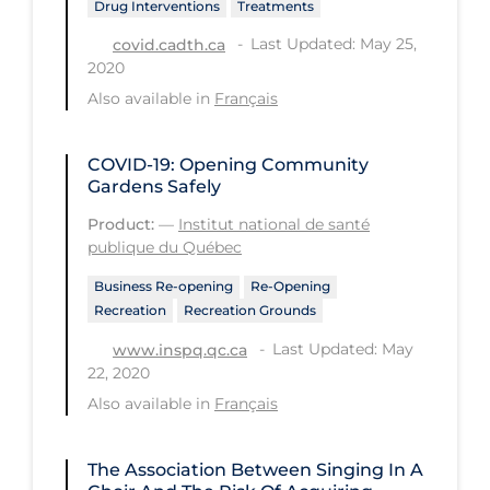
Drug Interventions
Treatments
Tracing
Last Updated: May 25,
covid.cadth.ca
2020
Traditional Learning
Also available in
Français
Transmission
Travel
COVID-19: Opening Community
Gardens Safely
Treatments
Product:
—
Institut national de santé
Urgent Care
publique du Québec
Vaccine
Business Re-opening
Re-Opening
Recreation
Recreation Grounds
Vaccines & Immunity
Last Updated: May
www.inspq.qc.ca
Ventilation Support
22, 2020
Virtual Care
Also available in
Français
Vulnerable Groups
The Association Between Singing In A
Vulnerable Sub-populations