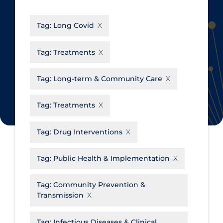
CanCOVID
About Coronavirus
Tag:
Long Covid
Cochrane Library
Aerosols
Evidence Synthesis Network
Allied Healthcare
Tag:
Treatments
Institut national de santé publique
Barriers to Access
du Québec
Tag:
Long-term & Community Care
Business Re-opening
Science Table
Clinicians
Tag:
Treatments
Communication Practices
Apply
Reset
Tag:
Drug Interventions
Communications & Media
Community & Social Services
Tag:
Public Health & Implementation
Community Prevention &
Tag:
Community Prevention &
Transmission
Transmission
Cost
Decontamination of PPE
Tag:
Infectious Diseases & Clinical