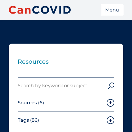
Menu
Resources
Search
Sources
(6)
Tags
(86)
Canadian Agency for Drugs and
Technologies in Health