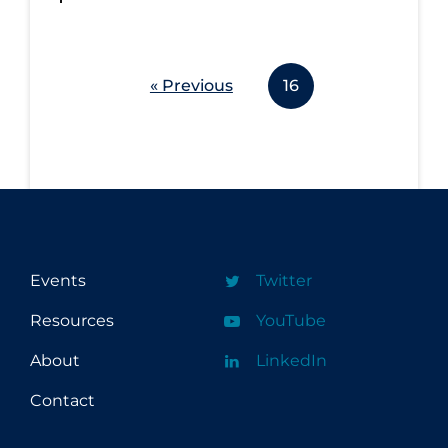
« Previous
16
Events
Twitter
Resources
YouTube
About
LinkedIn
Contact