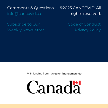
Comments & Questions
©2023 CANCOVID, All
info@cancovid.ca
rights reserved.
Subscribe to Our
Code of Conduct
Weekly Newsletter
Privacy Policy