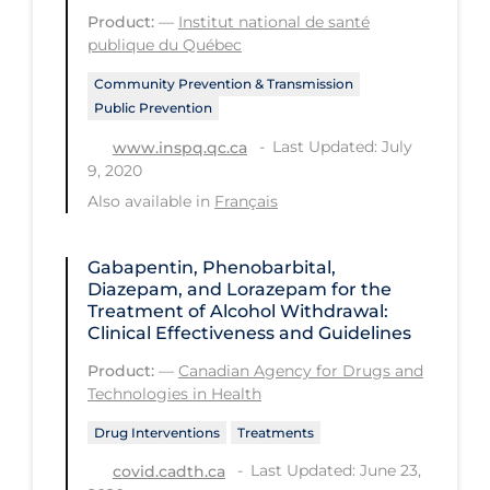
PPE
Product:
—
Institut national de santé
publique du Québec
Practice Guidelines
Community Prevention & Transmission
Protective Clothing
Public Prevention
Public Health & Implementation
Last Updated: July
www.inspq.qc.ca
9, 2020
Public Health Policy
Also available in
Français
Public Policy & Economic Impact
Public Prevention
Gabapentin, Phenobarbital,
Diazepam, and Lorazepam for the
Quarantine
Treatment of Alcohol Withdrawal:
Clinical Effectiveness and Guidelines
Rapid Testing
Product:
—
Canadian Agency for Drugs and
Re-Opening
Technologies in Health
Recreation
Drug Interventions
Treatments
Recreation Grounds
Last Updated: June 23,
covid.cadth.ca