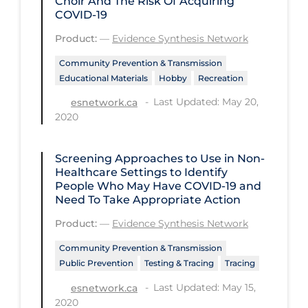
Choir And The Risk Of Acquiring
COVID-19
Workplace Regulations
Product:
—
Evidence Synthesis Network
Apply
Reset
Community Prevention & Transmission
Educational Materials
Hobby
Recreation
Last Updated: May 20,
esnetwork.ca
2020
Screening Approaches to Use in Non-
Healthcare Settings to Identify
People Who May Have COVID‑19 and
Need To Take Appropriate Action
Product:
—
Evidence Synthesis Network
Community Prevention & Transmission
Public Prevention
Testing & Tracing
Tracing
Last Updated: May 15,
esnetwork.ca
2020