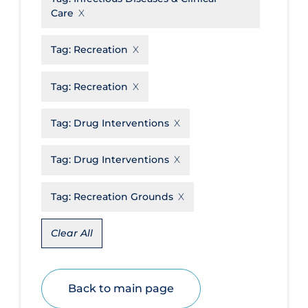
Care
Disease Mechanism
Drug Interventions
Tag:
Recreation
Economics
Tag:
Recreation
Educational Materials
Tag:
Drug Interventions
Epidemiology
Ethics & Socio-cultural
Tag:
Drug Interventions
Eye Protection
Tag:
Recreation Grounds
Face Protection
Funding
Clear All
Future Planning
Health Equity & Social Determinants
of Health
Back to main page