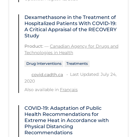
Long-term Care
Dexamethasone in the Treatment of
Low SES
Hospitalized Patients With COVID-19:
A Critical Appraisal of the RECOVERY
Mental Health & Well-being
Study
Mental Wellness
Product:
—
Canadian Agency for Drugs and
Technologies in Health
Models
Drug Interventions
Treatments
Most Common Signs & Symptoms
Last Updated: July 24,
covid.cadth.ca
New Technology
2020
News Outlets
Also available in
Français
Non-drug Interventions
COVID-19: Adaptation of Public
Over the Counter
Health Recommendations for
Extreme Heat in Accordance with
PCR Testing
Physical Distancing
Physical Wellness
Recommendations