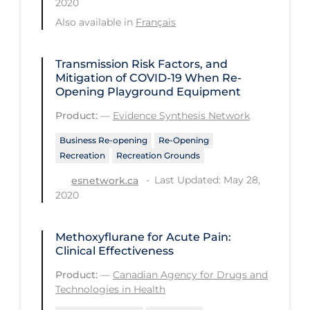
2020
Regulation & Policy
Also available in
Français
School Protocols
Schools & Learning
Transmission Risk Factors, and
Mitigation of COVID‑19 When Re-
Serological Testing
Opening Playground Equipment
Signs & Symptoms
Product:
—
Evidence Synthesis Network
Social Compliance
Business Re-opening
Re-Opening
Recreation
Recreation Grounds
Social Media
Last Updated: May 28,
esnetwork.ca
Socio-cultural
2020
Sterilization
Surgery
Methoxyflurane for Acute Pain:
Clinical Effectiveness
Telecare
Product:
—
Canadian Agency for Drugs and
Testing & Tracing
Technologies in Health
Testing Data