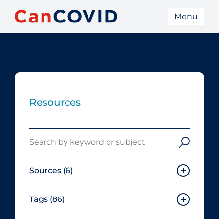
Menu
Resources
Search
Sources
(6)
Tags
(86)
Canadian Agency for Drugs and
Technologies in Health