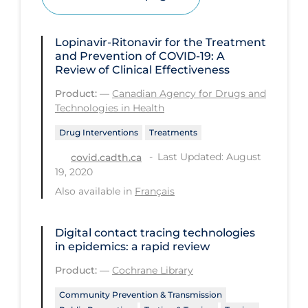
Health Inequities
Health Status
Lopinavir-Ritonavir for the Treatment
Healthcare Re-opening
and Prevention of COVID-19: A
Review of Clinical Effectiveness
Healthcare Workers
Product:
—
Canadian Agency for Drugs and
Hobby
Technologies in Health
Hospital Care
Drug Interventions
Treatments
Hospital Infection Control
Last Updated: August
covid.cadth.ca
19, 2020
Immune System
Also available in
Français
Infection Control Guidelines
Infectious Diseases & Clinical Care
Digital contact tracing technologies
in epidemics: a rapid review
Less Common Signs & Symptoms
Product:
—
Cochrane Library
Long Covid
Community Prevention & Transmission
Long-term & Community Care