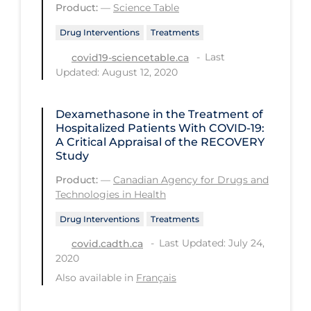
Product:
—
Science Table
PPE
Drug Interventions
Treatments
Practice Guidelines
Last
covid19-sciencetable.ca
Protective Clothing
Updated: August 12, 2020
Public Health & Implementation
Dexamethasone in the Treatment of
Public Health Policy
Hospitalized Patients With COVID-19:
Public Policy & Economic Impact
A Critical Appraisal of the RECOVERY
Study
Public Prevention
Product:
—
Canadian Agency for Drugs and
Quarantine
Technologies in Health
Rapid Testing
Drug Interventions
Treatments
Re-Opening
Last Updated: July 24,
covid.cadth.ca
2020
Recreation
Also available in
Français
Recreation Grounds