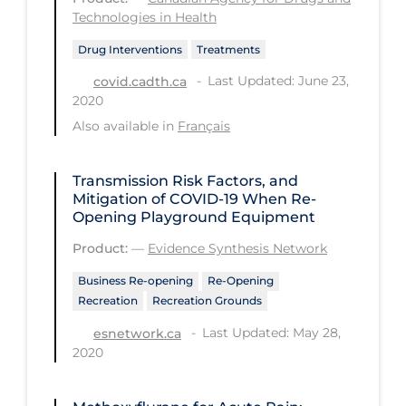
Technologies in Health
Tracing
Drug Interventions
Treatments
Traditional Learning
Last Updated: June 23,
covid.cadth.ca
Transmission
2020
Also available in
Français
Travel
Treatments
Transmission Risk Factors, and
Urgent Care
Mitigation of COVID‑19 When Re-
Opening Playground Equipment
Vaccine
Product:
—
Evidence Synthesis Network
Vaccines & Immunity
Business Re-opening
Re-Opening
Ventilation Support
Recreation
Recreation Grounds
Virtual Care
Last Updated: May 28,
esnetwork.ca
2020
Vulnerable Groups
Vulnerable Sub-populations