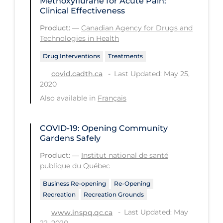
Methoxyflurane for Acute Pain:
Clinical Effectiveness
Workplace Regulations
Product:
—
Canadian Agency for Drugs and
Technologies in Health
Apply
Reset
Drug Interventions
Treatments
Last Updated: May 25,
covid.cadth.ca
2020
Also available in
Français
COVID-19: Opening Community
Gardens Safely
Product:
—
Institut national de santé
publique du Québec
Business Re-opening
Re-Opening
Recreation
Recreation Grounds
Last Updated: May
www.inspq.qc.ca
22, 2020