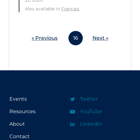
Also available in
Français
« Previous
16
Next »
Events
Twitter
Resources
YouTube
About
LinkedIn
Contact