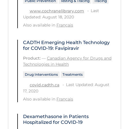
Public Prevention
Testing & Tracing
Tracing
Long-term Care
Last
www.cochranelibrary.com
Updated: August 18, 2020
Low SES
Also available in
Français
Mental Health & Well-being
Mental Wellness
CADTH Emerging Health Technology
for COVID-19: Favipiravir
Models
Product:
—
Canadian Agency for Drugs and
Most Common Signs & Symptoms
Technologies in Health
New Technology
Drug Interventions
Treatments
News Outlets
Last Updated: August
covid.cadth.ca
17, 2020
Non-drug Interventions
Also available in
Français
Over the Counter
PCR Testing
Dexamethasone in Patients
Hospitalized for COVID-19
Physical Wellness