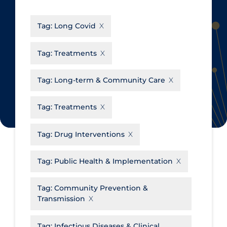
CanCOVID
About Coronavirus
Tag:
Long Covid
Cochrane Library
Aerosols
Evidence Synthesis Network
Allied Healthcare
Tag:
Treatments
Institut national de santé publique
Barriers to Access
du Québec
Tag:
Long-term & Community Care
Business Re-opening
Science Table
Clinicians
Tag:
Treatments
Communication Practices
Apply
Reset
Tag:
Drug Interventions
Communications & Media
Community & Social Services
Tag:
Public Health & Implementation
Community Prevention &
Tag:
Community Prevention &
Transmission
Transmission
Cost
Decontamination of PPE
Tag:
Infectious Diseases & Clinical