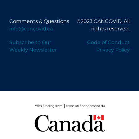
Comments & Questions
©2023 CANCOVID, All
info@cancovid.ca
rights reserved.
Subscribe to Our
Code of Conduct
Weekly Newsletter
Privacy Policy