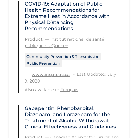
Regulation & Policy
COVID-19: Adaptation of Public
Health Recommendations for
School Protocols
Extreme Heat in Accordance with
Physical Distancing
Schools & Learning
Recommendations
Serological Testing
Product:
—
Institut national de santé
publique du Québec
Signs & Symptoms
Community Prevention & Transmission
Social Compliance
Public Prevention
Social Media
Last Updated: July
www.inspq.qc.ca
9, 2020
Socio-cultural
Also available in
Français
Sterilization
Surgery
Gabapentin, Phenobarbital,
Diazepam, and Lorazepam for the
Telecare
Treatment of Alcohol Withdrawal:
Testing & Tracing
Clinical Effectiveness and Guidelines
Testing Data
Product:
—
Canadian Agency for Drugs and