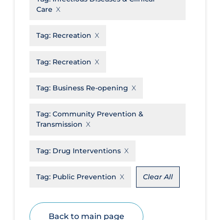
Care
Disease Mechanism
Drug Interventions
Tag:
Recreation
Economics
Tag:
Recreation
Educational Materials
Tag:
Business Re-opening
Epidemiology
Ethics & Socio-cultural
Tag:
Community Prevention &
Eye Protection
Transmission
Face Protection
Tag:
Drug Interventions
Funding
Tag:
Public Prevention
Clear All
Future Planning
Health Equity & Social Determinants
of Health
Back to main page