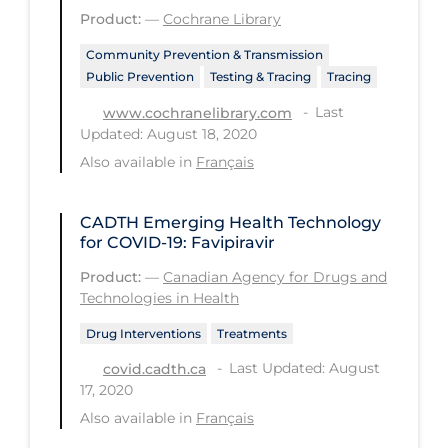
Product:
—
Cochrane Library
Long-term Care
Community Prevention & Transmission
Low SES
Public Prevention
Testing & Tracing
Tracing
Mental Health & Well-being
Last
www.cochranelibrary.com
Updated: August 18, 2020
Mental Wellness
Also available in
Français
Models
Most Common Signs & Symptoms
CADTH Emerging Health Technology
for COVID-19: Favipiravir
New Technology
Product:
—
Canadian Agency for Drugs and
News Outlets
Technologies in Health
Non-drug Interventions
Drug Interventions
Treatments
Over the Counter
Last Updated: August
covid.cadth.ca
17, 2020
PCR Testing
Also available in
Français
Physical Wellness