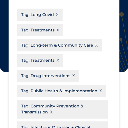
CanCOVID
About Coronavirus
Tag:
Long Covid
Cochrane Library
Aerosols
Evidence Synthesis Network
Allied Healthcare
Tag:
Treatments
Institut national de santé publique
Barriers to Access
du Québec
Tag:
Long-term & Community Care
Business Re-opening
Science Table
Clinicians
Tag:
Treatments
Communication Practices
Apply
Reset
Tag:
Drug Interventions
Communications & Media
Community & Social Services
Tag:
Public Health & Implementation
Community Prevention &
Tag:
Community Prevention &
Transmission
Transmission
Cost
Decontamination of PPE
Tag:
Infectious Diseases & Clinical