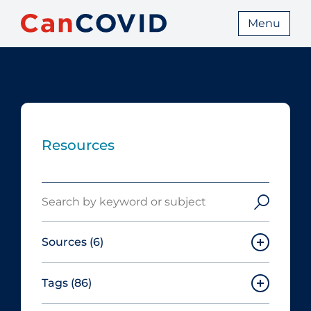
Menu
Resources
Search
Sources
(6)
Tags
(86)
Canadian Agency for Drugs and
Technologies in Health