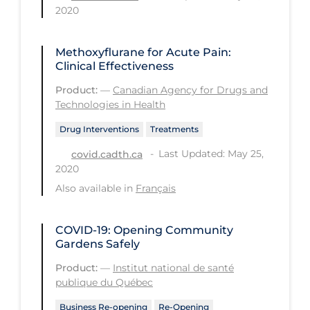
2020
Workplace Regulations
Methoxyflurane for Acute Pain:
Apply
Reset
Clinical Effectiveness
Product:
—
Canadian Agency for Drugs and
Technologies in Health
Drug Interventions
Treatments
Last Updated: May 25,
covid.cadth.ca
2020
Also available in
Français
COVID-19: Opening Community
Gardens Safely
Product:
—
Institut national de santé
publique du Québec
Business Re-opening
Re-Opening