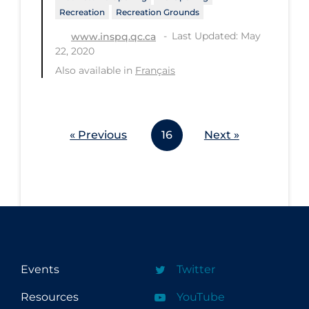
Recreation
Recreation Grounds
Last Updated: May
www.inspq.qc.ca
22, 2020
Also available in
Français
« Previous
16
Next »
Events
Twitter
Resources
YouTube