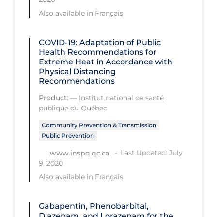
Regulation & Policy
Also available in
Français
School Protocols
Schools & Learning
COVID-19: Adaptation of Public
Health Recommendations for
Serological Testing
Extreme Heat in Accordance with
Physical Distancing
Signs & Symptoms
Recommendations
Social Compliance
Product:
—
Institut national de santé
publique du Québec
Social Media
Community Prevention & Transmission
Socio-cultural
Public Prevention
Sterilization
Last Updated: July
www.inspq.qc.ca
Surgery
9, 2020
Also available in
Français
Telecare
Testing & Tracing
Gabapentin, Phenobarbital,
Testing Data
Diazepam, and Lorazepam for the