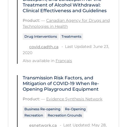
Treatment of Alcohol Withdrawal:
Tracing
Clinical Effectiveness and Guidelines
Traditional Learning
Product:
—
Canadian Agency for Drugs and
Technologies in Health
Transmission
Drug Interventions
Treatments
Travel
Last Updated: June 23,
covid.cadth.ca
Treatments
2020
Also available in
Français
Urgent Care
Vaccine
Transmission Risk Factors, and
Vaccines & Immunity
Mitigation of COVID‑19 When Re-
Opening Playground Equipment
Ventilation Support
Product:
—
Evidence Synthesis Network
Virtual Care
Business Re-opening
Re-Opening
Vulnerable Groups
Recreation
Recreation Grounds
Vulnerable Sub-populations
Last Updated: May 28,
esnetwork.ca