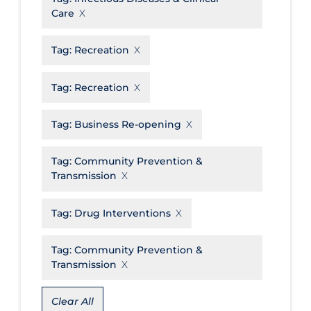
Care
Disease Mechanism
Drug Interventions
Tag:
Recreation
Economics
Tag:
Recreation
Educational Materials
Tag:
Business Re-opening
Epidemiology
Ethics & Socio-cultural
Tag:
Community Prevention &
Eye Protection
Transmission
Face Protection
Tag:
Drug Interventions
Funding
Tag:
Community Prevention &
Future Planning
Transmission
Health Equity & Social Determinants
of Health
Clear All