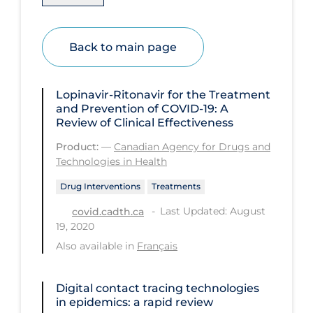
Health Inequities
Health Status
Back to main page
Healthcare Re-opening
Healthcare Workers
Lopinavir-Ritonavir for the Treatment
Hobby
and Prevention of COVID-19: A
Review of Clinical Effectiveness
Hospital Care
Product:
—
Canadian Agency for Drugs and
Hospital Infection Control
Technologies in Health
Immune System
Drug Interventions
Treatments
Infection Control Guidelines
Last Updated: August
covid.cadth.ca
19, 2020
Infectious Diseases & Clinical Care
Also available in
Français
Less Common Signs & Symptoms
Long Covid
Digital contact tracing technologies
in epidemics: a rapid review
Long-term & Community Care