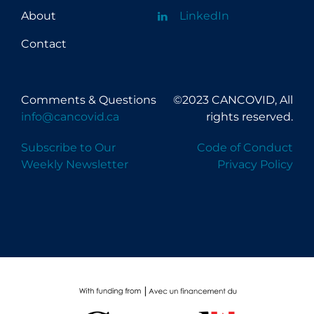
About
LinkedIn
Contact
Comments & Questions
©2023 CANCOVID, All
info@cancovid.ca
rights reserved.
Subscribe to Our
Code of Conduct
Weekly Newsletter
Privacy Policy