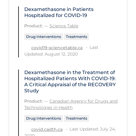
PPE
Dexamethasone in Patients
Hospitalized for COVID-19
Practice Guidelines
Product:
—
Science Table
Protective Clothing
Drug Interventions
Treatments
Public Health & Implementation
Last
covid19-sciencetable.ca
Public Health Policy
Updated: August 12, 2020
Public Policy & Economic Impact
Dexamethasone in the Treatment of
Public Prevention
Hospitalized Patients With COVID-19:
Quarantine
A Critical Appraisal of the RECOVERY
Study
Rapid Testing
Product:
—
Canadian Agency for Drugs and
Re-Opening
Technologies in Health
Recreation
Drug Interventions
Treatments
Recreation Grounds
Last Updated: July 24,
covid.cadth.ca
2020