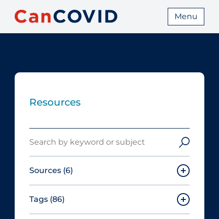
Menu
Resources
Search
Sources
(6)
Tags
(86)
Canadian Agency for Drugs and
Technologies in Health