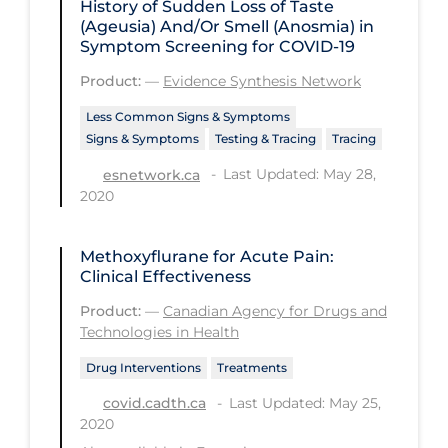
History of Sudden Loss of Taste
(Ageusia) And/Or Smell (Anosmia) in
Long-term Care
Symptom Screening for COVID-19
Low SES
Product:
—
Evidence Synthesis Network
Mental Health & Well-being
Less Common Signs & Symptoms
Signs & Symptoms
Testing & Tracing
Tracing
Mental Wellness
Last Updated: May 28,
esnetwork.ca
Models
2020
Most Common Signs & Symptoms
New Technology
Methoxyflurane for Acute Pain:
Clinical Effectiveness
News Outlets
Product:
—
Canadian Agency for Drugs and
Non-drug Interventions
Technologies in Health
Over the Counter
Drug Interventions
Treatments
PCR Testing
Last Updated: May 25,
covid.cadth.ca
2020
Physical Wellness