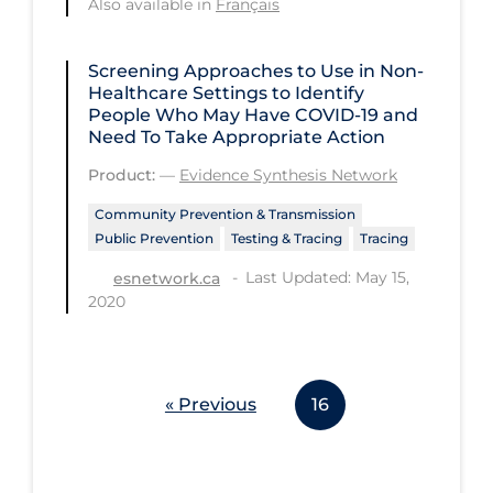
Also available in
Français
PPE
Practice Guidelines
Screening Approaches to Use in Non-
Healthcare Settings to Identify
Protective Clothing
People Who May Have COVID‑19 and
Need To Take Appropriate Action
Public Health & Implementation
Product:
—
Evidence Synthesis Network
Public Health Policy
Community Prevention & Transmission
Public Policy & Economic Impact
Public Prevention
Testing & Tracing
Tracing
Public Prevention
Last Updated: May 15,
esnetwork.ca
2020
Quarantine
Rapid Testing
Re-Opening
« Previous
16
Recreation
Recreation Grounds