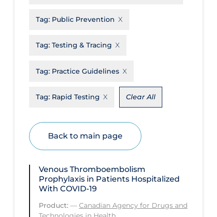
Disease Mechanism
Tag:
Public Prevention
Drug Interventions
Tag:
Testing & Tracing
Economics
Educational Materials
Tag:
Practice Guidelines
Epidemiology
Tag:
Rapid Testing
Clear All
Ethics & Socio-cultural
Eye Protection
Back to main page
Face Protection
Funding
Venous Thromboembolism
Future Planning
Prophylaxis in Patients Hospitalized
With COVID-19
Health Equity & Social Determinants
of Health
Product:
—
Canadian Agency for Drugs and
Technologies in Health