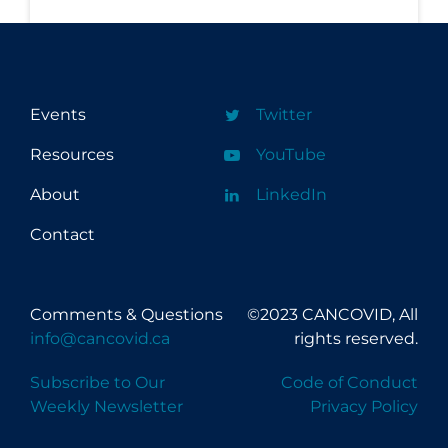
Regulation & Policy
School Protocols
Schools & Learning
Events
Twitter
Serological Testing
Resources
YouTube
Signs & Symptoms
Social Compliance
About
LinkedIn
Social Media
Contact
Socio-cultural
Sterilization
Comments & Questions
©2023 CANCOVID, All
Surgery
info@cancovid.ca
rights reserved.
Telecare
Subscribe to Our
Code of Conduct
Weekly Newsletter
Privacy Policy
Testing & Tracing
Testing Data