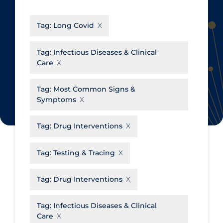
CanCOVID
About Coronavirus
Tag:
Long Covid
Cochrane Library
Aerosols
Evidence Synthesis Network
Allied Healthcare
Tag:
Infectious Diseases & Clinical
Care
Institut national de santé publique
Barriers to Access
du Québec
Business Re-opening
Tag:
Most Common Signs &
Science Table
Symptoms
Clinicians
Communication Practices
Apply
Reset
Tag:
Drug Interventions
Communications & Media
Tag:
Testing & Tracing
Community & Social Services
Community Prevention &
Tag:
Drug Interventions
Transmission
Cost
Tag:
Infectious Diseases & Clinical
Care
Decontamination of PPE