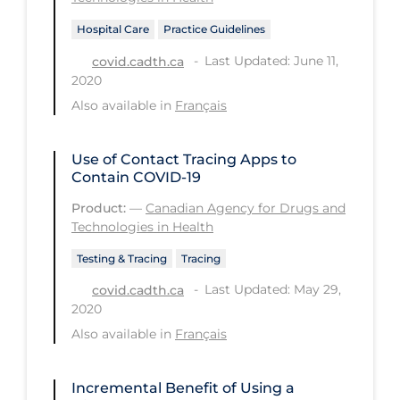
Health Inequities
Hospital Care
Practice Guidelines
Health Status
Last Updated: June 11,
covid.cadth.ca
Healthcare Re-opening
2020
Healthcare Workers
Also available in
Français
Hobby
Use of Contact Tracing Apps to
Hospital Care
Contain COVID-19
Hospital Infection Control
Product:
—
Canadian Agency for Drugs and
Technologies in Health
Immune System
Testing & Tracing
Tracing
Infection Control Guidelines
Last Updated: May 29,
covid.cadth.ca
Infectious Diseases & Clinical Care
2020
Less Common Signs & Symptoms
Also available in
Français
Long Covid
Incremental Benefit of Using a
Long-term & Community Care