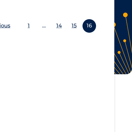
ious
1
…
14
15
16