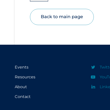
Disease Mechanism
Drug Interventions
Back to main page
Economics
Educational Materials
Epidemiology
Ethics & Socio-cultural
Eye Protection
Events
Twitt
Face Protection
Funding
Resources
YouT
Future Planning
About
Link
Health Equity & Social Determinants of
Contact
Health
Health Inequities