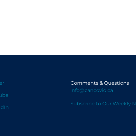
er
Comments & Questions
info@cancovid.ca
ube
Subscribe to Our Weekly N
edIn