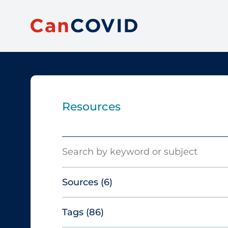
Resources
Search
Sources
(6)
Tags
(86)
Canadian Agency for Drugs and
Technologies in Health