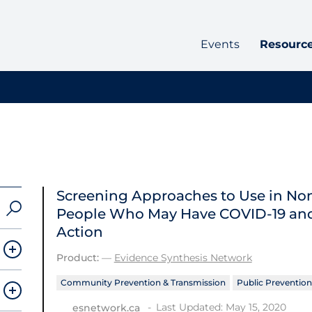
Events
Resourc
Screening Approaches to Use in Non-
People Who May Have COVID‑19 and
Action
Product:
—
Evidence Synthesis Network
Community Prevention & Transmission
Public Prevention
Last Updated: May 15, 2020
esnetwork.ca