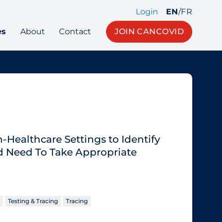
Login
EN
/
FR
es
About
Contact
JOIN CANCOVID
Healthcare Settings to Identify
 Need To Take Appropriate
Testing & Tracing
Tracing