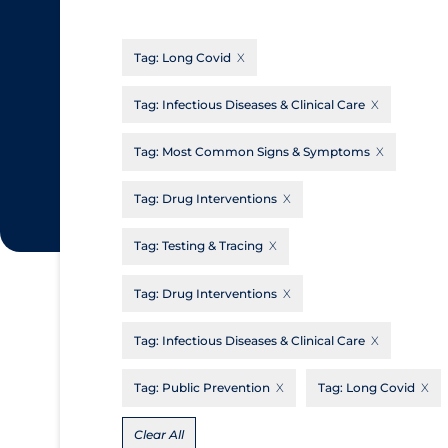
CanCOVID
About Coronavirus
Tag:
Long Covid
Cochrane Library
Aerosols
Evidence Synthesis Network
Allied Healthcare
Tag:
Infectious Diseases & Clinical Care
Institut national de santé publique du
Barriers to Access
Tag:
Most Common Signs & Symptoms
Québec
Business Re-opening
Science Table
Tag:
Drug Interventions
Clinicians
Tag:
Testing & Tracing
Communication Practices
Apply
Reset
Communications & Media
Tag:
Drug Interventions
Community & Social Services
Tag:
Infectious Diseases & Clinical Care
Community Prevention & Transmission
Tag:
Public Prevention
Tag:
Long Covid
Cost
Decontamination of PPE
Clear All