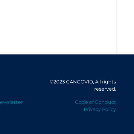
©2023 CANCOVID, All rights
reserved.
ewsletter
Code of Conduct
Privacy Policy