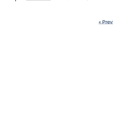
« Prev