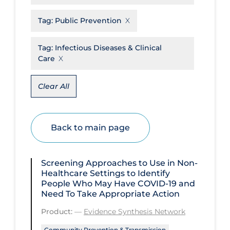
Disease Mechanism
Tag:
Public Prevention
Drug Interventions
Tag:
Infectious Diseases & Clinical
Economics
Care
Educational Materials
Clear All
Epidemiology
Ethics & Socio-cultural
Back to main page
Eye Protection
Face Protection
Screening Approaches to Use in Non-
Funding
Healthcare Settings to Identify
People Who May Have COVID‑19 and
Future Planning
Need To Take Appropriate Action
Health Equity & Social Determinants
Product:
—
Evidence Synthesis Network
of Health
Community Prevention & Transmission