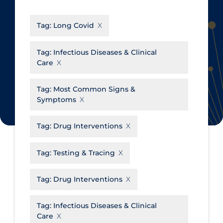
CanCOVID
About Coronavirus
Tag:
Long Covid
Cochrane Library
Aerosols
Evidence Synthesis Network
Allied Healthcare
Tag:
Infectious Diseases & Clinical
Care
Institut national de santé publique
Barriers to Access
du Québec
Business Re-opening
Tag:
Most Common Signs &
Science Table
Symptoms
Clinicians
Communication Practices
Apply
Reset
Tag:
Drug Interventions
Communications & Media
Tag:
Testing & Tracing
Community & Social Services
Community Prevention &
Tag:
Drug Interventions
Transmission
Cost
Tag:
Infectious Diseases & Clinical
Care
Decontamination of PPE