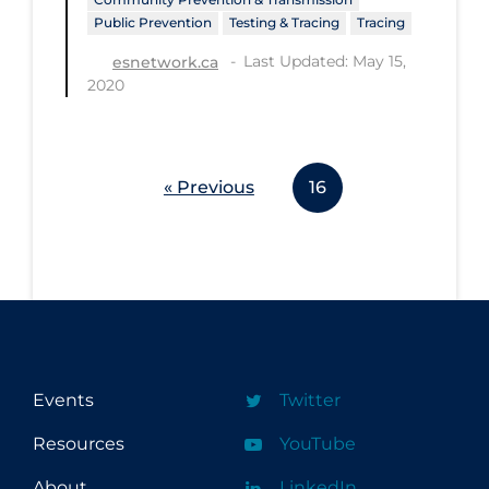
Health Inequities
Public Prevention
Testing & Tracing
Tracing
Health Status
Last Updated: May 15,
esnetwork.ca
2020
Healthcare Re-opening
Healthcare Workers
Hobby
« Previous
16
Hospital Care
Hospital Infection Control
Immune System
Infection Control Guidelines
Infectious Diseases & Clinical Care
Events
Twitter
Less Common Signs & Symptoms
Resources
YouTube
Long Covid
Long-term & Community Care
About
LinkedIn