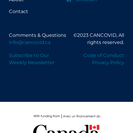
Long-term Care
Contact
Low SES
Mental Health & Well-being
Comments & Questions
©2023 CANCOVID, All
Mental Wellness
info@cancovid.ca
rights reserved.
Models
Subscribe to Our
Code of Conduct
Weekly Newsletter
Privacy Policy
Most Common Signs & Symptoms
New Technology
News Outlets
Non-drug Interventions
Over the Counter
PCR Testing
Physical Wellness