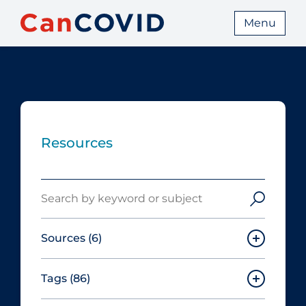
Menu
Resources
Search
Sources
(6)
Tags
(86)
Canadian Agency for Drugs and
Technologies in Health