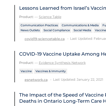
Lessons Learned from Israel’s Vacci
Product:
—
Science Table
Communication Practices
Communications & Media
Fu
News Outlets
Social Compliance
Social Media
Vaccine
Last Updated: Februar
covid19-sciencetable.ca
COVID-19 Vaccine Uptake Among He
Product:
—
Evidence Synthesis Network
Vaccine
Vaccines & Immunity
Last Updated: January 22, 2021
esnetwork.ca
The Impact of the Speed of Vaccine
Deaths in Ontario Long-Term Care