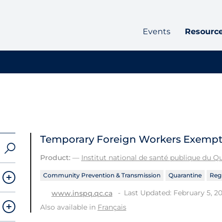
Events
Resourc
Temporary Foreign Workers Exempt
Product:
—
Institut national de santé publique du 
Community Prevention & Transmission
Quarantine
Regu
Last Updated: February 5, 20
www.inspq.qc.ca
Also available in
Français