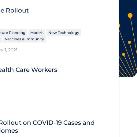
ne Rollout
ture Planning
Models
New Technology
Vaccines & Immunity
y 1, 2021
alth Care Workers
 Rollout on COVID‑19 Cases and
 Homes