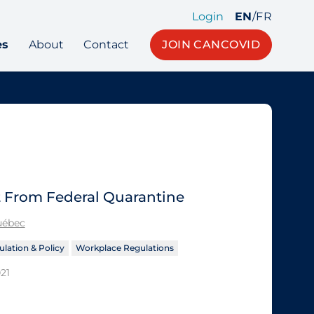
Login
EN
/
FR
es
About
Contact
JOIN CANCOVID
 From Federal Quarantine
Québec
lation & Policy
Workplace Regulations
21