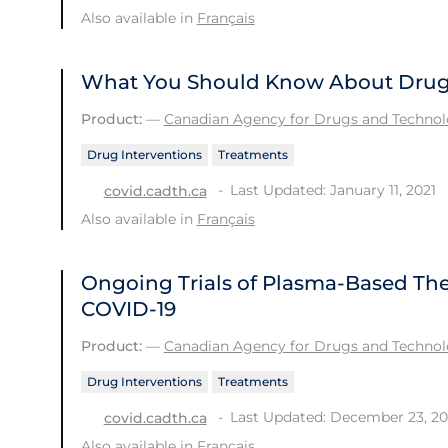
Also available in
Français
What You Should Know About Drug 
Product:
—
Canadian Agency for Drugs and Technolo
Drug Interventions
Treatments
Last Updated: January 11, 2021
covid.cadth.ca
Also available in
Français
Ongoing Trials of Plasma-Based Ther
COVID-19
Product:
—
Canadian Agency for Drugs and Technolo
Drug Interventions
Treatments
Last Updated: December 23, 2
covid.cadth.ca
Also available in
Français