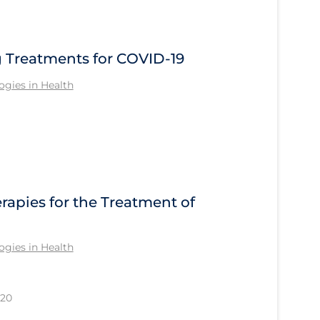
Treatments for COVID-19
gies in Health
apies for the Treatment of
gies in Health
020