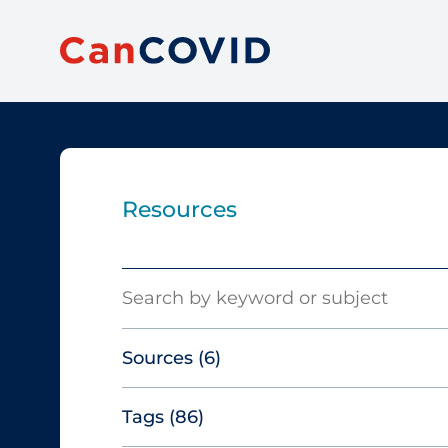
Resources
Search
Sources
(6)
Tags
(86)
Canadian Agency for Drugs and
Technologies in Health