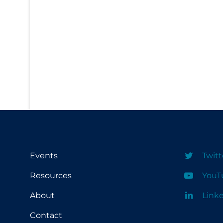
PPE
Practice Guidelines
Protective Clothing
Public Health & Implementation
Public Health Policy
Public Policy & Economic Impact
Public Prevention
Quarantine
Rapid Testing
Events
Twitt
Re-Opening
Resources
YouT
Recreation
About
Link
Recreation Grounds
Contact
Regulation & Policy