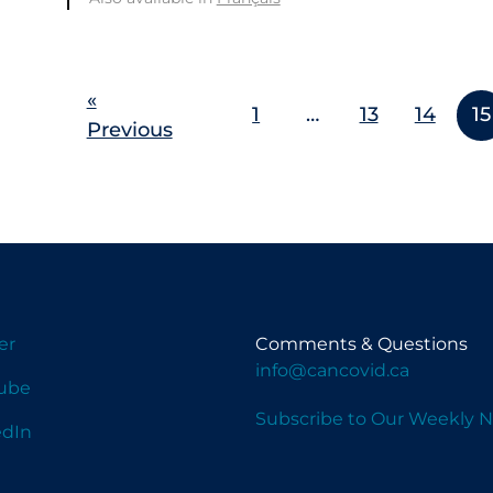
«
1
…
13
14
15
Previous
er
Comments & Questions
info@cancovid.ca
ube
Subscribe to Our Weekly N
edIn