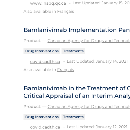
Last Updated: January 15, 20
www.inspq.qc.ca
Also available in
Français
Bamlanivimab Implementation Pan
Product:
—
Canadian Agency for Drugs and Technolo
Drug Interventions
Treatments
Last Updated: January 14, 2021
covid.cadth.ca
Also available in
Français
Bamlanivimab in the Treatment of 
Critical Appraisal of an Interim Analy
Product:
—
Canadian Agency for Drugs and Technolo
Drug Interventions
Treatments
Last Updated: January 12, 2021
covid.cadth.ca