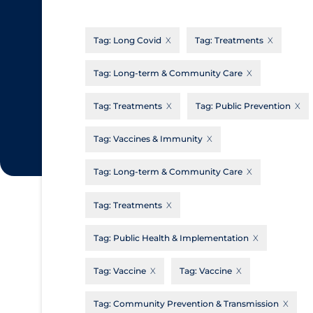
CanCOVID
About Coronavirus
Tag:
Long Covid
Tag:
Treatments
Cochrane Library
Aerosols
Evidence Synthesis Network
Allied Healthcare
Tag:
Long-term & Community Care
Institut national de santé publique du
Barriers to Access
Tag:
Treatments
Tag:
Public Prevention
Québec
Business Re-opening
Science Table
Tag:
Vaccines & Immunity
Clinicians
Tag:
Long-term & Community Care
Communication Practices
Apply
Reset
Communications & Media
Tag:
Treatments
Community & Social Services
Tag:
Public Health & Implementation
Community Prevention & Transmission
Tag:
Vaccine
Tag:
Vaccine
Cost
Decontamination of PPE
Tag:
Community Prevention & Transmission