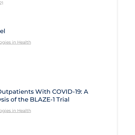
21
el
gies in Health
Outpatients With COVID-19: A
sis of the BLAZE-1 Trial
gies in Health