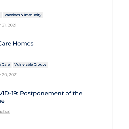
Vaccines & Immunity
 21, 2021
 Care Homes
 Care
Vulnerable Groups
 20, 2021
OVID-19: Postponement of the
ge
Québec