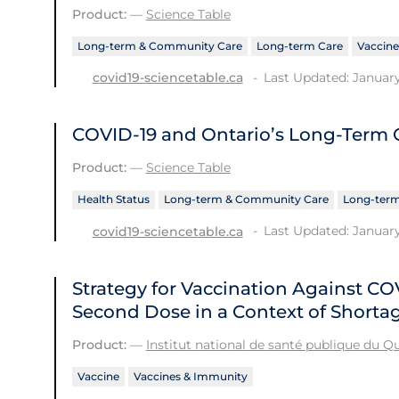
Product:
—
Science Table
Long-term & Community Care
Long-term Care
Vaccine
Last Updated: January
covid19-sciencetable.ca
COVID-19 and Ontario’s Long-Term
Product:
—
Science Table
Health Status
Long-term & Community Care
Long-term
Last Updated: January
covid19-sciencetable.ca
Strategy for Vaccination Against C
Second Dose in a Context of Shorta
Product:
—
Institut national de santé publique du 
Vaccine
Vaccines & Immunity