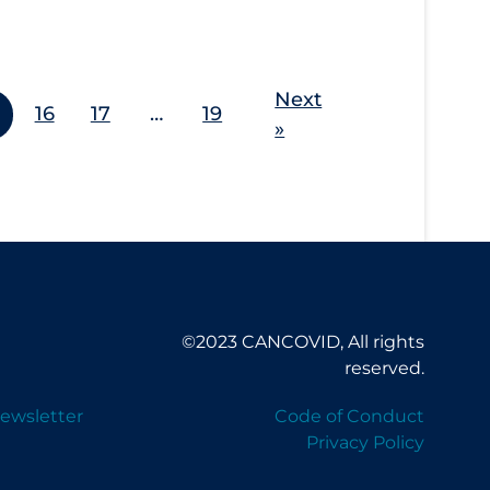
Next
16
17
…
19
»
©2023 CANCOVID, All rights
reserved.
ewsletter
Code of Conduct
Privacy Policy