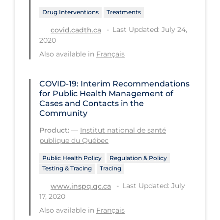
PPE
Drug Interventions
Treatments
Practice Guidelines
Last Updated: July 24,
covid.cadth.ca
2020
Protective Clothing
Also available in
Français
Public Health & Implementation
Public Health Policy
COVID-19: Interim Recommendations
for Public Health Management of
Public Policy & Economic Impact
Cases and Contacts in the
Community
Public Prevention
Product:
—
Institut national de santé
Quarantine
publique du Québec
Rapid Testing
Public Health Policy
Regulation & Policy
Testing & Tracing
Tracing
Re-Opening
Last Updated: July
www.inspq.qc.ca
Recreation
17, 2020
Recreation Grounds
Also available in
Français