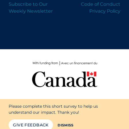
Subscribe to Our
Code of Conduct
Weekly Newsletter
Privacy Policy
Please complete this short survey to help us
understand our impact. Thank you!
GIVE FEEDBACK
DISMISS