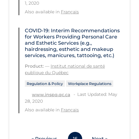
1, 2020
Workplace Regulations
Also available in
Français
Apply
Reset
COVID-19: Interim Recommendations
for Workers Providing Personal Care
and Esthetic Services (e.g.,
hairdressing, esthetic and makeup
services, manicures, tattooing, etc.)
Product:
—
Institut national de santé
publique du Québec
Regulation & Policy
Workplace Regulations
Last Updated: May
www.inspq.qc.ca
28, 2020
Also available in
Français
« Previous
15
Next »