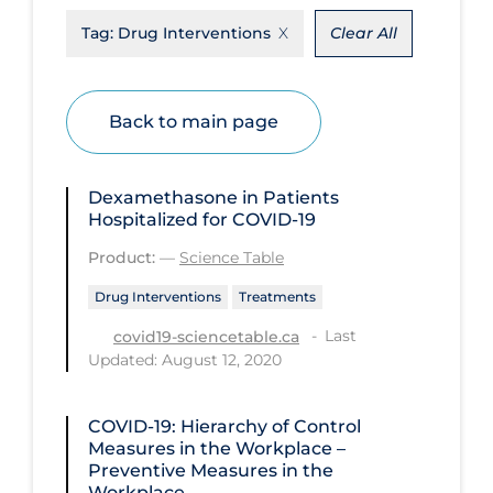
Tag:
Drug Interventions
Clear All
Disease Mechanism
Drug Interventions
Economics
Back to main page
Educational Materials
Epidemiology
Dexamethasone in Patients
Hospitalized for COVID-19
Ethics & Socio-cultural
Product:
—
Science Table
Eye Protection
Drug Interventions
Treatments
Face Protection
Last
covid19-sciencetable.ca
Funding
Updated: August 12, 2020
Future Planning
COVID-19: Hierarchy of Control
Health Equity & Social Determinants
Measures in the Workplace –
of Health
Preventive Measures in the
Workplace