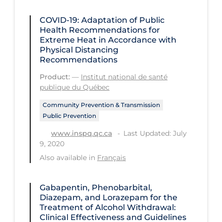
Regulation & Policy
COVID-19: Adaptation of Public
School Protocols
Health Recommendations for
Extreme Heat in Accordance with
Schools & Learning
Physical Distancing
Serological Testing
Recommendations
Signs & Symptoms
Product:
—
Institut national de santé
publique du Québec
Social Compliance
Community Prevention & Transmission
Social Media
Public Prevention
Socio-cultural
Last Updated: July
www.inspq.qc.ca
9, 2020
Sterilization
Also available in
Français
Surgery
Telecare
Gabapentin, Phenobarbital,
Diazepam, and Lorazepam for the
Testing & Tracing
Treatment of Alcohol Withdrawal:
Clinical Effectiveness and Guidelines
Testing Data