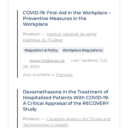
Long-term Care
COVID-19: First-Aid in the Workplace –
Preventive Measures in the
Low SES
Workplace
Mental Health & Well-being
Product:
—
Institut national de santé
publique du Québec
Mental Wellness
Models
Regulation & Policy
Workplace Regulations
Last Updated: July
www.inspq.qc.ca
Most Common Signs & Symptoms
28, 2020
New Technology
Also available in
Français
News Outlets
Dexamethasone in the Treatment of
Non-drug Interventions
Hospitalized Patients With COVID-19:
Over the Counter
A Critical Appraisal of the RECOVERY
Study
PCR Testing
Product:
—
Canadian Agency for Drugs and
Physical Wellness
Technologies in Health