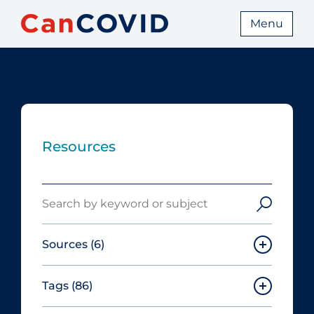
Menu
Resources
Search
Sources
(6)
Tags
(86)
Canadian Agency for Drugs and
Technologies in Health