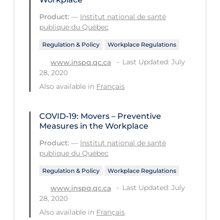
Health Inequities
Product:
—
Institut national de santé
Health Status
publique du Québec
Healthcare Re-opening
Regulation & Policy
Workplace Regulations
Healthcare Workers
Last Updated: July
www.inspq.qc.ca
28, 2020
Hobby
Also available in
Français
Hospital Care
Hospital Infection Control
COVID-19: Movers – Preventive
Measures in the Workplace
Immune System
Product:
—
Institut national de santé
Infection Control Guidelines
publique du Québec
Infectious Diseases & Clinical Care
Regulation & Policy
Workplace Regulations
Less Common Signs & Symptoms
Last Updated: July
www.inspq.qc.ca
28, 2020
Long Covid
Also available in
Français
Long-term & Community Care