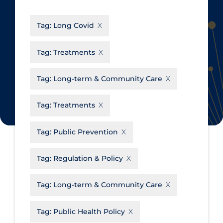
CanCOVID
About Coronavirus
Tag:
Long Covid
Cochrane Library
Aerosols
Evidence Synthesis Network
Allied Healthcare
Tag:
Treatments
Institut national de santé publique
Barriers to Access
du Québec
Tag:
Long-term & Community Care
Business Re-opening
Science Table
Clinicians
Tag:
Treatments
Communication Practices
Apply
Reset
Tag:
Public Prevention
Communications & Media
Community & Social Services
Tag:
Regulation & Policy
Community Prevention &
Tag:
Long-term & Community Care
Transmission
Cost
Tag:
Public Health Policy
Decontamination of PPE