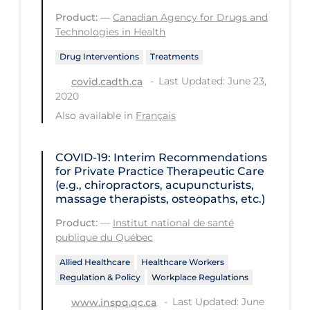
Product:
—
Canadian Agency for Drugs and
Tracing
Technologies in Health
Traditional Learning
Drug Interventions
Treatments
Transmission
Last Updated: June 23,
covid.cadth.ca
2020
Travel
Also available in
Français
Treatments
Urgent Care
COVID-19: Interim Recommendations
for Private Practice Therapeutic Care
Vaccine
(e.g., chiropractors, acupuncturists,
massage therapists, osteopaths, etc.)
Vaccines & Immunity
Product:
—
Institut national de santé
Ventilation Support
publique du Québec
Virtual Care
Allied Healthcare
Healthcare Workers
Vulnerable Groups
Regulation & Policy
Workplace Regulations
Vulnerable Sub-populations
Last Updated: June
www.inspq.qc.ca