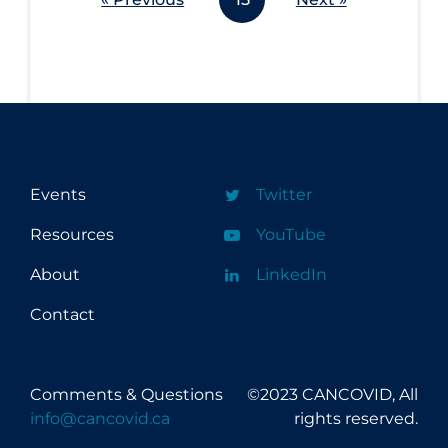
Events
Twitter
Resources
YouTube
About
LinkedIn
Contact
Comments & Questions
©2023 CANCOVID, All
info@cancovid.ca
rights reserved.