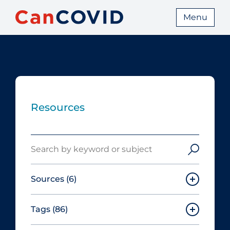
Menu
Resources
Search
Sources
(6)
Tags
(86)
Canadian Agency for Drugs and
Technologies in Health