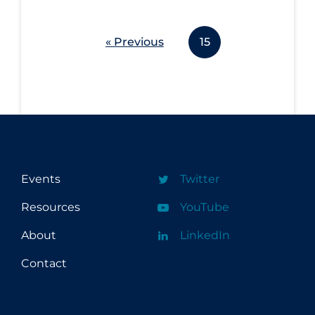
Long-term Care
« Previous
15
Low SES
Mental Health & Well-being
Mental Wellness
Models
Most Common Signs & Symptoms
New Technology
Events
Twitter
News Outlets
Resources
YouTube
Non-drug Interventions
About
LinkedIn
Over the Counter
Contact
PCR Testing
Physical Wellness