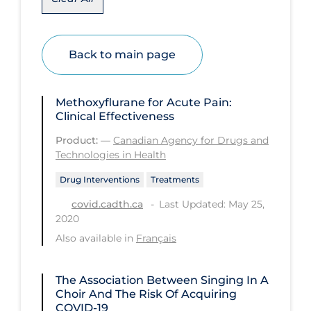
Disease Mechanism
Drug Interventions
Back to main page
Economics
Educational Materials
Methoxyflurane for Acute Pain:
Clinical Effectiveness
Epidemiology
Product:
—
Canadian Agency for Drugs and
Ethics & Socio-cultural
Technologies in Health
Eye Protection
Drug Interventions
Treatments
Face Protection
Last Updated: May 25,
covid.cadth.ca
2020
Funding
Also available in
Français
Future Planning
Health Equity & Social Determinants
The Association Between Singing In A
of Health
Choir And The Risk Of Acquiring
COVID-19