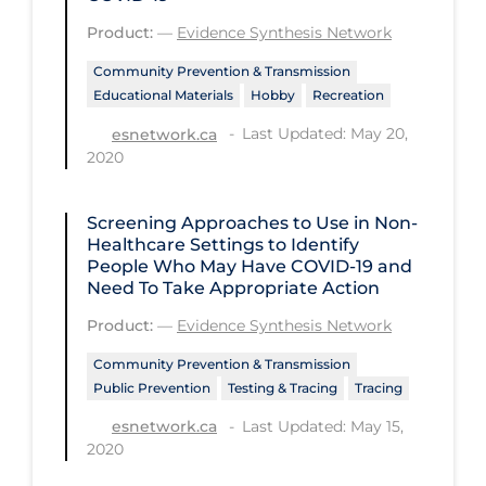
Health Inequities
Product:
—
Evidence Synthesis Network
Health Status
Community Prevention & Transmission
Healthcare Re-opening
Educational Materials
Hobby
Recreation
Healthcare Workers
Last Updated: May 20,
esnetwork.ca
2020
Hobby
Hospital Care
Screening Approaches to Use in Non-
Hospital Infection Control
Healthcare Settings to Identify
People Who May Have COVID‑19 and
Immune System
Need To Take Appropriate Action
Infection Control Guidelines
Product:
—
Evidence Synthesis Network
Infectious Diseases & Clinical Care
Community Prevention & Transmission
Public Prevention
Testing & Tracing
Tracing
Less Common Signs & Symptoms
Last Updated: May 15,
esnetwork.ca
Long Covid
2020
Long-term & Community Care