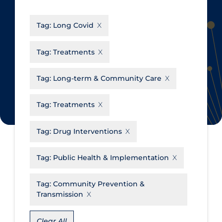
CanCOVID
About Coronavirus
Tag:
Long Covid
Cochrane Library
Aerosols
Evidence Synthesis Network
Allied Healthcare
Tag:
Treatments
Institut national de santé publique
Barriers to Access
du Québec
Tag:
Long-term & Community Care
Business Re-opening
Science Table
Clinicians
Tag:
Treatments
Communication Practices
Apply
Reset
Tag:
Drug Interventions
Communications & Media
Community & Social Services
Tag:
Public Health & Implementation
Community Prevention &
Tag:
Community Prevention &
Transmission
Transmission
Cost
Decontamination of PPE
Clear All