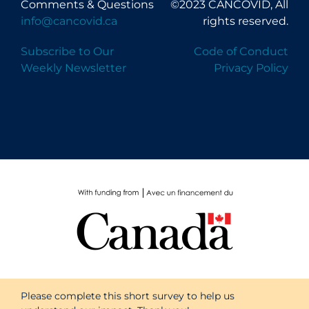
Comments & Questions
©2023 CANCOVID, All
PPE
info@cancovid.ca
rights reserved.
Practice Guidelines
Subscribe to Our
Code of Conduct
Protective Clothing
Weekly Newsletter
Privacy Policy
Public Health & Implementation
Public Health Policy
Public Policy & Economic Impact
Public Prevention
Quarantine
Rapid Testing
Re-Opening
Recreation
Recreation Grounds
Please complete this short survey to help us