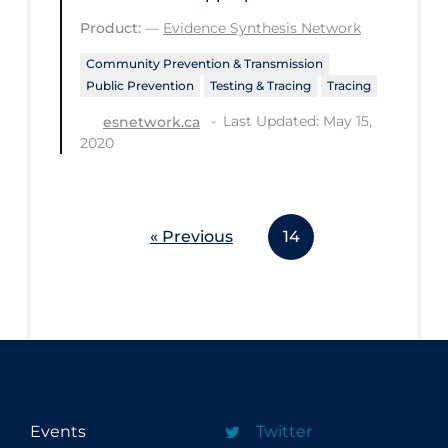
Product:
—
Evidence Synthesis Network
Disease Mechanism
Community Prevention & Transmission
Drug Interventions
Public Prevention
Testing & Tracing
Tracing
Economics
Last Updated: May 15,
esnetwork.ca
Educational Materials
2020
Epidemiology
Ethics & Socio-cultural
« Previous
14
Eye Protection
Face Protection
Funding
Future Planning
Health Equity & Social Determinants
of Health
Events
Twitter