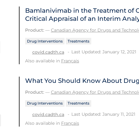
Bamlanivimab in the Treatment of 
Critical Appraisal of an Interim Analy
Product:
—
Canadian Agency for Drugs and Technolo
Drug Interventions
Treatments
Last Updated: January 12, 2021
covid.cadth.ca
Also available in
Français
What You Should Know About Drug 
Product:
—
Canadian Agency for Drugs and Technolo
Drug Interventions
Treatments
Last Updated: January 11, 2021
covid.cadth.ca
Also available in
Français