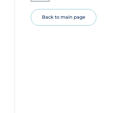
Disease Mechanism
Drug Interventions
Back to main page
Economics
Educational Materials
Epidemiology
Ethics & Socio-cultural
Eye Protection
Face Protection
Funding
Future Planning
Health Equity & Social Determinants of
Health
Health Inequities