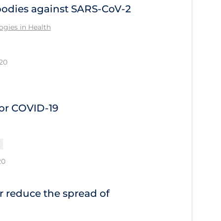
bodies against SARS-CoV-2
gies in Health
20
or COVID-19
20
or reduce the spread of