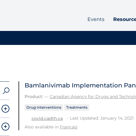
Events
Resourc
Bamlanivimab Implementation Pan
Product:
—
Canadian Agency for Drugs and Technolo
Drug Interventions
Treatments
Last Updated: January 14, 2021
covid.cadth.ca
Also available in
Français