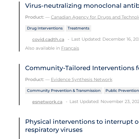
Virus-neutralizing monoclonal anti
Product:
—
Canadian Agency for Drugs and Technolo
Drug Interventions
Treatments
Last Updated: December 16, 20
covid.cadth.ca
Also available in
Français
Community-Tailored Interventions f
Product:
—
Evidence Synthesis Network
Community Prevention & Transmission
Public Prevention
Last Updated: November 23, 20
esnetwork.ca
Physical interventions to interrupt 
respiratory viruses