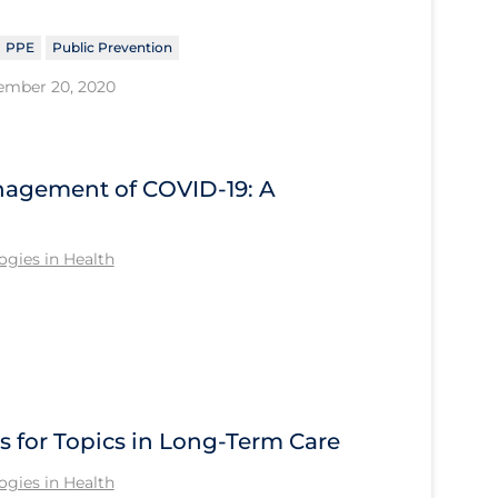
PPE
Public Prevention
ember 20, 2020
anagement of COVID-19: A
gies in Health
s for Topics in Long-Term Care
gies in Health