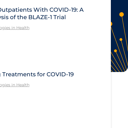
Outpatients With COVID-19: A
sis of the BLAZE-1 Trial
gies in Health
Treatments for COVID-19
gies in Health