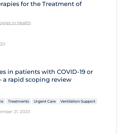
apies for the Treatment of
gies in Health
020
s in patients with COVID‐19 or
 – a rapid scoping review
ns
Treatments
Urgent Care
Ventilation Support
ember 21, 2020