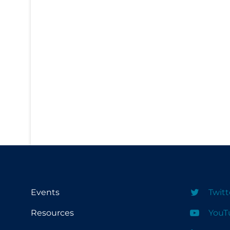
PPE
Practice Guidelines
Protective Clothing
Public Health & Implementation
Public Health Policy
Public Policy & Economic Impact
Public Prevention
Quarantine
Rapid Testing
Re-Opening
Recreation
Events
Twitt
Recreation Grounds
Resources
YouT
Regulation & Policy