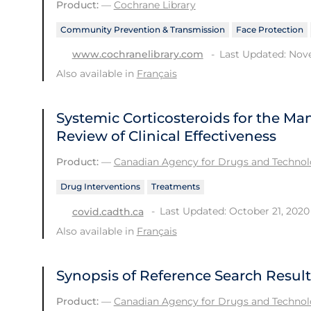
Product:
—
Cochrane Library
Community Prevention & Transmission
Face Protection
Last Updated: Nov
www.cochranelibrary.com
Also available in
Français
Systemic Corticosteroids for the M
Review of Clinical Effectiveness
Product:
—
Canadian Agency for Drugs and Technolo
Drug Interventions
Treatments
Last Updated: October 21, 2020
covid.cadth.ca
Also available in
Français
Synopsis of Reference Search Result
Product:
—
Canadian Agency for Drugs and Technolo