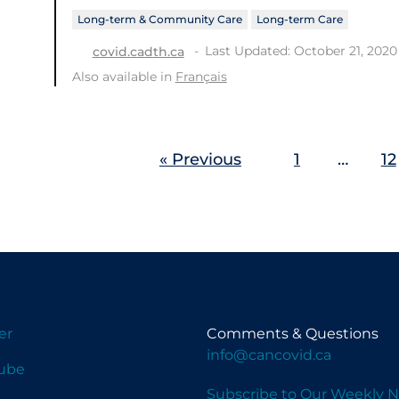
Long-term & Community Care
Long-term Care
Last Updated: October 21, 2020
covid.cadth.ca
Also available in
Français
« Previous
1
…
12
er
Comments & Questions
info@cancovid.ca
ube
Subscribe to Our Weekly N