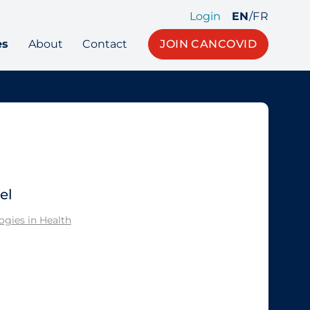
Login
EN
/
FR
es
About
Contact
JOIN CANCOVID
el
gies in Health