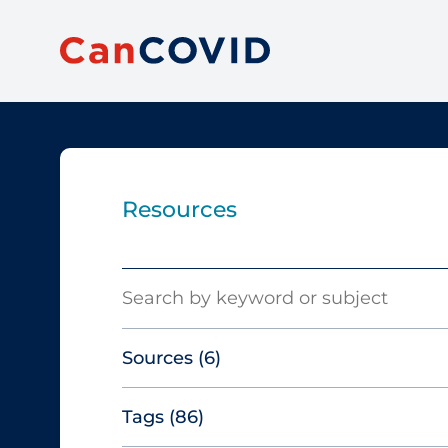
Resources
Search
Sources
(6)
Tags
(86)
Canadian Agency for Drugs and
Technologies in Health