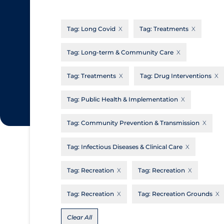
CanCOVID
About Coronavirus
Tag:
Long Covid
Tag:
Treatments
Cochrane Library
Aerosols
Evidence Synthesis Network
Allied Healthcare
Tag:
Long-term & Community Care
Institut national de santé publique du
Barriers to Access
Tag:
Treatments
Tag:
Drug Interventions
Québec
Business Re-opening
Science Table
Tag:
Public Health & Implementation
Clinicians
Tag:
Community Prevention & Transmission
Communication Practices
Apply
Reset
Communications & Media
Tag:
Infectious Diseases & Clinical Care
Community & Social Services
Tag:
Recreation
Tag:
Recreation
Community Prevention & Transmission
Tag:
Recreation
Tag:
Recreation Grounds
Cost
Decontamination of PPE
Clear All