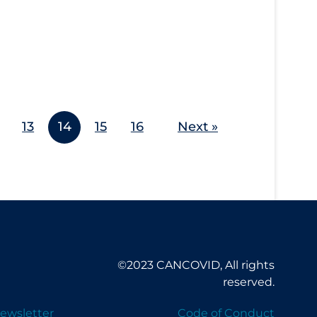
13
14
15
16
Next »
©2023 CANCOVID, All rights
reserved.
ewsletter
Code of Conduct