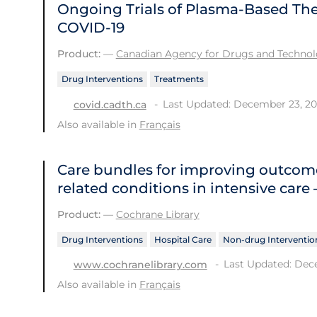
Ongoing Trials of Plasma-Based Ther
COVID-19
Product:
—
Canadian Agency for Drugs and Technolo
Drug Interventions
Treatments
Last Updated: December 23, 2
covid.cadth.ca
Also available in
Français
Care bundles for improving outcome
related conditions in intensive care
Product:
—
Cochrane Library
Drug Interventions
Hospital Care
Non-drug Interventio
Last Updated: Dec
www.cochranelibrary.com
Also available in
Français