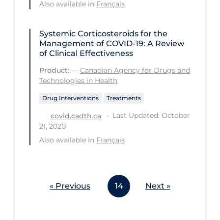
Also available in
Français
Workplace Regulations
Systemic Corticosteroids for the
Apply
Reset
Management of COVID-19: A Review
of Clinical Effectiveness
Product:
—
Canadian Agency for Drugs and
Technologies in Health
Drug Interventions
Treatments
Last Updated: October
covid.cadth.ca
21, 2020
Also available in
Français
« Previous
14
Next »