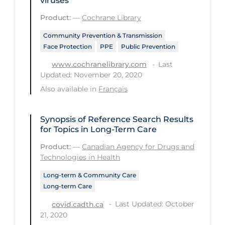
viruses
Tracing
Product:
—
Cochrane Library
Traditional Learning
Community Prevention & Transmission
Face Protection
PPE
Public Prevention
Transmission
Last
www.cochranelibrary.com
Travel
Updated: November 20, 2020
Also available in
Français
Treatments
Urgent Care
Synopsis of Reference Search Results
Vaccine
for Topics in Long-Term Care
Vaccines & Immunity
Product:
—
Canadian Agency for Drugs and
Technologies in Health
Ventilation Support
Long-term & Community Care
Virtual Care
Long-term Care
Vulnerable Groups
Last Updated: October
covid.cadth.ca
21, 2020
Vulnerable Sub-populations