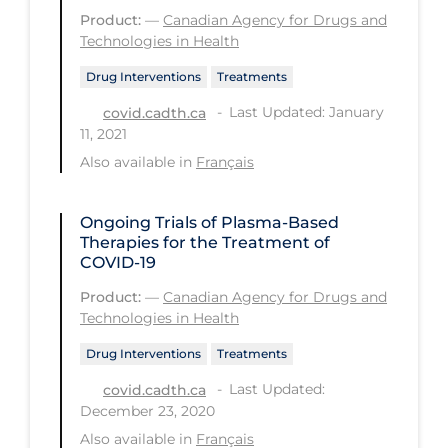
Product:
—
Canadian Agency for Drugs and
Long-term Care
Technologies in Health
Low SES
Drug Interventions
Treatments
Mental Health & Well-being
Last Updated: January
covid.cadth.ca
11, 2021
Mental Wellness
Also available in
Français
Models
Most Common Signs & Symptoms
Ongoing Trials of Plasma-Based
Therapies for the Treatment of
New Technology
COVID-19
News Outlets
Product:
—
Canadian Agency for Drugs and
Technologies in Health
Non-drug Interventions
Drug Interventions
Treatments
Over the Counter
Last Updated:
covid.cadth.ca
PCR Testing
December 23, 2020
Physical Wellness
Also available in
Français