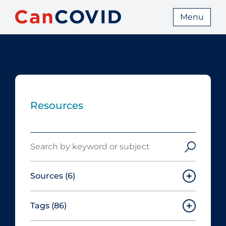
Menu
Resources
Search
Sources
(6)
Tags
(86)
Canadian Agency for Drugs and
Technologies in Health