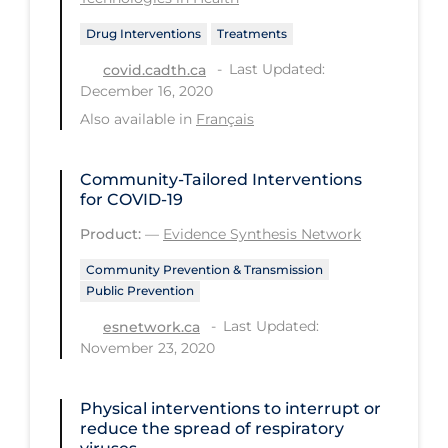
Regulation & Policy
Drug Interventions
Treatments
School Protocols
Last Updated:
covid.cadth.ca
Schools & Learning
December 16, 2020
Serological Testing
Also available in
Français
Signs & Symptoms
Community-Tailored Interventions
Social Compliance
for COVID-19
Social Media
Product:
—
Evidence Synthesis Network
Socio-cultural
Community Prevention & Transmission
Public Prevention
Sterilization
Last Updated:
esnetwork.ca
Surgery
November 23, 2020
Telecare
Physical interventions to interrupt or
Testing & Tracing
reduce the spread of respiratory
Testing Data