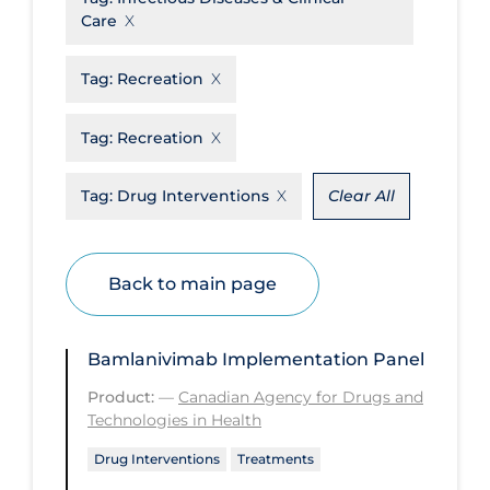
Care
Disease Mechanism
Drug Interventions
Tag:
Recreation
Economics
Tag:
Recreation
Educational Materials
Tag:
Drug Interventions
Clear All
Epidemiology
Ethics & Socio-cultural
Eye Protection
Back to main page
Face Protection
Funding
Bamlanivimab Implementation Panel
Future Planning
Product:
—
Canadian Agency for Drugs and
Technologies in Health
Health Equity & Social Determinants
of Health
Drug Interventions
Treatments