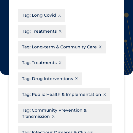
CanCOVID
About Coronavirus
Tag:
Long Covid
Cochrane Library
Aerosols
Evidence Synthesis Network
Allied Healthcare
Tag:
Treatments
Institut national de santé publique
Barriers to Access
du Québec
Tag:
Long-term & Community Care
Business Re-opening
Science Table
Clinicians
Tag:
Treatments
Communication Practices
Apply
Reset
Tag:
Drug Interventions
Communications & Media
Community & Social Services
Tag:
Public Health & Implementation
Community Prevention &
Tag:
Community Prevention &
Transmission
Transmission
Cost
Decontamination of PPE
Tag:
Infectious Diseases & Clinical