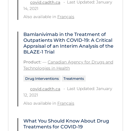
Health Inequities
Last Updated: January
covid.cadth.ca
14, 2021
Health Status
Also available in
Français
Healthcare Re-opening
Healthcare Workers
Bamlanivimab in the Treatment of
Outpatients With COVID-19: A Critical
Hobby
Appraisal of an Interim Analysis of the
BLAZE-1 Trial
Hospital Care
Product:
—
Canadian Agency for Drugs and
Hospital Infection Control
Technologies in Health
Immune System
Drug Interventions
Treatments
Infection Control Guidelines
Last Updated: January
covid.cadth.ca
12, 2021
Infectious Diseases & Clinical Care
Also available in
Français
Less Common Signs & Symptoms
Long Covid
What You Should Know About Drug
Treatments for COVID-19
Long-term & Community Care