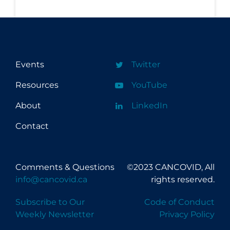
Events
Twitter
Resources
YouTube
About
LinkedIn
Contact
Comments & Questions
©2023 CANCOVID, All
info@cancovid.ca
rights reserved.
Subscribe to Our
Code of Conduct
Weekly Newsletter
Privacy Policy