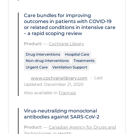
PPE
Care bundles for improving
Practice Guidelines
outcomes in patients with COVID‐19
or related conditions in intensive care
Protective Clothing
– a rapid scoping review
Public Health & Implementation
Product:
—
Cochrane Library
Public Health Policy
Drug Interventions
Hospital Care
Public Policy & Economic Impact
Non-drug Interventions
Treatments
Urgent Care
Ventilation Support
Public Prevention
Last
www.cochranelibrary.com
Quarantine
Updated: December 21, 2020
Also available in
Français
Rapid Testing
Re-Opening
Virus-neutralizing monoclonal
Recreation
antibodies against SARS-CoV-2
Recreation Grounds
Product:
—
Canadian Agency for Drugs and
Technologies in Health