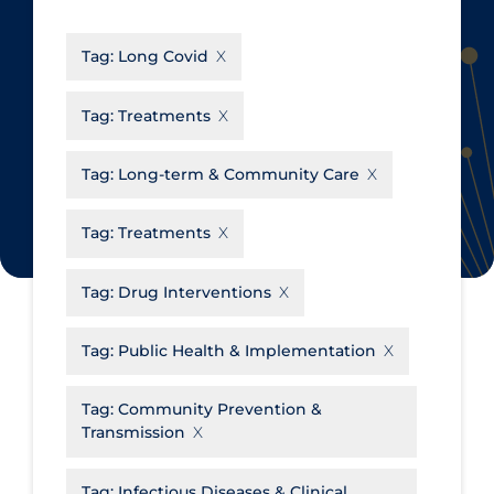
CanCOVID
About Coronavirus
Tag:
Long Covid
Cochrane Library
Aerosols
Evidence Synthesis Network
Allied Healthcare
Tag:
Treatments
Institut national de santé publique
Barriers to Access
du Québec
Tag:
Long-term & Community Care
Business Re-opening
Science Table
Clinicians
Tag:
Treatments
Communication Practices
Apply
Reset
Tag:
Drug Interventions
Communications & Media
Community & Social Services
Tag:
Public Health & Implementation
Community Prevention &
Tag:
Community Prevention &
Transmission
Transmission
Cost
Decontamination of PPE
Tag:
Infectious Diseases & Clinical