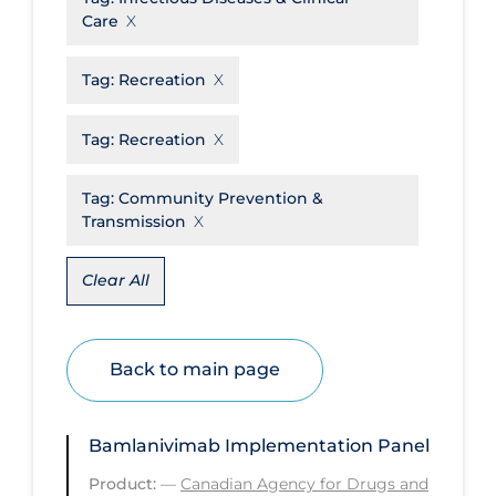
Care
Disease Mechanism
Drug Interventions
Tag:
Recreation
Economics
Tag:
Recreation
Educational Materials
Tag:
Community Prevention &
Epidemiology
Transmission
Ethics & Socio-cultural
Eye Protection
Clear All
Face Protection
Funding
Back to main page
Future Planning
Health Equity & Social Determinants
Bamlanivimab Implementation Panel
of Health
Product:
—
Canadian Agency for Drugs and