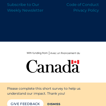
Subscribe to Our
Code of Conduct
Weekly Newsletter
Privacy Policy
Please complete this short survey to help us
understand our impact. Thank you!
GIVE FEEDBACK
DISMISS