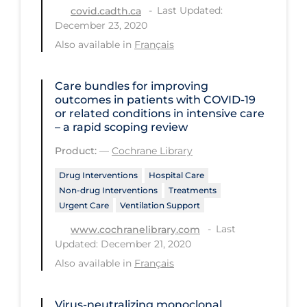
Last Updated:
covid.cadth.ca
PPE
December 23, 2020
Practice Guidelines
Also available in
Français
Protective Clothing
Care bundles for improving
Public Health & Implementation
outcomes in patients with COVID‐19
or related conditions in intensive care
Public Health Policy
– a rapid scoping review
Public Policy & Economic Impact
Product:
—
Cochrane Library
Public Prevention
Drug Interventions
Hospital Care
Quarantine
Non-drug Interventions
Treatments
Urgent Care
Ventilation Support
Rapid Testing
Last
www.cochranelibrary.com
Re-Opening
Updated: December 21, 2020
Recreation
Also available in
Français
Recreation Grounds
Virus-neutralizing monoclonal