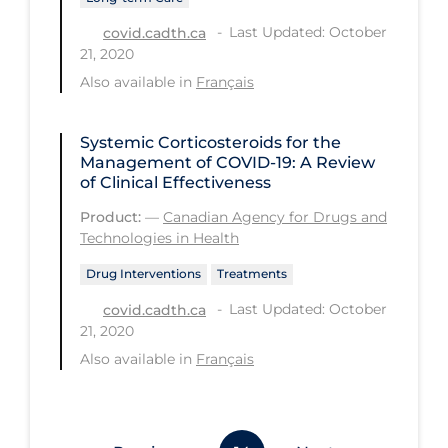
Workplace Regulations
Last Updated: October
covid.cadth.ca
21, 2020
Apply
Reset
Also available in
Français
Systemic Corticosteroids for the
Management of COVID-19: A Review
of Clinical Effectiveness
Product:
—
Canadian Agency for Drugs and
Technologies in Health
Drug Interventions
Treatments
Last Updated: October
covid.cadth.ca
21, 2020
Also available in
Français