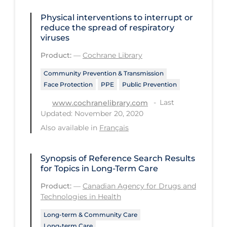
Tracing
Physical interventions to interrupt or
reduce the spread of respiratory
Traditional Learning
viruses
Transmission
Product:
—
Cochrane Library
Travel
Community Prevention & Transmission
Face Protection
PPE
Public Prevention
Treatments
Last
www.cochranelibrary.com
Urgent Care
Updated: November 20, 2020
Vaccine
Also available in
Français
Vaccines & Immunity
Synopsis of Reference Search Results
Ventilation Support
for Topics in Long-Term Care
Virtual Care
Product:
—
Canadian Agency for Drugs and
Technologies in Health
Vulnerable Groups
Long-term & Community Care
Vulnerable Sub-populations
Long-term Care