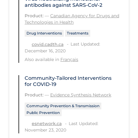
Regulation & Policy
antibodies against SARS-CoV-2
School Protocols
Product:
—
Canadian Agency for Drugs and
Technologies in Health
Schools & Learning
Drug Interventions
Treatments
Serological Testing
Last Updated:
covid.cadth.ca
Signs & Symptoms
December 16, 2020
Social Compliance
Also available in
Français
Social Media
Community-Tailored Interventions
Socio-cultural
for COVID-19
Sterilization
Product:
—
Evidence Synthesis Network
Surgery
Community Prevention & Transmission
Public Prevention
Telecare
Last Updated:
esnetwork.ca
Testing & Tracing
November 23, 2020
Testing Data