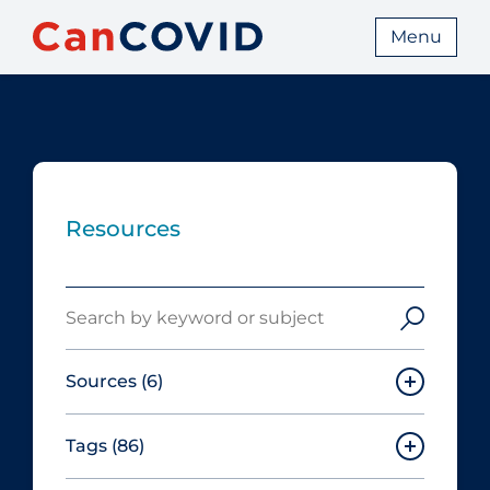
Menu
Resources
Search
Sources
(6)
Tags
(86)
Canadian Agency for Drugs and
Technologies in Health