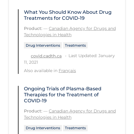
Long-term Care
What You Should Know About Drug
Treatments for COVID-19
Low SES
Product:
—
Canadian Agency for Drugs and
Mental Health & Well-being
Technologies in Health
Mental Wellness
Drug Interventions
Treatments
Models
Last Updated: January
covid.cadth.ca
11, 2021
Most Common Signs & Symptoms
Also available in
Français
New Technology
News Outlets
Ongoing Trials of Plasma-Based
Therapies for the Treatment of
Non-drug Interventions
COVID-19
Over the Counter
Product:
—
Canadian Agency for Drugs and
Technologies in Health
PCR Testing
Drug Interventions
Treatments
Physical Wellness