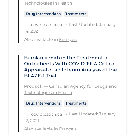
Health Inequities
Technologies in Health
Health Status
Drug Interventions
Treatments
Healthcare Re-opening
Last Updated: January
covid.cadth.ca
14, 2021
Healthcare Workers
Also available in
Français
Hobby
Hospital Care
Bamlanivimab in the Treatment of
Outpatients With COVID-19: A Critical
Hospital Infection Control
Appraisal of an Interim Analysis of the
BLAZE-1 Trial
Immune System
Product:
—
Canadian Agency for Drugs and
Infection Control Guidelines
Technologies in Health
Infectious Diseases & Clinical Care
Drug Interventions
Treatments
Less Common Signs & Symptoms
Last Updated: January
covid.cadth.ca
12, 2021
Long Covid
Also available in
Français
Long-term & Community Care