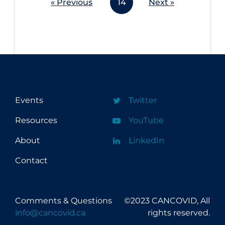
« Previous
14
Next »
Events
Twitter
Resources
YouTube
About
LinkedIn
Contact
Comments & Questions
©2023 CANCOVID, All
info@cancovid.ca
rights reserved.