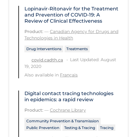
Regulation & Policy
Lopinavir-Ritonavir for the Treatment
School Protocols
and Prevention of COVID-19: A
Review of Clinical Effectiveness
Schools & Learning
Product:
—
Canadian Agency for Drugs and
Serological Testing
Technologies in Health
Signs & Symptoms
Drug Interventions
Treatments
Social Compliance
Last Updated: August
covid.cadth.ca
19, 2020
Social Media
Also available in
Français
Socio-cultural
Sterilization
Digital contact tracing technologies
in epidemics: a rapid review
Surgery
Product:
—
Cochrane Library
Telecare
Community Prevention & Transmission
Testing & Tracing
Public Prevention
Testing & Tracing
Tracing
Testing Data