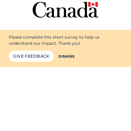
Please complete this short survey to help us
understand our impact. Thank you!
GIVE FEEDBACK
DISMISS