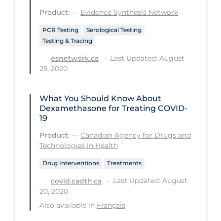
PPE
Product:
—
Evidence Synthesis Network
Practice Guidelines
PCR Testing
Serological Testing
Testing & Tracing
Protective Clothing
Last Updated: August
esnetwork.ca
Public Health & Implementation
25, 2020
Public Health Policy
What You Should Know About
Public Policy & Economic Impact
Dexamethasone for Treating COVID-
Public Prevention
19
Product:
—
Canadian Agency for Drugs and
Quarantine
Technologies in Health
Rapid Testing
Drug Interventions
Treatments
Re-Opening
Last Updated: August
covid.cadth.ca
Recreation
20, 2020
Also available in
Français
Recreation Grounds