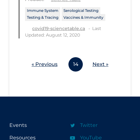
Workplace Regulations
Immune System
Serological Testing
Testing & Tracing
Vaccines & Immunity
Apply
Reset
Last
covid19-sciencetable.ca
Updated: August 12, 2020
« Previous
14
Next »
Events
Twitter
Resources
YouTube