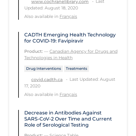
Last
www.cochranelibrary.com
Updated: August 18, 2020
Tracing
Also available in
Français
Traditional Learning
Transmission
CADTH Emerging Health Technology
for COVID-19: Favipiravir
Travel
Product:
—
Canadian Agency for Drugs and
Treatments
Technologies in Health
Urgent Care
Drug Interventions
Treatments
Vaccine
Last Updated: August
covid.cadth.ca
17, 2020
Vaccines & Immunity
Also available in
Français
Ventilation Support
Virtual Care
Decrease in Antibodies Against
SARS-CoV-2 Over Time and Current
Vulnerable Groups
Role of Serological Testing
Vulnerable Sub-populations
Product:
—
Science Table