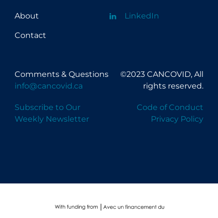
About
LinkedIn
Contact
Comments & Questions
©2023 CANCOVID, All
info@cancovid.ca
rights reserved.
Subscribe to Our
Code of Conduct
Weekly Newsletter
Privacy Policy