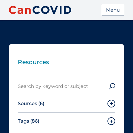
Menu
Resources
Search
Sources
(6)
Tags
(86)
Canadian Agency for Drugs and
Technologies in Health