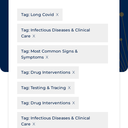
CanCOVID
About Coronavirus
Tag:
Long Covid
Cochrane Library
Aerosols
Evidence Synthesis Network
Allied Healthcare
Tag:
Infectious Diseases & Clinical
Care
Institut national de santé publique
Barriers to Access
du Québec
Business Re-opening
Tag:
Most Common Signs &
Science Table
Symptoms
Clinicians
Communication Practices
Apply
Reset
Tag:
Drug Interventions
Communications & Media
Tag:
Testing & Tracing
Community & Social Services
Community Prevention &
Tag:
Drug Interventions
Transmission
Cost
Tag:
Infectious Diseases & Clinical
Care
Decontamination of PPE