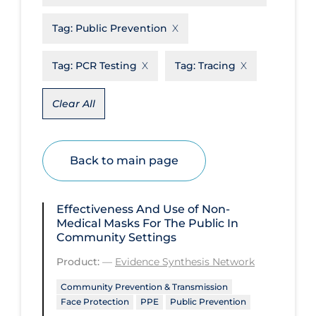
Disease Mechanism
Tag:
Public Prevention
Drug Interventions
Tag:
PCR Testing
Tag:
Tracing
Economics
Educational Materials
Clear All
Epidemiology
Ethics & Socio-cultural
Back to main page
Eye Protection
Face Protection
Effectiveness And Use of Non-
Medical Masks For The Public In
Funding
Community Settings
Future Planning
Product:
—
Evidence Synthesis Network
Health Equity & Social Determinants
Community Prevention & Transmission
of Health
Face Protection
PPE
Public Prevention