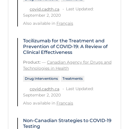
Last Updated:
Long-term Care
covid.cadth.ca
September 2, 2020
Low SES
Also available in
Français
Mental Health & Well-being
Mental Wellness
Tocilizumab for the Treatment and
Prevention of COVID-19: A Review of
Models
Clinical Effectiveness
Most Common Signs & Symptoms
Product:
—
Canadian Agency for Drugs and
Technologies in Health
New Technology
Drug Interventions
Treatments
News Outlets
Last Updated:
covid.cadth.ca
Non-drug Interventions
September 2, 2020
Also available in
Français
Over the Counter
PCR Testing
Non-Canadian Strategies to COVID‑19
Physical Wellness
Testing