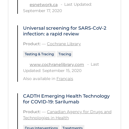
Health Inequities
Last Updated:
esnetwork.ca
September 17, 2020
Health Status
Healthcare Re-opening
Universal screening for SARS‐CoV‐2
Healthcare Workers
infection: a rapid review
Product:
—
Cochrane Library
Hobby
Hospital Care
Testing & Tracing
Tracing
Last
www.cochranelibrary.com
Hospital Infection Control
Updated: September 15, 2020
Immune System
Also available in
Français
Infection Control Guidelines
CADTH Emerging Health Technology
Infectious Diseases & Clinical Care
for COVID-19: Sarilumab
Less Common Signs & Symptoms
Product:
—
Canadian Agency for Drugs and
Long Covid
Technologies in Health
Long-term & Community Care
Drug Interventions
Treatments