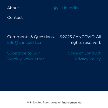
About
LinkedIn
Contact
Comments & Questions
©2023 CANCOVID, All
info@cancovid.ca
rights reserved.
Subscribe to Our
Code of Conduct
Weekly Newsletter
Privacy Policy