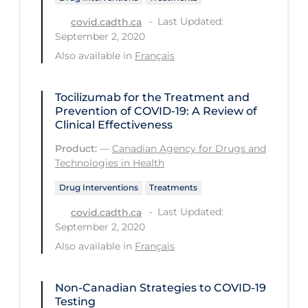
Last Updated:
Long-term Care
covid.cadth.ca
September 2, 2020
Low SES
Also available in
Français
Mental Health & Well-being
Mental Wellness
Tocilizumab for the Treatment and
Prevention of COVID-19: A Review of
Models
Clinical Effectiveness
Most Common Signs & Symptoms
Product:
—
Canadian Agency for Drugs and
Technologies in Health
New Technology
Drug Interventions
Treatments
News Outlets
Last Updated:
covid.cadth.ca
Non-drug Interventions
September 2, 2020
Also available in
Français
Over the Counter
PCR Testing
Non-Canadian Strategies to COVID‑19
Physical Wellness
Testing