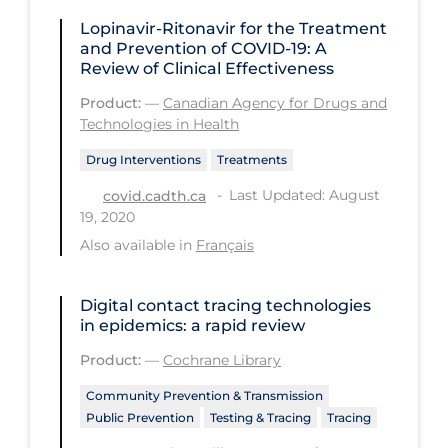
Regulation & Policy
Lopinavir-Ritonavir for the Treatment
School Protocols
and Prevention of COVID-19: A
Review of Clinical Effectiveness
Schools & Learning
Product:
—
Canadian Agency for Drugs and
Serological Testing
Technologies in Health
Signs & Symptoms
Drug Interventions
Treatments
Social Compliance
Last Updated: August
covid.cadth.ca
19, 2020
Social Media
Also available in
Français
Socio-cultural
Sterilization
Digital contact tracing technologies
in epidemics: a rapid review
Surgery
Product:
—
Cochrane Library
Telecare
Community Prevention & Transmission
Testing & Tracing
Public Prevention
Testing & Tracing
Tracing
Testing Data