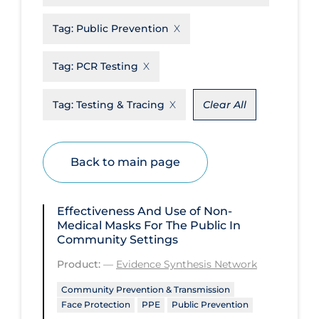
Disease Mechanism
Tag:
Public Prevention
Drug Interventions
Tag:
PCR Testing
Economics
Educational Materials
Tag:
Testing & Tracing
Clear All
Epidemiology
Ethics & Socio-cultural
Back to main page
Eye Protection
Face Protection
Effectiveness And Use of Non-
Medical Masks For The Public In
Funding
Community Settings
Future Planning
Product:
—
Evidence Synthesis Network
Health Equity & Social Determinants
Community Prevention & Transmission
of Health
Face Protection
PPE
Public Prevention