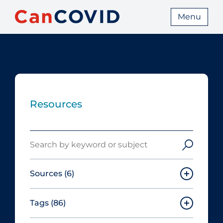
Menu
Resources
Search
Sources
(6)
Tags
(86)
Canadian Agency for Drugs and
Technologies in Health