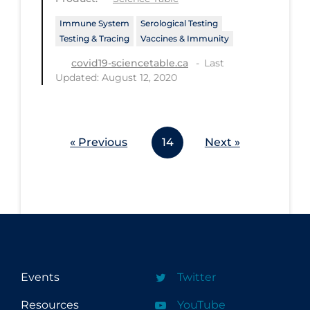
Workplace Regulations
Immune System
Serological Testing
Testing & Tracing
Vaccines & Immunity
Apply
Reset
Last
covid19-sciencetable.ca
Updated: August 12, 2020
« Previous
14
Next »
Events
Twitter
Resources
YouTube