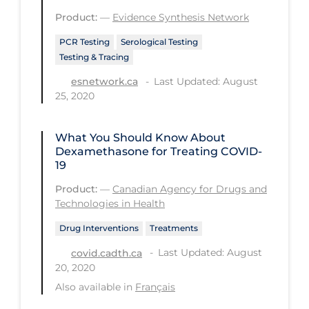
PPE
Product:
—
Evidence Synthesis Network
Practice Guidelines
PCR Testing
Serological Testing
Testing & Tracing
Protective Clothing
Last Updated: August
esnetwork.ca
Public Health & Implementation
25, 2020
Public Health Policy
What You Should Know About
Public Policy & Economic Impact
Dexamethasone for Treating COVID-
Public Prevention
19
Product:
—
Canadian Agency for Drugs and
Quarantine
Technologies in Health
Rapid Testing
Drug Interventions
Treatments
Re-Opening
Last Updated: August
covid.cadth.ca
Recreation
20, 2020
Also available in
Français
Recreation Grounds