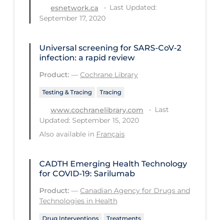
Health Inequities
Last Updated:
esnetwork.ca
September 17, 2020
Health Status
Healthcare Re-opening
Universal screening for SARS‐CoV‐2
Healthcare Workers
infection: a rapid review
Product:
—
Cochrane Library
Hobby
Hospital Care
Testing & Tracing
Tracing
Last
www.cochranelibrary.com
Hospital Infection Control
Updated: September 15, 2020
Immune System
Also available in
Français
Infection Control Guidelines
CADTH Emerging Health Technology
Infectious Diseases & Clinical Care
for COVID-19: Sarilumab
Less Common Signs & Symptoms
Product:
—
Canadian Agency for Drugs and
Long Covid
Technologies in Health
Long-term & Community Care
Drug Interventions
Treatments