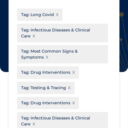
CanCOVID
About Coronavirus
Tag:
Long Covid
Cochrane Library
Aerosols
Evidence Synthesis Network
Allied Healthcare
Tag:
Infectious Diseases & Clinical
Care
Institut national de santé publique
Barriers to Access
du Québec
Business Re-opening
Tag:
Most Common Signs &
Science Table
Symptoms
Clinicians
Communication Practices
Apply
Reset
Tag:
Drug Interventions
Communications & Media
Tag:
Testing & Tracing
Community & Social Services
Community Prevention &
Tag:
Drug Interventions
Transmission
Cost
Tag:
Infectious Diseases & Clinical
Care
Decontamination of PPE