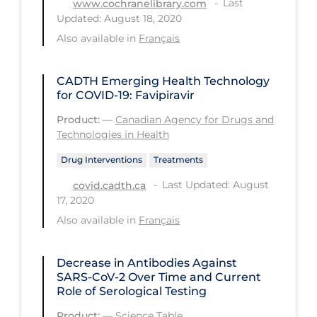
Last
www.cochranelibrary.com
Updated: August 18, 2020
Tracing
Also available in
Français
Traditional Learning
Transmission
CADTH Emerging Health Technology
for COVID-19: Favipiravir
Travel
Product:
—
Canadian Agency for Drugs and
Treatments
Technologies in Health
Urgent Care
Drug Interventions
Treatments
Vaccine
Last Updated: August
covid.cadth.ca
17, 2020
Vaccines & Immunity
Also available in
Français
Ventilation Support
Virtual Care
Decrease in Antibodies Against
SARS-CoV-2 Over Time and Current
Vulnerable Groups
Role of Serological Testing
Vulnerable Sub-populations
Product:
—
Science Table