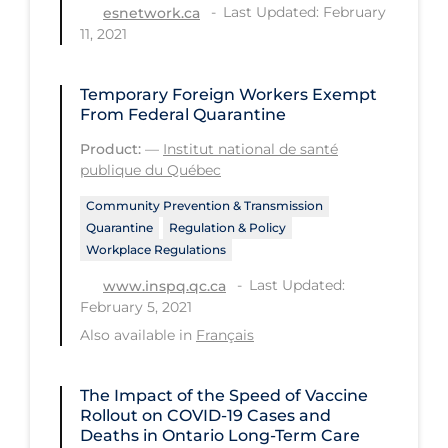
Last Updated: February
esnetwork.ca
Tracing
11, 2021
Traditional Learning
Temporary Foreign Workers Exempt
Transmission
From Federal Quarantine
Travel
Product:
—
Institut national de santé
publique du Québec
Treatments
Community Prevention & Transmission
Urgent Care
Quarantine
Regulation & Policy
Workplace Regulations
Vaccine
Last Updated:
www.inspq.qc.ca
Vaccines & Immunity
February 5, 2021
Ventilation Support
Also available in
Français
Virtual Care
The Impact of the Speed of Vaccine
Vulnerable Groups
Rollout on COVID‑19 Cases and
Vulnerable Sub-populations
Deaths in Ontario Long-Term Care