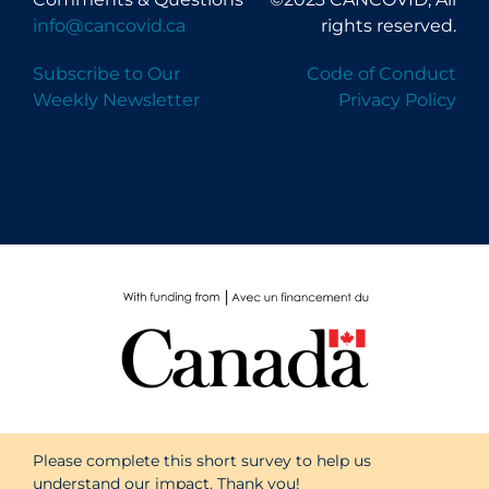
info@cancovid.ca
rights reserved.
Subscribe to Our
Code of Conduct
Weekly Newsletter
Privacy Policy
Please complete this short survey to help us
understand our impact. Thank you!