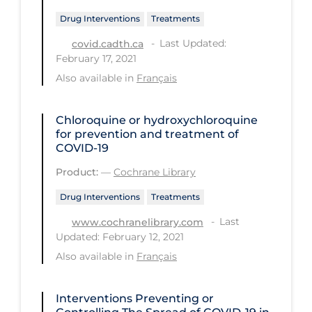
PPE
Drug Interventions
Treatments
Practice Guidelines
Last Updated:
covid.cadth.ca
February 17, 2021
Protective Clothing
Also available in
Français
Public Health & Implementation
Public Health Policy
Chloroquine or hydroxychloroquine
for prevention and treatment of
Public Policy & Economic Impact
COVID‐19
Public Prevention
Product:
—
Cochrane Library
Quarantine
Drug Interventions
Treatments
Rapid Testing
Last
www.cochranelibrary.com
Updated: February 12, 2021
Re-Opening
Also available in
Français
Recreation
Recreation Grounds
Interventions Preventing or