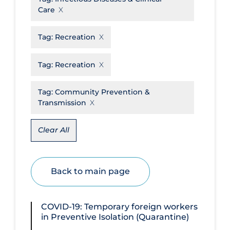
Care
Disease Mechanism
Drug Interventions
Tag:
Recreation
Economics
Tag:
Recreation
Educational Materials
Tag:
Community Prevention &
Epidemiology
Transmission
Ethics & Socio-cultural
Eye Protection
Clear All
Face Protection
Funding
Back to main page
Future Planning
Health Equity & Social Determinants
COVID-19: Temporary foreign workers
of Health
in Preventive Isolation (Quarantine)