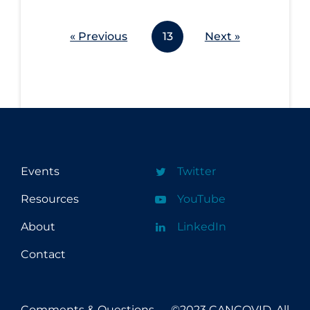
« Previous
13
Next »
Events
Twitter
Resources
YouTube
About
LinkedIn
Contact
Comments & Questions
©2023 CANCOVID, All