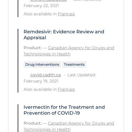
February 22, 2021
Long-term Care
Also available in
Français
Low SES
Mental Health & Well-being
Remdesivir: Evidence Review and
Appraisal
Mental Wellness
Product:
—
Canadian Agency for Drugs and
Models
Technologies in Health
Most Common Signs & Symptoms
Drug Interventions
Treatments
New Technology
Last Updated:
covid.cadth.ca
February 19, 2021
News Outlets
Also available in
Français
Non-drug Interventions
Over the Counter
Ivermectin for the Treatment and
Prevention of COVID-19
PCR Testing
Product:
—
Canadian Agency for Drugs and
Physical Wellness
Technologies in Health