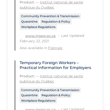
Health Inequities
Product:
—
Institut national de santé
publique du Québec
Health Status
Community Prevention & Transmission
Healthcare Re-opening
Quarantine
Regulation & Policy
Workplace Regulations
Healthcare Workers
Last Updated:
www.inspq.qc.ca
Hobby
February 22, 2021
Hospital Care
Also available in
Français
Hospital Infection Control
Temporary Foreign Workers –
Immune System
Practical Information for Employers
Infection Control Guidelines
Product:
—
Institut national de santé
publique du Québec
Infectious Diseases & Clinical Care
Community Prevention & Transmission
Less Common Signs & Symptoms
Quarantine
Regulation & Policy
Long Covid
Workplace Regulations
Long-term & Community Care
Last Updated:
www.inspq.qc.ca