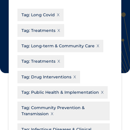
CanCOVID
About Coronavirus
Tag:
Long Covid
Cochrane Library
Aerosols
Evidence Synthesis Network
Allied Healthcare
Tag:
Treatments
Institut national de santé publique
Barriers to Access
du Québec
Tag:
Long-term & Community Care
Business Re-opening
Science Table
Clinicians
Tag:
Treatments
Communication Practices
Apply
Reset
Tag:
Drug Interventions
Communications & Media
Community & Social Services
Tag:
Public Health & Implementation
Community Prevention &
Tag:
Community Prevention &
Transmission
Transmission
Cost
Decontamination of PPE
Tag:
Infectious Diseases & Clinical