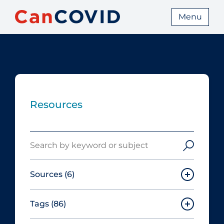
Menu
Resources
Search
Sources
(6)
Tags
(86)
Canadian Agency for Drugs and
Technologies in Health