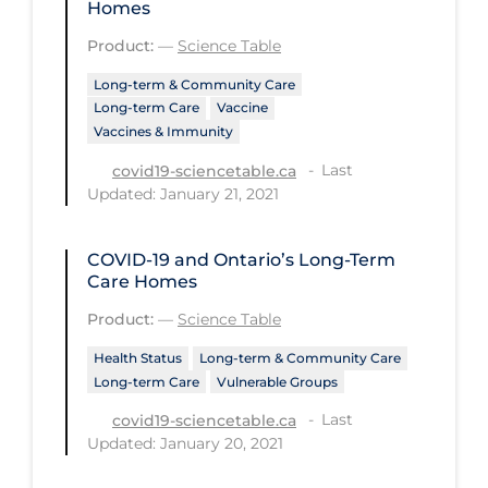
Homes
Workplace Regulations
Product:
—
Science Table
Apply
Reset
Long-term & Community Care
Long-term Care
Vaccine
Vaccines & Immunity
Last
covid19-sciencetable.ca
Updated: January 21, 2021
COVID-19 and Ontario’s Long-Term
Care Homes
Product:
—
Science Table
Health Status
Long-term & Community Care
Long-term Care
Vulnerable Groups
Last
covid19-sciencetable.ca
Updated: January 20, 2021