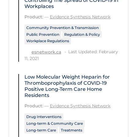
Controlling The Spread of COVID‑19 in
Regulation & Policy
Workplaces
School Protocols
Product:
—
Evidence Synthesis Network
Schools & Learning
Community Prevention & Transmission
Public Prevention
Regulation & Policy
Serological Testing
Workplace Regulations
Signs & Symptoms
Last Updated: February
esnetwork.ca
Social Compliance
11, 2021
Social Media
Low Molecular Weight Heparin for
Socio-cultural
Thromboprophylaxis of COVID‑19
Positive Long-Term Care Home
Sterilization
Residents
Surgery
Product:
—
Evidence Synthesis Network
Telecare
Drug Interventions
Long-term & Community Care
Testing & Tracing
Long-term Care
Treatments
Testing Data