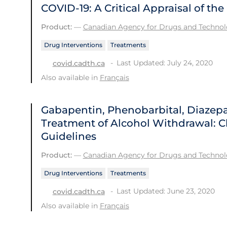
COVID-19: A Critical Appraisal of t
Product:
—
Canadian Agency for Drugs and Technolo
Drug Interventions
Treatments
Last Updated: July 24, 2020
covid.cadth.ca
Also available in
Français
Gabapentin, Phenobarbital, Diazep
Treatment of Alcohol Withdrawal: Cl
Guidelines
Product:
—
Canadian Agency for Drugs and Technolo
Drug Interventions
Treatments
Last Updated: June 23, 2020
covid.cadth.ca
Also available in
Français