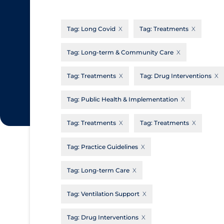
CanCOVID
About Coronavirus
Tag:
Long Covid
Tag:
Treatments
Cochrane Library
Aerosols
Evidence Synthesis Network
Allied Healthcare
Tag:
Long-term & Community Care
Institut national de santé publique du
Barriers to Access
Tag:
Treatments
Tag:
Drug Interventions
Québec
Business Re-opening
Science Table
Tag:
Public Health & Implementation
Clinicians
Tag:
Treatments
Tag:
Treatments
Communication Practices
Apply
Reset
Communications & Media
Tag:
Practice Guidelines
Community & Social Services
Tag:
Long-term Care
Community Prevention & Transmission
Tag:
Ventilation Support
Cost
Decontamination of PPE
Tag:
Drug Interventions