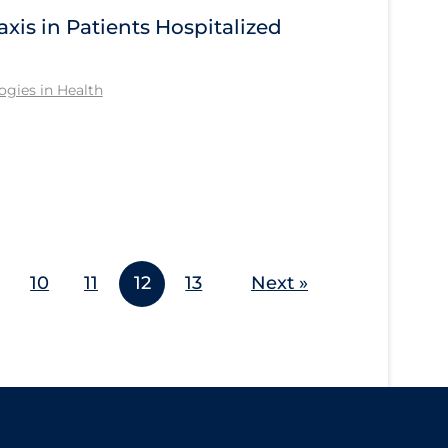
s in Patients Hospitalized
gies in Health
10
11
12
13
Next »