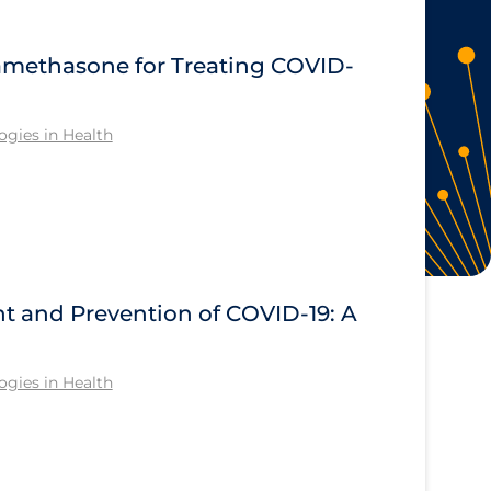
methasone for Treating COVID-
gies in Health
nt and Prevention of COVID-19: A
gies in Health