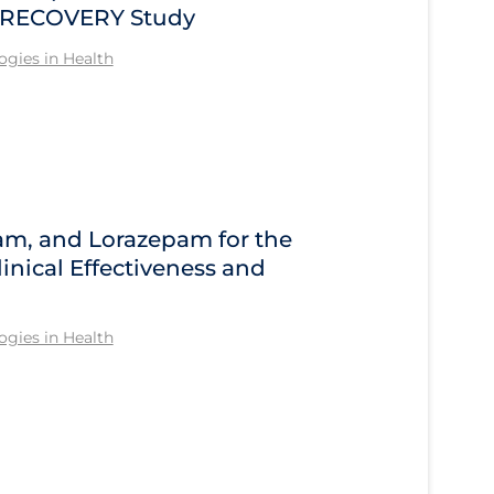
he RECOVERY Study
gies in Health
am, and Lorazepam for the
inical Effectiveness and
gies in Health