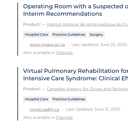
Operating Room with a Suspected o
Interim Recommendations
Product:
—
Institut national de santé publique du 
Hospital Care
Practice Guidelines
Surgery
Last Updated: June 22, 2020
www.inspq.qc.ca
Also available in
Français
Virtual Pulmonary Rehabilitation for
Intensive Care Syndrome: Clinical E
Product:
—
Canadian Agency for Drugs and Technolo
Hospital Care
Practice Guidelines
Last Updated: June 12, 2020
covid.cadth.ca
Also available in
Français