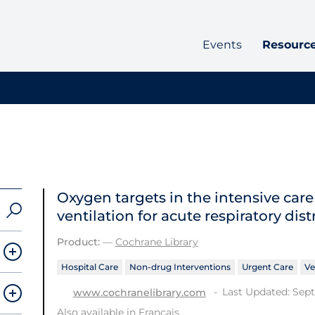
Events
Resourc
Oxygen targets in the intensive car
ventilation for acute respiratory dis
Product:
—
Cochrane Library
Hospital Care
Non-drug Interventions
Urgent Care
Ve
Last Updated: Sep
www.cochranelibrary.com
Also available in
Français