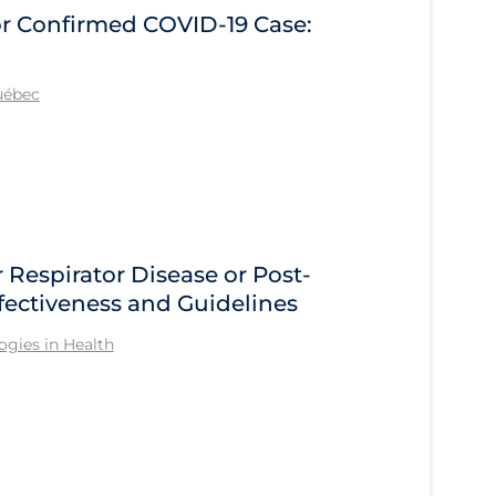
r Confirmed COVID‑19 Case:
Québec
 Respirator Disease or Post-
ffectiveness and Guidelines
gies in Health