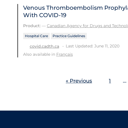
Venous Thromboembolism Prophylaxi
With COVID-19
Product:
—
Canadian Agency for Drugs and Technolo
Hospital Care
Practice Guidelines
Last Updated: June 11, 2020
covid.cadth.ca
Also available in
Français
« Previous
1
…