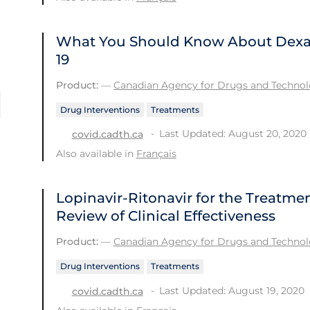
What You Should Know About Dexa
19
Product:
—
Canadian Agency for Drugs and Technolo
Drug Interventions
Treatments
Last Updated: August 20, 2020
covid.cadth.ca
Also available in
Français
Lopinavir-Ritonavir for the Treatme
Review of Clinical Effectiveness
Product:
—
Canadian Agency for Drugs and Technolo
Drug Interventions
Treatments
Last Updated: August 19, 2020
covid.cadth.ca