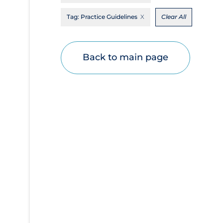
Disease Mechanism
Tag:
Practice Guidelines
Clear All
Drug Interventions
Economics
Back to main page
Educational Materials
Epidemiology
Ethics & Socio-cultural
Eye Protection
Face Protection
Funding
Future Planning
Health Equity & Social Determinants of
Health
Health Inequities