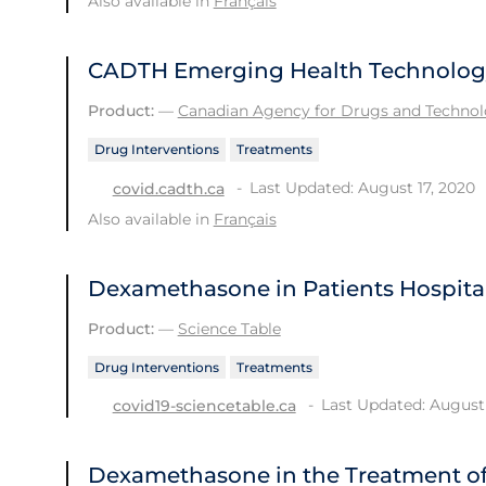
Also available in
Français
CADTH Emerging Health Technology 
Product:
—
Canadian Agency for Drugs and Technolo
Drug Interventions
Treatments
Last Updated: August 17, 2020
covid.cadth.ca
Also available in
Français
Dexamethasone in Patients Hospital
Product:
—
Science Table
Drug Interventions
Treatments
Last Updated: August 
covid19-sciencetable.ca
Dexamethasone in the Treatment of 