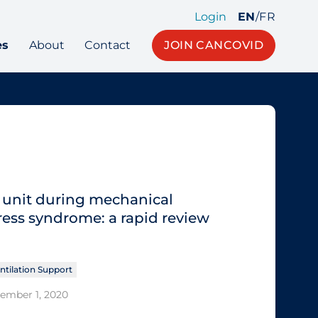
Login
EN
/
FR
es
About
Contact
JOIN CANCOVID
e unit during mechanical
tress syndrome: a rapid review
ntilation Support
tember 1, 2020