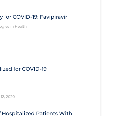
for COVID-19: Favipiravir
gies in Health
ized for COVID-19
12, 2020
Hospitalized Patients With