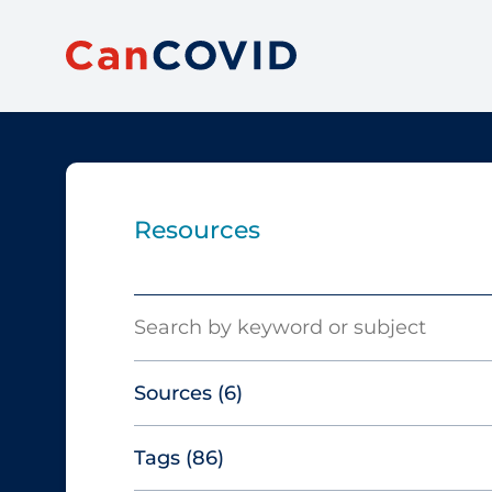
Resources
Search
Sources
(6)
Tags
(86)
Canadian Agency for Drugs and
Technologies in Health