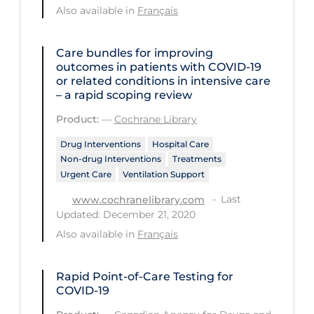
Regulation & Policy
Also available in
Français
School Protocols
Care bundles for improving
Schools & Learning
outcomes in patients with COVID‐19
or related conditions in intensive care
Serological Testing
– a rapid scoping review
Signs & Symptoms
Product:
—
Cochrane Library
Social Compliance
Drug Interventions
Hospital Care
Social Media
Non-drug Interventions
Treatments
Urgent Care
Ventilation Support
Socio-cultural
Last
www.cochranelibrary.com
Sterilization
Updated: December 21, 2020
Also available in
Français
Surgery
Telecare
Rapid Point-of-Care Testing for
Testing & Tracing
COVID-19
Testing Data