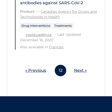
antibodies against SARS-CoV-2
Workplace Regulations
Product:
—
Canadian Agency for Drugs and
Technologies in Health
Apply
Reset
Drug Interventions
Treatments
Last Updated:
covid.cadth.ca
December 16, 2020
Also available in
Français
« Previous
12
Next »