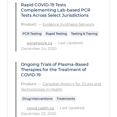
Rapid COVID‑19 Tests
PPE
Complementing Lab-based PCR
Practice Guidelines
Tests Across Select Jurisdictions
Protective Clothing
Product:
—
Evidence Synthesis Network
Public Health & Implementation
PCR Testing
Rapid Testing
Testing & Tracing
Last Updated:
esnetwork.ca
Public Health Policy
December 24, 2020
Public Policy & Economic Impact
Public Prevention
Ongoing Trials of Plasma-Based
Therapies for the Treatment of
Quarantine
COVID-19
Rapid Testing
Product:
—
Canadian Agency for Drugs and
Technologies in Health
Re-Opening
Drug Interventions
Treatments
Recreation
Last Updated:
covid.cadth.ca
Recreation Grounds
December 23, 2020