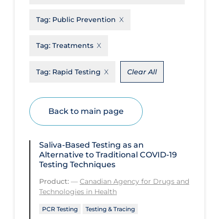
Disease Mechanism
Tag:
Public Prevention
Drug Interventions
Tag:
Treatments
Economics
Educational Materials
Tag:
Rapid Testing
Clear All
Epidemiology
Ethics & Socio-cultural
Back to main page
Eye Protection
Face Protection
Saliva-Based Testing as an
Alternative to Traditional COVID‑19
Funding
Testing Techniques
Future Planning
Product:
—
Canadian Agency for Drugs and
Technologies in Health
Health Equity & Social Determinants
of Health
PCR Testing
Testing & Tracing