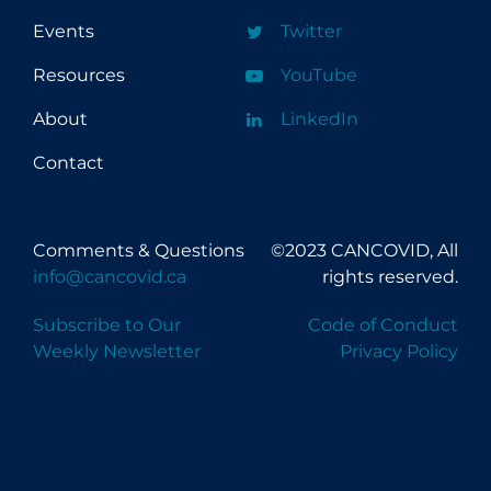
Events
Twitter
Resources
YouTube
About
LinkedIn
Contact
Comments & Questions
©2023 CANCOVID, All
info@cancovid.ca
rights reserved.
Subscribe to Our
Code of Conduct
Weekly Newsletter
Privacy Policy