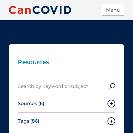
Menu
Resources
Search
Sources
(6)
Tags
(86)
Canadian Agency for Drugs and
Technologies in Health