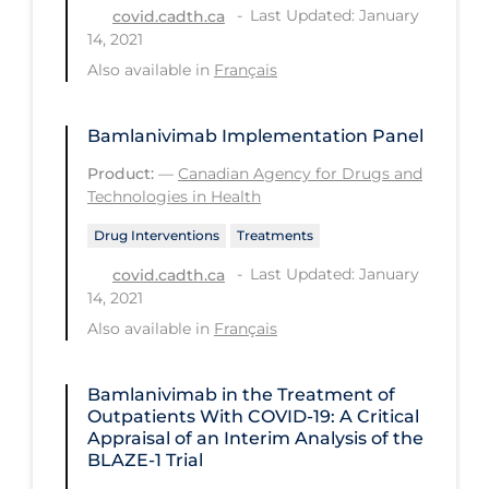
Health Inequities
Last Updated: January
covid.cadth.ca
14, 2021
Health Status
Also available in
Français
Healthcare Re-opening
Healthcare Workers
Bamlanivimab Implementation Panel
Hobby
Product:
—
Canadian Agency for Drugs and
Technologies in Health
Hospital Care
Drug Interventions
Treatments
Hospital Infection Control
Last Updated: January
covid.cadth.ca
Immune System
14, 2021
Infection Control Guidelines
Also available in
Français
Infectious Diseases & Clinical Care
Bamlanivimab in the Treatment of
Less Common Signs & Symptoms
Outpatients With COVID-19: A Critical
Appraisal of an Interim Analysis of the
Long Covid
BLAZE-1 Trial
Long-term & Community Care