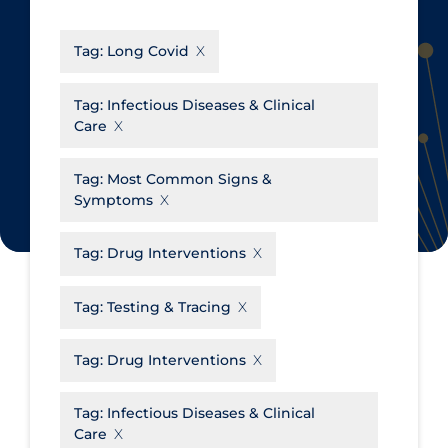
CanCOVID
About Coronavirus
Tag:
Long Covid
Cochrane Library
Aerosols
Evidence Synthesis Network
Allied Healthcare
Tag:
Infectious Diseases & Clinical
Care
Institut national de santé publique
Barriers to Access
du Québec
Business Re-opening
Tag:
Most Common Signs &
Science Table
Symptoms
Clinicians
Communication Practices
Apply
Reset
Tag:
Drug Interventions
Communications & Media
Tag:
Testing & Tracing
Community & Social Services
Community Prevention &
Tag:
Drug Interventions
Transmission
Cost
Tag:
Infectious Diseases & Clinical
Care
Decontamination of PPE