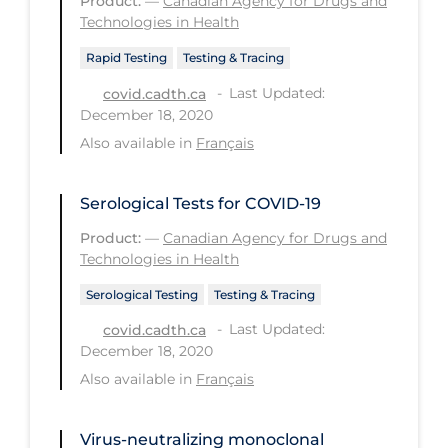
Product:
—
Canadian Agency for Drugs and
Technologies in Health
Tracing
Rapid Testing
Testing & Tracing
Traditional Learning
Last Updated:
covid.cadth.ca
Transmission
December 18, 2020
Also available in
Travel
Français
Treatments
Serological Tests for COVID-19
Urgent Care
Product:
—
Canadian Agency for Drugs and
Vaccine
Technologies in Health
Vaccines & Immunity
Serological Testing
Testing & Tracing
Ventilation Support
Last Updated:
covid.cadth.ca
December 18, 2020
Virtual Care
Also available in
Français
Vulnerable Groups
Vulnerable Sub-populations
Virus-neutralizing monoclonal