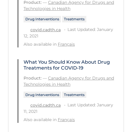
Product:
—
Canadian Agency for Drugs and
Technologies in Health
Long-term Care
Drug Interventions
Treatments
Low SES
Last Updated: January
covid.cadth.ca
Mental Health & Well-being
12, 2021
Mental Wellness
Also available in
Français
Models
What You Should Know About Drug
Most Common Signs & Symptoms
Treatments for COVID-19
New Technology
Product:
—
Canadian Agency for Drugs and
Technologies in Health
News Outlets
Non-drug Interventions
Drug Interventions
Treatments
Last Updated: January
covid.cadth.ca
Over the Counter
11, 2021
PCR Testing
Also available in
Français
Physical Wellness