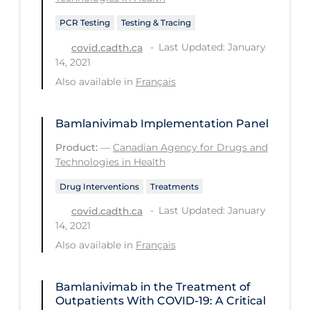
Health Inequities
PCR Testing
Testing & Tracing
Health Status
Last Updated: January
covid.cadth.ca
Healthcare Re-opening
14, 2021
Healthcare Workers
Also available in
Français
Hobby
Bamlanivimab Implementation Panel
Hospital Care
Product:
—
Canadian Agency for Drugs and
Hospital Infection Control
Technologies in Health
Immune System
Drug Interventions
Treatments
Infection Control Guidelines
Last Updated: January
covid.cadth.ca
14, 2021
Infectious Diseases & Clinical Care
Also available in
Français
Less Common Signs & Symptoms
Long Covid
Bamlanivimab in the Treatment of
Outpatients With COVID-19: A Critical
Long-term & Community Care