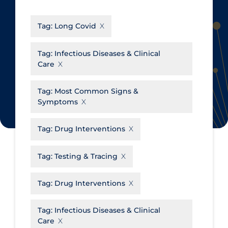
CanCOVID
About Coronavirus
Tag:
Long Covid
Cochrane Library
Aerosols
Evidence Synthesis Network
Allied Healthcare
Tag:
Infectious Diseases & Clinical
Care
Institut national de santé publique
Barriers to Access
du Québec
Business Re-opening
Tag:
Most Common Signs &
Science Table
Symptoms
Clinicians
Communication Practices
Apply
Reset
Tag:
Drug Interventions
Communications & Media
Tag:
Testing & Tracing
Community & Social Services
Community Prevention &
Tag:
Drug Interventions
Transmission
Cost
Tag:
Infectious Diseases & Clinical
Care
Decontamination of PPE