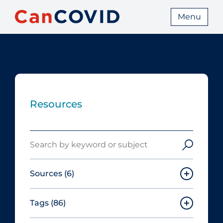
Menu
Resources
Search
Sources
(6)
Tags
(86)
Canadian Agency for Drugs and
Technologies in Health