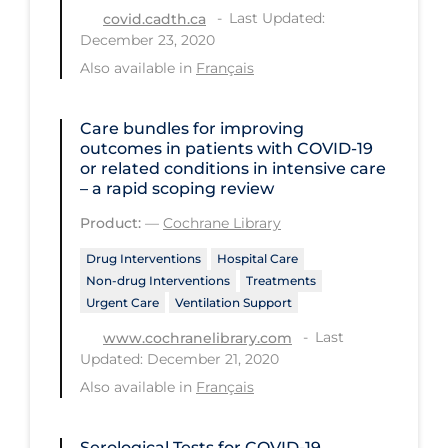
Regulation & Policy
Last Updated:
covid.cadth.ca
December 23, 2020
School Protocols
Also available in
Français
Schools & Learning
Serological Testing
Care bundles for improving
outcomes in patients with COVID‐19
Signs & Symptoms
or related conditions in intensive care
– a rapid scoping review
Social Compliance
Product:
—
Cochrane Library
Social Media
Drug Interventions
Hospital Care
Socio-cultural
Non-drug Interventions
Treatments
Sterilization
Urgent Care
Ventilation Support
Surgery
Last
www.cochranelibrary.com
Updated: December 21, 2020
Telecare
Also available in
Français
Testing & Tracing
Testing Data
Serological Tests for COVID-19