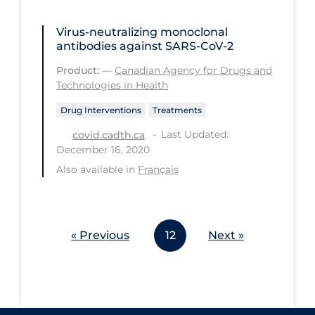
Workplace Regulations
Virus-neutralizing monoclonal
antibodies against SARS-CoV-2
Apply
Reset
Product:
—
Canadian Agency for Drugs and
Technologies in Health
Drug Interventions
Treatments
Last Updated:
covid.cadth.ca
December 16, 2020
Also available in
Français
« Previous
12
Next »