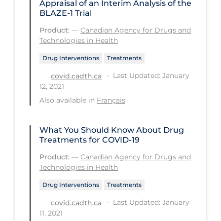
Appraisal of an Interim Analysis of the
BLAZE-1 Trial
Long-term Care
Product:
—
Canadian Agency for Drugs and
Low SES
Technologies in Health
Mental Health & Well-being
Drug Interventions
Treatments
Mental Wellness
Last Updated: January
covid.cadth.ca
12, 2021
Models
Also available in
Français
Most Common Signs & Symptoms
New Technology
What You Should Know About Drug
Treatments for COVID-19
News Outlets
Product:
—
Canadian Agency for Drugs and
Non-drug Interventions
Technologies in Health
Over the Counter
Drug Interventions
Treatments
PCR Testing
Last Updated: January
covid.cadth.ca
11, 2021
Physical Wellness