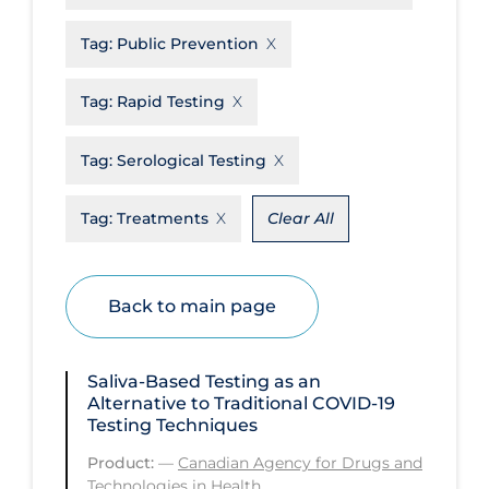
Disease Mechanism
Tag:
Public Prevention
Drug Interventions
Tag:
Rapid Testing
Economics
Educational Materials
Tag:
Serological Testing
Epidemiology
Tag:
Treatments
Clear All
Ethics & Socio-cultural
Eye Protection
Back to main page
Face Protection
Funding
Saliva-Based Testing as an
Future Planning
Alternative to Traditional COVID‑19
Testing Techniques
Health Equity & Social Determinants
of Health
Product:
—
Canadian Agency for Drugs and
Technologies in Health