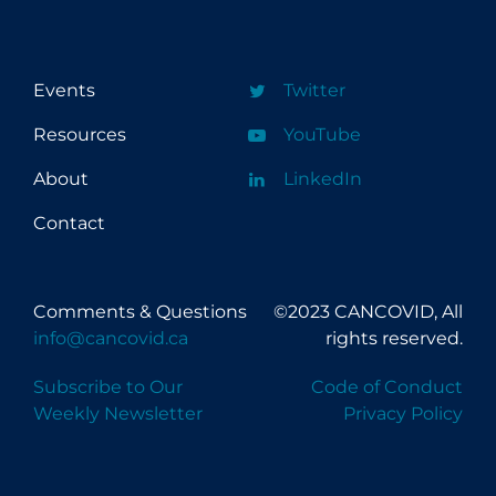
Events
Twitter
Resources
YouTube
About
LinkedIn
Contact
Comments & Questions
©2023 CANCOVID, All
info@cancovid.ca
rights reserved.
Subscribe to Our
Code of Conduct
Weekly Newsletter
Privacy Policy