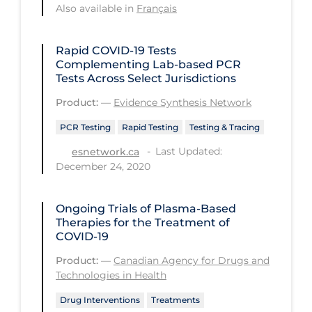
Also available in
Français
PPE
Practice Guidelines
Rapid COVID‑19 Tests
Complementing Lab-based PCR
Protective Clothing
Tests Across Select Jurisdictions
Public Health & Implementation
Product:
—
Evidence Synthesis Network
Public Health Policy
PCR Testing
Rapid Testing
Testing & Tracing
Public Policy & Economic Impact
Last Updated:
esnetwork.ca
Public Prevention
December 24, 2020
Quarantine
Ongoing Trials of Plasma-Based
Rapid Testing
Therapies for the Treatment of
COVID-19
Re-Opening
Product:
—
Canadian Agency for Drugs and
Recreation
Technologies in Health
Recreation Grounds
Drug Interventions
Treatments