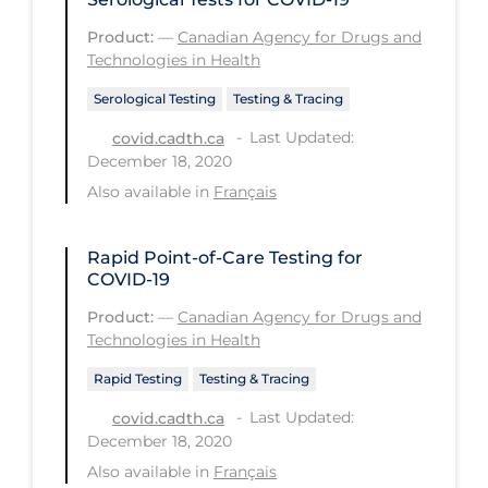
Tracing
Product:
—
Canadian Agency for Drugs and
Technologies in Health
Traditional Learning
Serological Testing
Testing & Tracing
Transmission
Last Updated:
covid.cadth.ca
Travel
December 18, 2020
Also available in
Français
Treatments
Urgent Care
Rapid Point-of-Care Testing for
Vaccine
COVID-19
Vaccines & Immunity
Product:
—
Canadian Agency for Drugs and
Technologies in Health
Ventilation Support
Rapid Testing
Testing & Tracing
Virtual Care
Last Updated:
covid.cadth.ca
Vulnerable Groups
December 18, 2020
Also available in
Français
Vulnerable Sub-populations