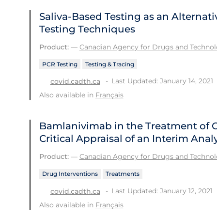
Saliva-Based Testing as an Alternati
Testing Techniques
Product:
—
Canadian Agency for Drugs and Technolo
PCR Testing
Testing & Tracing
Last Updated: January 14, 2021
covid.cadth.ca
Also available in
Français
Bamlanivimab in the Treatment of 
Critical Appraisal of an Interim Analy
Product:
—
Canadian Agency for Drugs and Technolo
Drug Interventions
Treatments
Last Updated: January 12, 2021
covid.cadth.ca
Also available in
Français