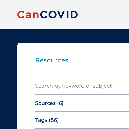
Resources
Search
Sources
(6)
Tags
(86)
Canadian Agency for Drugs and
Technologies in Health