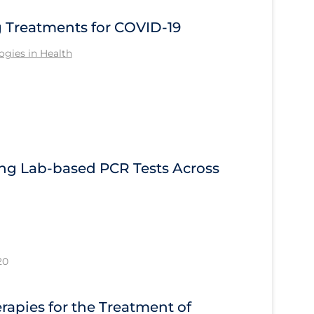
Treatments for COVID-19
gies in Health
ng Lab-based PCR Tests Across
20
apies for the Treatment of