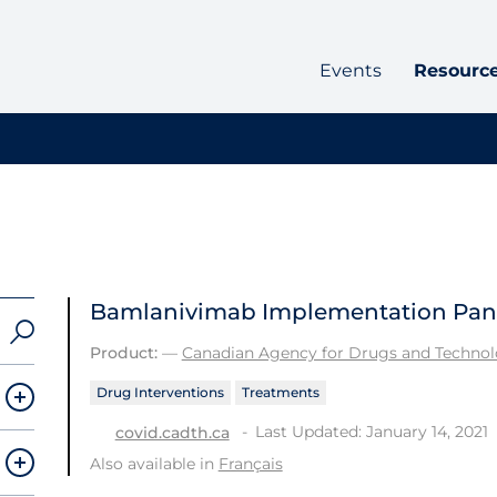
Events
Resourc
Bamlanivimab Implementation Pan
Product:
—
Canadian Agency for Drugs and Technolo
Drug Interventions
Treatments
Last Updated: January 14, 2021
covid.cadth.ca
Also available in
Français