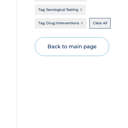
Disease Mechanism
Tag:
Serological Testing
Drug Interventions
Tag:
Drug Interventions
Clear All
Economics
Educational Materials
Back to main page
Epidemiology
Ethics & Socio-cultural
Eye Protection
Face Protection
Funding
Future Planning
Health Equity & Social Determinants of
Health
Health Inequities