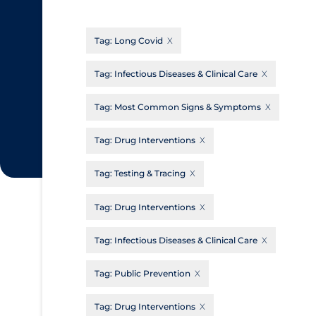
CanCOVID
About Coronavirus
Tag:
Long Covid
Cochrane Library
Aerosols
Evidence Synthesis Network
Allied Healthcare
Tag:
Infectious Diseases & Clinical Care
Institut national de santé publique du
Barriers to Access
Tag:
Most Common Signs & Symptoms
Québec
Business Re-opening
Science Table
Tag:
Drug Interventions
Clinicians
Tag:
Testing & Tracing
Communication Practices
Apply
Reset
Communications & Media
Tag:
Drug Interventions
Community & Social Services
Tag:
Infectious Diseases & Clinical Care
Community Prevention & Transmission
Tag:
Public Prevention
Cost
Decontamination of PPE
Tag:
Drug Interventions