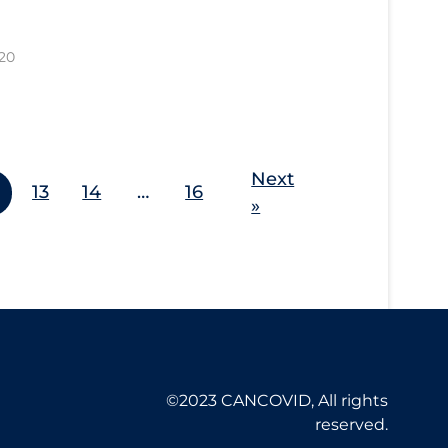
20
Next
13
14
…
16
»
©2023 CANCOVID, All rights
reserved.