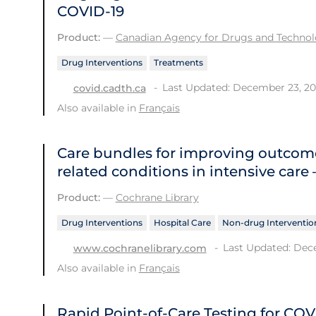
COVID-19
Product:
—
Canadian Agency for Drugs and Technolo
Drug Interventions
Treatments
Last Updated: December 23, 2
covid.cadth.ca
Also available in
Français
Care bundles for improving outcome
related conditions in intensive care
Product:
—
Cochrane Library
Drug Interventions
Hospital Care
Non-drug Interventio
Last Updated: Dec
www.cochranelibrary.com
Also available in
Français
Rapid Point-of-Care Testing for COV