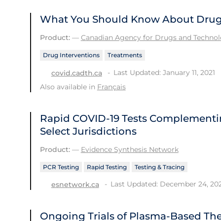
What You Should Know About Drug 
Product:
—
Canadian Agency for Drugs and Technolo
Drug Interventions
Treatments
Last Updated: January 11, 2021
covid.cadth.ca
Also available in
Français
Rapid COVID‑19 Tests Complementi
Select Jurisdictions
Product:
—
Evidence Synthesis Network
PCR Testing
Rapid Testing
Testing & Tracing
Last Updated: December 24, 20
esnetwork.ca
Ongoing Trials of Plasma-Based Ther