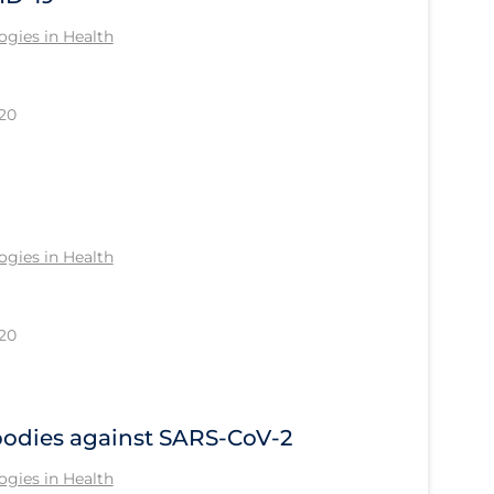
gies in Health
20
gies in Health
20
bodies against SARS-CoV-2
gies in Health