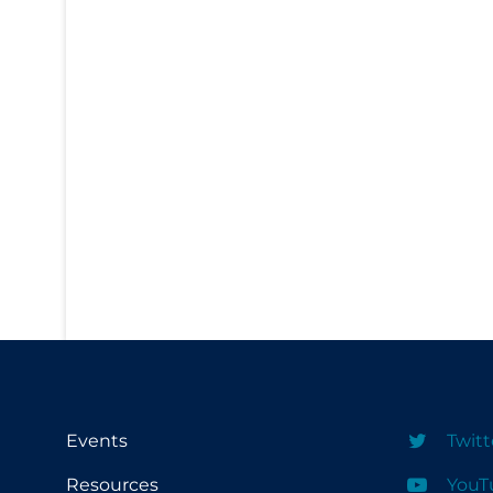
PPE
Practice Guidelines
Protective Clothing
Public Health & Implementation
Public Health Policy
Public Policy & Economic Impact
Public Prevention
Quarantine
Rapid Testing
Re-Opening
Recreation
Events
Twitt
Recreation Grounds
Resources
YouT
Regulation & Policy