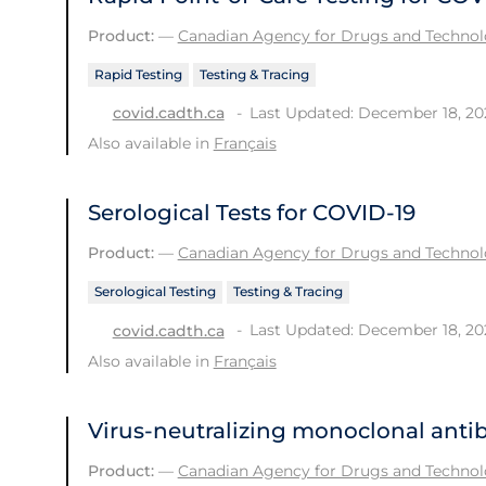
Product:
—
Canadian Agency for Drugs and Technolo
Rapid Testing
Testing & Tracing
Last Updated: December 18, 20
covid.cadth.ca
Also available in
Français
Serological Tests for COVID-19
Product:
—
Canadian Agency for Drugs and Technolo
Serological Testing
Testing & Tracing
Last Updated: December 18, 20
covid.cadth.ca
Also available in
Français
Virus-neutralizing monoclonal anti
Product:
—
Canadian Agency for Drugs and Technolo