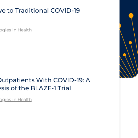
ve to Traditional COVID‑19
gies in Health
Outpatients With COVID-19: A
sis of the BLAZE-1 Trial
gies in Health