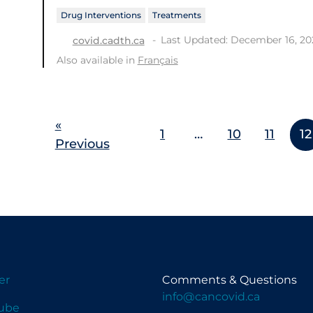
Drug Interventions
Treatments
Last Updated: December 16, 20
covid.cadth.ca
Also available in
Français
«
1
…
10
11
12
Previous
er
Comments & Questions
info@cancovid.ca
ube