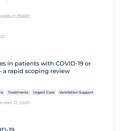
gies in Health
020
s in patients with COVID‐19 or
 – a rapid scoping review
ns
Treatments
Urgent Care
Ventilation Support
ember 21, 2020
ID-19