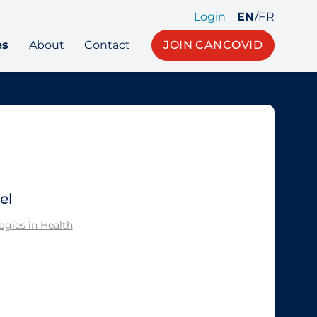
Login
EN
/
FR
es
About
Contact
JOIN CANCOVID
el
gies in Health