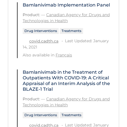
Bamlanivimab Implementation Panel
Long-term Care
Product:
—
Canadian Agency for Drugs and
Low SES
Technologies in Health
Mental Health & Well-being
Drug Interventions
Treatments
Mental Wellness
Last Updated: January
covid.cadth.ca
14, 2021
Models
Also available in
Français
Most Common Signs & Symptoms
New Technology
Bamlanivimab in the Treatment of
Outpatients With COVID-19: A Critical
News Outlets
Appraisal of an Interim Analysis of the
BLAZE-1 Trial
Non-drug Interventions
Product:
—
Canadian Agency for Drugs and
Over the Counter
Technologies in Health
PCR Testing
Drug Interventions
Treatments
Physical Wellness
Last Updated: January
covid.cadth.ca