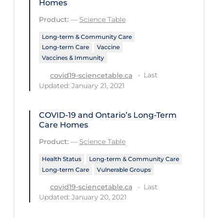
Homes
Health Inequities
Product:
—
Science Table
Health Status
Long-term & Community Care
Healthcare Re-opening
Long-term Care
Vaccine
Healthcare Workers
Vaccines & Immunity
Hobby
Last
covid19-sciencetable.ca
Updated: January 21, 2021
Hospital Care
Hospital Infection Control
COVID-19 and Ontario’s Long-Term
Care Homes
Immune System
Product:
—
Science Table
Infection Control Guidelines
Health Status
Long-term & Community Care
Infectious Diseases & Clinical Care
Long-term Care
Vulnerable Groups
Less Common Signs & Symptoms
Last
covid19-sciencetable.ca
Updated: January 20, 2021
Long Covid
Long-term & Community Care