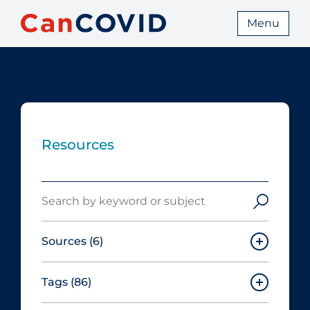
Menu
Resources
Search
Sources
(6)
Tags
(86)
Canadian Agency for Drugs and
Technologies in Health