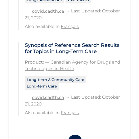
Workplace Regulations
Last Updated: October
covid.cadth.ca
21, 2020
Apply
Reset
Also available in
Français
Synopsis of Reference Search Results
for Topics in Long-Term Care
Product:
—
Canadian Agency for Drugs and
Technologies in Health
Long-term & Community Care
Long-term Care
Last Updated: October
covid.cadth.ca
21, 2020
Also available in
Français