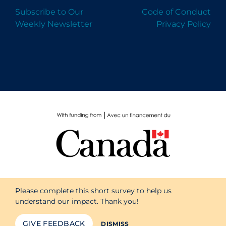
Subscribe to Our
Code of Conduct
Weekly Newsletter
Privacy Policy
Please complete this short survey to help us
understand our impact. Thank you!
GIVE FEEDBACK
DISMISS