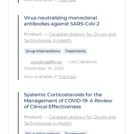
Tracing
Virus-neutralizing monoclonal
Traditional Learning
antibodies against SARS-CoV-2
Transmission
Product:
—
Canadian Agency for Drugs and
Technologies in Health
Travel
Drug Interventions
Treatments
Treatments
Last Updated:
covid.cadth.ca
Urgent Care
December 16, 2020
Vaccine
Also available in
Français
Vaccines & Immunity
Systemic Corticosteroids for the
Ventilation Support
Management of COVID-19: A Review
of Clinical Effectiveness
Virtual Care
Product:
—
Canadian Agency for Drugs and
Vulnerable Groups
Technologies in Health
Vulnerable Sub-populations
Drug Interventions
Treatments