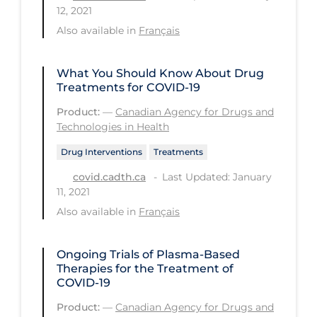
12, 2021
PPE
Also available in
Français
Practice Guidelines
Protective Clothing
What You Should Know About Drug
Treatments for COVID-19
Public Health & Implementation
Product:
—
Canadian Agency for Drugs and
Public Health Policy
Technologies in Health
Public Policy & Economic Impact
Drug Interventions
Treatments
Public Prevention
Last Updated: January
covid.cadth.ca
11, 2021
Quarantine
Also available in
Français
Rapid Testing
Re-Opening
Ongoing Trials of Plasma-Based
Therapies for the Treatment of
Recreation
COVID-19
Recreation Grounds
Product:
—
Canadian Agency for Drugs and