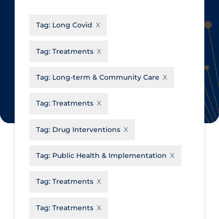
CanCOVID
About Coronavirus
Tag:
Long Covid
Cochrane Library
Aerosols
Evidence Synthesis Network
Allied Healthcare
Tag:
Treatments
Institut national de santé publique
Barriers to Access
du Québec
Tag:
Long-term & Community Care
Business Re-opening
Science Table
Clinicians
Tag:
Treatments
Communication Practices
Apply
Reset
Tag:
Drug Interventions
Communications & Media
Community & Social Services
Tag:
Public Health & Implementation
Community Prevention &
Tag:
Treatments
Transmission
Cost
Tag:
Treatments
Decontamination of PPE