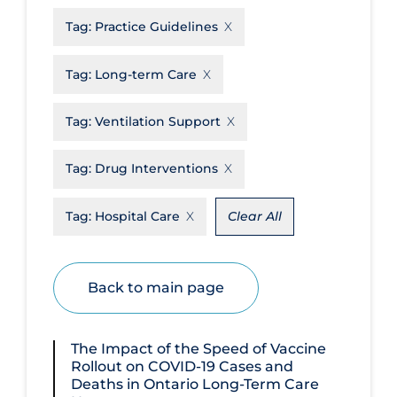
Tag:
Practice Guidelines
Disease Mechanism
Drug Interventions
Tag:
Long-term Care
Economics
Tag:
Ventilation Support
Educational Materials
Epidemiology
Tag:
Drug Interventions
Ethics & Socio-cultural
Tag:
Hospital Care
Clear All
Eye Protection
Face Protection
Back to main page
Funding
Future Planning
The Impact of the Speed of Vaccine
Health Equity & Social Determinants
Rollout on COVID‑19 Cases and
of Health
Deaths in Ontario Long-Term Care