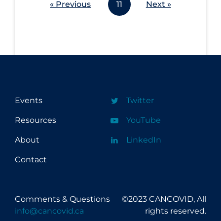
« Previous
11
Next »
Events
Twitter
Resources
YouTube
About
LinkedIn
Contact
Comments & Questions
©2023 CANCOVID, All
info@cancovid.ca
rights reserved.