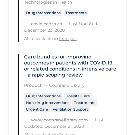
Technologies in Health
Regulation & Policy
Drug Interventions
Treatments
School Protocols
Last Updated:
covid.cadth.ca
Schools & Learning
December 23, 2020
Serological Testing
Also available in
Français
Signs & Symptoms
Care bundles for improving
Social Compliance
outcomes in patients with COVID‐19
Social Media
or related conditions in intensive care
– a rapid scoping review
Socio-cultural
Product:
—
Cochrane Library
Sterilization
Drug Interventions
Hospital Care
Surgery
Non-drug Interventions
Treatments
Urgent Care
Ventilation Support
Telecare
Last
www.cochranelibrary.com
Testing & Tracing
Updated: December 21, 2020
Testing Data
Also available in
Français