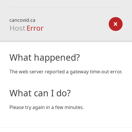
cancovid.ca
Host
Error
What happened?
The web server reported a gateway time-out error.
What can I do?
Please try again in a few minutes.