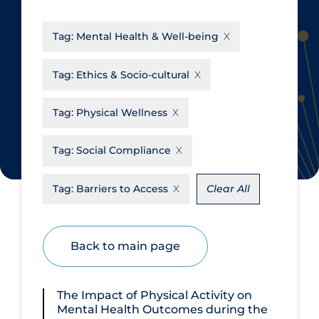
CanCOVID
About Coronavirus
Tag:
Mental Health & Well-being
Cochrane Library
Aerosols
Evidence Synthesis Network
Allied Healthcare
Tag:
Ethics & Socio-cultural
Institut national de santé publique
Barriers to Access
du Québec
Tag:
Physical Wellness
Business Re-opening
Science Table
Clinicians
Tag:
Social Compliance
Communication Practices
Apply
Reset
Tag:
Barriers to Access
Clear All
Communications & Media
Community & Social Services
Back to main page
Community Prevention &
Transmission
Cost
The Impact of Physical Activity on
Mental Health Outcomes during the
Decontamination of PPE