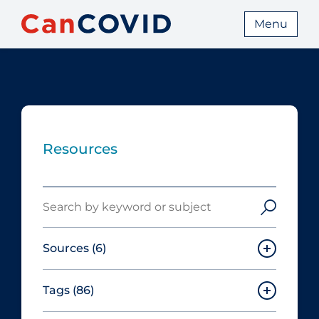
Menu
Resources
Search
Sources
(6)
Tags
(86)
Canadian Agency for Drugs and
Technologies in Health