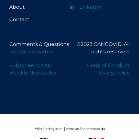
About
LinkedIn
Contact
Comments & Questions
©2023 CANCOVID, All
info@cancovid.ca
rights reserved.
Subscribe to Our
Code of Conduct
Weekly Newsletter
Privacy Policy