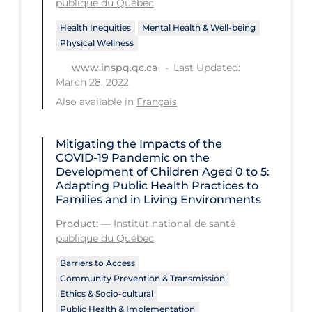
publique du Québec
Workplace Regulations
Health Inequities
Mental Health & Well-being
Physical Wellness
Apply
Reset
Last Updated:
www.inspq.qc.ca
March 28, 2022
Also available in
Français
Mitigating the Impacts of the
COVID‑19 Pandemic on the
Development of Children Aged 0 to 5:
Adapting Public Health Practices to
Families and in Living Environments
Product:
—
Institut national de santé
publique du Québec
Barriers to Access
Community Prevention & Transmission
Ethics & Socio-cultural
Public Health & Implementation