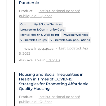
Pandemic
Long-term Care
Product:
—
Institut national de santé
publique du Québec
Low SES
Mental Health & Well-being
Community & Social Services
Long-term & Community Care
Mental Wellness
Mental Health & Well-being
Physical Wellness
Vulnerable Groups
Vulnerable Sub-populations
Models
Last Updated: April
www.inspq.qc.ca
Most Common Signs & Symptoms
5, 2022
New Technology
Also available in
Français
News Outlets
Housing and Social Inequalities in
Non-drug Interventions
Health in Times of COVID-19:
Strategies for Promoting Affordable
Over the Counter
Quality Housing
PCR Testing
Product:
—
Institut national de santé
publique du Québec
Physical Wellness