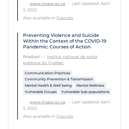
Regulation & Policy
Last Updated: April
www.inspq.qc.ca
5, 2022
School Protocols
Also available in
Français
Schools & Learning
Serological Testing
Preventing Violence and Suicide
Within the Context of the COVID‑19
Signs & Symptoms
Pandemic: Courses of Action
Social Compliance
Product:
—
Institut national de santé
publique du Québec
Social Media
Communication Practices
Socio-cultural
Community Prevention & Transmission
Mental Health & Well-being
Mental Wellness
Sterilization
Vulnerable Groups
Vulnerable Sub-populations
Surgery
Last Updated: April
www.inspq.qc.ca
Telecare
5, 2022
Also available in
Français
Testing & Tracing
Testing Data