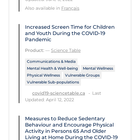
Health Inequities
Also available in
Français
Health Status
Healthcare Re-opening
Increased Screen Time for Children
and Youth During the COVID‑19
Healthcare Workers
Pandemic
Hobby
Product:
—
Science Table
Hospital Care
Communications & Media
Mental Health & Well-being
Mental Wellness
Hospital Infection Control
Physical Wellness
Vulnerable Groups
Immune System
Vulnerable Sub-populations
Last
Infection Control Guidelines
covid19-sciencetable.ca
Updated: April 12, 2022
Infectious Diseases & Clinical Care
Less Common Signs & Symptoms
Measures to Reduce Sedentary
Behaviour and Encourage Physical
Long Covid
Activity in Persons 65 And Older
Living at Home During the COVID‑19
Long-term & Community Care