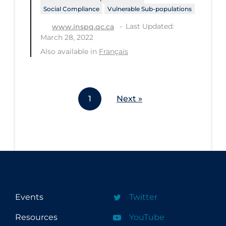
Social Compliance
Vulnerable Sub-populations
Last Updated:
www.inspq.qc.ca
March 28, 2022
Also available in
Français
1
Next »
Events
Twitter
Resources
YouTube