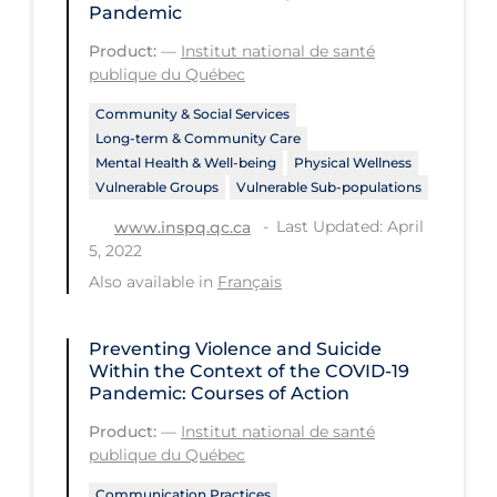
Pandemic
Long-term Care
Product:
—
Institut national de santé
publique du Québec
Low SES
Mental Health & Well-being
Community & Social Services
Long-term & Community Care
Mental Wellness
Mental Health & Well-being
Physical Wellness
Vulnerable Groups
Vulnerable Sub-populations
Models
Last Updated: April
www.inspq.qc.ca
Most Common Signs & Symptoms
5, 2022
New Technology
Also available in
Français
News Outlets
Preventing Violence and Suicide
Non-drug Interventions
Within the Context of the COVID‑19
Pandemic: Courses of Action
Over the Counter
Product:
—
Institut national de santé
PCR Testing
publique du Québec
Physical Wellness
Communication Practices