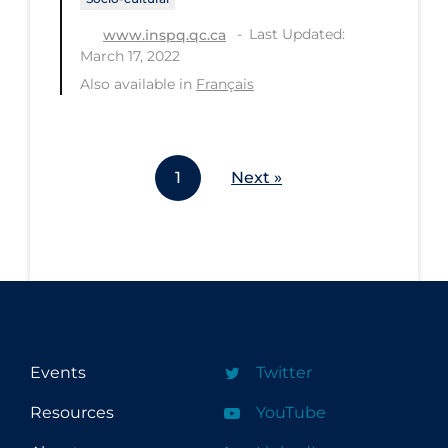
Last Updated:
www.inspq.qc.ca
March 17, 2022
Also available in
Français
1
Next »
Events
Twitter
Resources
YouTube