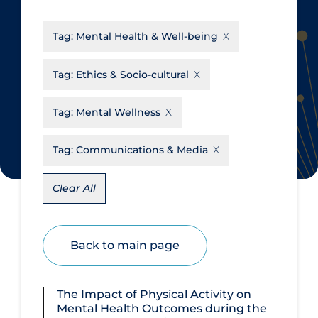
CanCOVID
About Coronavirus
Tag:
Mental Health & Well-being
Cochrane Library
Aerosols
Evidence Synthesis Network
Allied Healthcare
Tag:
Ethics & Socio-cultural
Institut national de santé publique
Barriers to Access
du Québec
Tag:
Mental Wellness
Business Re-opening
Science Table
Clinicians
Tag:
Communications & Media
Communication Practices
Apply
Reset
Clear All
Communications & Media
Community & Social Services
Back to main page
Community Prevention &
Transmission
Cost
The Impact of Physical Activity on
Mental Health Outcomes during the
Decontamination of PPE