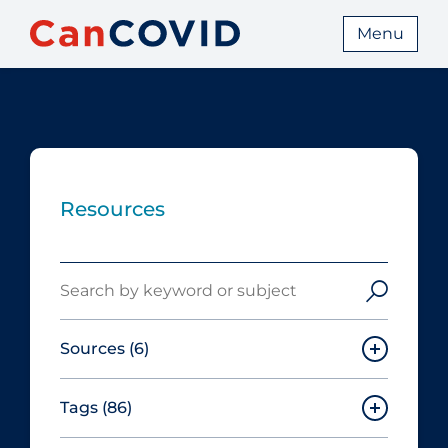
Menu
Resources
Search
Sources
(6)
Tags
(86)
Canadian Agency for Drugs and
Technologies in Health