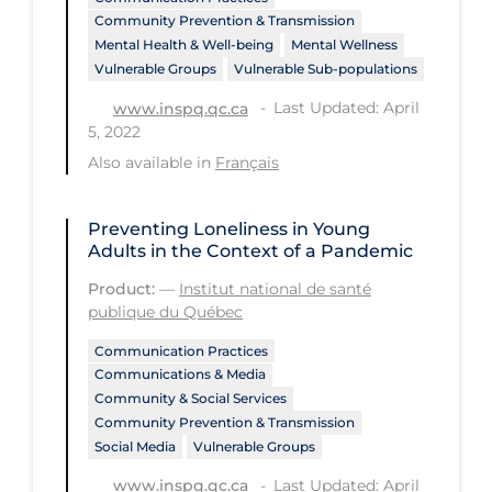
PPE
Community Prevention & Transmission
Mental Health & Well-being
Mental Wellness
Practice Guidelines
Vulnerable Groups
Vulnerable Sub-populations
Protective Clothing
Last Updated: April
www.inspq.qc.ca
5, 2022
Public Health & Implementation
Also available in
Français
Public Health Policy
Public Policy & Economic Impact
Preventing Loneliness in Young
Adults in the Context of a Pandemic
Public Prevention
Product:
—
Institut national de santé
Quarantine
publique du Québec
Rapid Testing
Communication Practices
Communications & Media
Re-Opening
Community & Social Services
Recreation
Community Prevention & Transmission
Social Media
Vulnerable Groups
Recreation Grounds
Last Updated: April
www.inspq.qc.ca