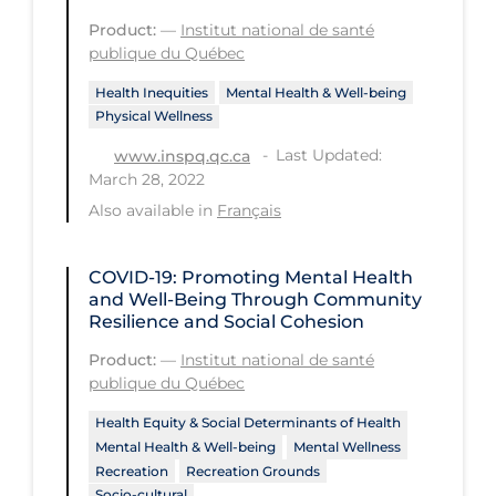
Workplace Regulations
Product:
—
Institut national de santé
publique du Québec
Apply
Reset
Health Inequities
Mental Health & Well-being
Physical Wellness
Last Updated:
www.inspq.qc.ca
March 28, 2022
Also available in
Français
COVID-19: Promoting Mental Health
and Well-Being Through Community
Resilience and Social Cohesion
Product:
—
Institut national de santé
publique du Québec
Health Equity & Social Determinants of Health
Mental Health & Well-being
Mental Wellness
Recreation
Recreation Grounds
Socio-cultural