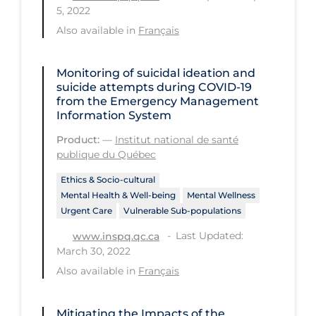
Regulation & Policy
5, 2022
Also available in
Français
School Protocols
Schools & Learning
Monitoring of suicidal ideation and
Serological Testing
suicide attempts during COVID‑19
from the Emergency Management
Signs & Symptoms
Information System
Social Compliance
Product:
—
Institut national de santé
publique du Québec
Social Media
Ethics & Socio-cultural
Socio-cultural
Mental Health & Well-being
Mental Wellness
Sterilization
Urgent Care
Vulnerable Sub-populations
Last Updated:
www.inspq.qc.ca
Surgery
March 30, 2022
Telecare
Also available in
Français
Testing & Tracing
Mitigating the Impacts of the
Testing Data