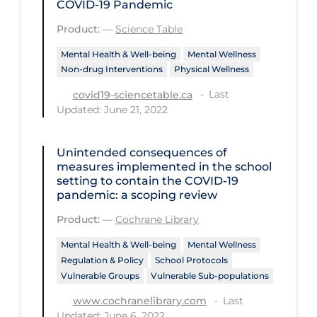
COVID‑19 Pandemic
Disease Mechanism
Product:
—
Science Table
Drug Interventions
Mental Health & Well-being
Mental Wellness
Non-drug Interventions
Physical Wellness
Economics
Last
covid19-sciencetable.ca
Educational Materials
Updated: June 21, 2022
Epidemiology
Unintended consequences of
Ethics & Socio-cultural
measures implemented in the school
Eye Protection
setting to contain the COVID‐19
pandemic: a scoping review
Face Protection
Product:
—
Cochrane Library
Funding
Mental Health & Well-being
Mental Wellness
Future Planning
Regulation & Policy
School Protocols
Vulnerable Groups
Vulnerable Sub-populations
Health Equity & Social Determinants
of Health
Last
www.cochranelibrary.com
Updated: June 6, 2022