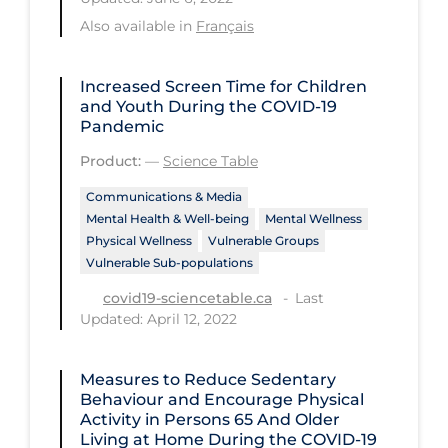
Health Inequities
Also available in
Français
Health Status
Healthcare Re-opening
Increased Screen Time for Children
and Youth During the COVID‑19
Healthcare Workers
Pandemic
Hobby
Product:
—
Science Table
Hospital Care
Communications & Media
Mental Health & Well-being
Mental Wellness
Hospital Infection Control
Physical Wellness
Vulnerable Groups
Immune System
Vulnerable Sub-populations
Last
Infection Control Guidelines
covid19-sciencetable.ca
Updated: April 12, 2022
Infectious Diseases & Clinical Care
Less Common Signs & Symptoms
Measures to Reduce Sedentary
Behaviour and Encourage Physical
Long Covid
Activity in Persons 65 And Older
Living at Home During the COVID‑19
Long-term & Community Care