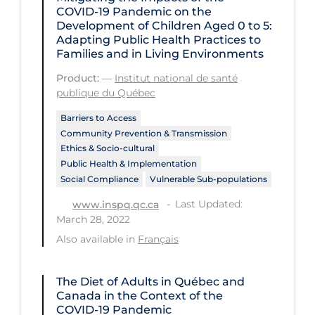
COVID‑19 Pandemic on the
Tracing
Development of Children Aged 0 to 5:
Adapting Public Health Practices to
Traditional Learning
Families and in Living Environments
Transmission
Product:
—
Institut national de santé
publique du Québec
Travel
Barriers to Access
Treatments
Community Prevention & Transmission
Ethics & Socio-cultural
Urgent Care
Public Health & Implementation
Vaccine
Social Compliance
Vulnerable Sub-populations
Vaccines & Immunity
Last Updated:
www.inspq.qc.ca
March 28, 2022
Ventilation Support
Also available in
Français
Virtual Care
Vulnerable Groups
The Diet of Adults in Québec and
Canada in the Context of the
Vulnerable Sub-populations
COVID‑19 Pandemic