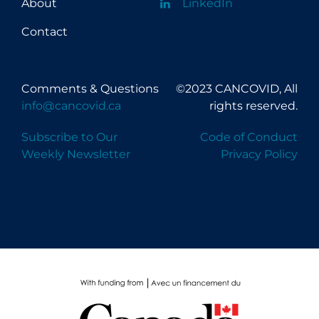
About
LinkedIn
Contact
Comments & Questions
©2023 CANCOVID, All
info@cancovid.ca
rights reserved.
Subscribe to Our
Code of Conduct
Weekly Newsletter
Privacy Policy