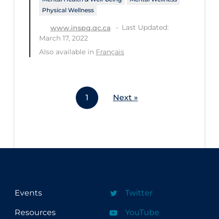
Physical Wellness
Last Updated:
www.inspq.qc.ca
March 17, 2022
Also available in
Français
1
Next »
Events
Twitter
Resources
YouTube