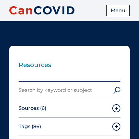
Menu
Resources
Search
Sources
(6)
Tags
(86)
Canadian Agency for Drugs and
Technologies in Health