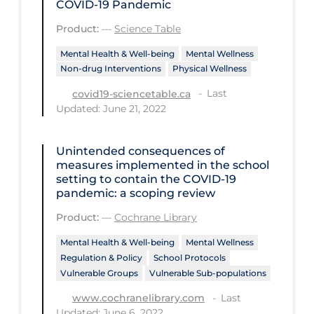
COVID‑19 Pandemic
Disease Mechanism
Product:
—
Science Table
Drug Interventions
Mental Health & Well-being
Mental Wellness
Non-drug Interventions
Physical Wellness
Economics
Last
covid19-sciencetable.ca
Educational Materials
Updated: June 21, 2022
Epidemiology
Unintended consequences of
Ethics & Socio-cultural
measures implemented in the school
Eye Protection
setting to contain the COVID‐19
pandemic: a scoping review
Face Protection
Product:
—
Cochrane Library
Funding
Mental Health & Well-being
Mental Wellness
Future Planning
Regulation & Policy
School Protocols
Vulnerable Groups
Vulnerable Sub-populations
Health Equity & Social Determinants
of Health
Last
www.cochranelibrary.com
Updated: June 6, 2022