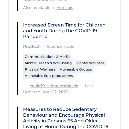
Health Inequities
Also available in
Français
Health Status
Healthcare Re-opening
Increased Screen Time for Children
and Youth During the COVID‑19
Healthcare Workers
Pandemic
Hobby
Product:
—
Science Table
Hospital Care
Communications & Media
Mental Health & Well-being
Mental Wellness
Hospital Infection Control
Physical Wellness
Vulnerable Groups
Immune System
Vulnerable Sub-populations
Last
Infection Control Guidelines
covid19-sciencetable.ca
Updated: April 12, 2022
Infectious Diseases & Clinical Care
Less Common Signs & Symptoms
Measures to Reduce Sedentary
Behaviour and Encourage Physical
Long Covid
Activity in Persons 65 And Older
Living at Home During the COVID‑19
Long-term & Community Care