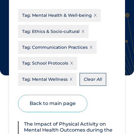
CanCOVID
About Coronavirus
Tag:
Mental Health & Well-being
Cochrane Library
Aerosols
Evidence Synthesis Network
Allied Healthcare
Tag:
Ethics & Socio-cultural
Institut national de santé publique
Barriers to Access
du Québec
Tag:
Communication Practices
Business Re-opening
Science Table
Clinicians
Tag:
School Protocols
Communication Practices
Apply
Reset
Tag:
Mental Wellness
Clear All
Communications & Media
Community & Social Services
Back to main page
Community Prevention &
Transmission
Cost
The Impact of Physical Activity on
Mental Health Outcomes during the
Decontamination of PPE