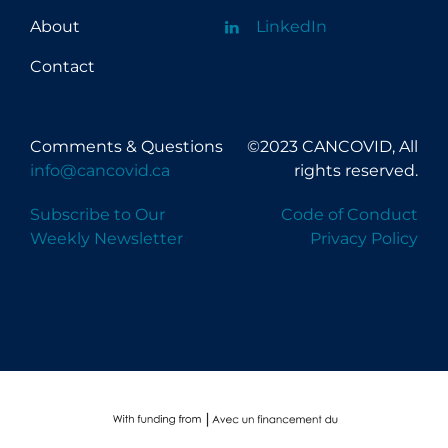
About
LinkedIn
Contact
Comments & Questions
©2023 CANCOVID, All
info@cancovid.ca
rights reserved.
Subscribe to Our
Code of Conduct
Weekly Newsletter
Privacy Policy