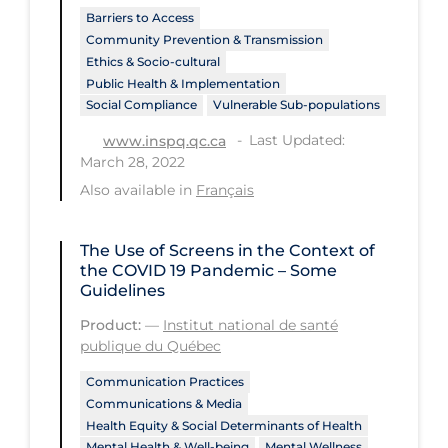
Barriers to Access
Workplace Regulations
Community Prevention & Transmission
Ethics & Socio-cultural
Apply
Reset
Public Health & Implementation
Social Compliance
Vulnerable Sub-populations
Last Updated:
www.inspq.qc.ca
March 28, 2022
Also available in
Français
The Use of Screens in the Context of
the COVID 19 Pandemic – Some
Guidelines
Product:
—
Institut national de santé
publique du Québec
Communication Practices
Communications & Media
Health Equity & Social Determinants of Health
Mental Health & Well-being
Mental Wellness