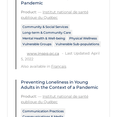
Pandemic
Long-term Care
Product:
—
Institut national de santé
publique du Québec
Low SES
Mental Health & Well-being
Community & Social Services
Long-term & Community Care
Mental Wellness
Mental Health & Well-being
Physical Wellness
Vulnerable Groups
Vulnerable Sub-populations
Models
Last Updated: April
www.inspq.qc.ca
Most Common Signs & Symptoms
5, 2022
New Technology
Also available in
Français
News Outlets
Preventing Loneliness in Young
Non-drug Interventions
Adults in the Context of a Pandemic
Over the Counter
Product:
—
Institut national de santé
publique du Québec
PCR Testing
Communication Practices
Physical Wellness
Communications & Media