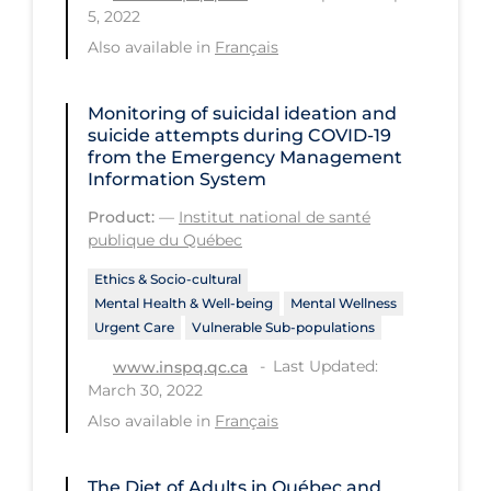
Regulation & Policy
5, 2022
Also available in
Français
School Protocols
Schools & Learning
Monitoring of suicidal ideation and
Serological Testing
suicide attempts during COVID‑19
from the Emergency Management
Signs & Symptoms
Information System
Social Compliance
Product:
—
Institut national de santé
publique du Québec
Social Media
Ethics & Socio-cultural
Socio-cultural
Mental Health & Well-being
Mental Wellness
Sterilization
Urgent Care
Vulnerable Sub-populations
Last Updated:
www.inspq.qc.ca
Surgery
March 30, 2022
Telecare
Also available in
Français
Testing & Tracing
The Diet of Adults in Québec and
Testing Data