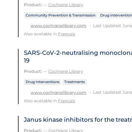
Product:
—
Cochrane Library
Community Prevention & Transmission
Drug Interventio
Last Updated: June
www.cochranelibrary.com
Also available in
Français
SARS‐CoV‐2‐neutralising monoclona
19
Product:
—
Cochrane Library
Drug Interventions
Treatments
Last Updated: June
www.cochranelibrary.com
Also available in
Français
Janus kinase inhibitors for the trea
Product:
—
Cochrane Library