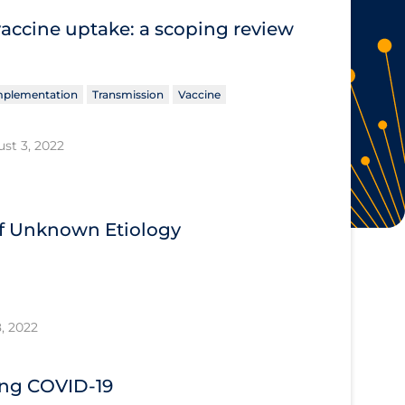
vaccine uptake: a scoping review
Implementation
Transmission
Vaccine
st 3, 2022
 of Unknown Etiology
, 2022
ing COVID‐19