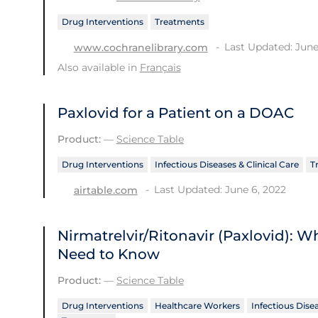
Drug Interventions
Treatments
Last Updated: June
www.cochranelibrary.com
Also available in
Français
Paxlovid for a Patient on a DOAC
Product:
—
Science Table
Drug Interventions
Infectious Diseases & Clinical Care
T
Last Updated: June 6, 2022
airtable.com
Nirmatrelvir/Ritonavir (Paxlovid): 
Need to Know
Product:
—
Science Table
Drug Interventions
Healthcare Workers
Infectious Disea