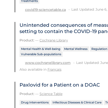
Treatments
Last Updated: June 6,
covid19-sciencetable.ca
Unintended consequences of measu
setting to contain the COVID‐19 pa
Product:
—
Cochrane Library
Mental Health & Well-being
Mental Wellness
Regulation 
Vulnerable Sub-populations
Last Updated: June
www.cochranelibrary.com
Also available in
Français
Paxlovid for a Patient on a DOAC
Product:
—
Science Table
Drug Interventions
Infectious Diseases & Clinical Care
T