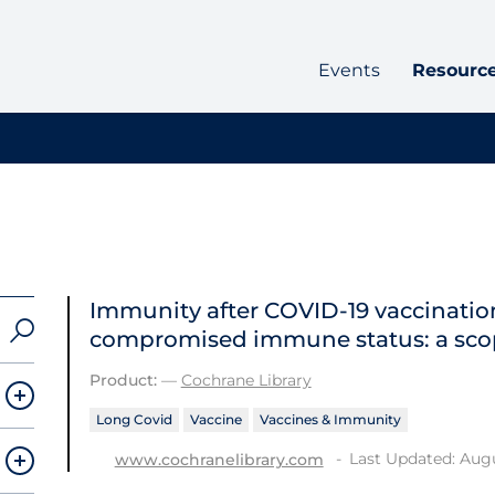
Events
Resourc
Immunity after COVID‐19 vaccination
compromised immune status: a sco
Product:
—
Cochrane Library
Long Covid
Vaccine
Vaccines & Immunity
Last Updated: Augu
www.cochranelibrary.com