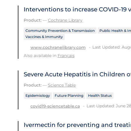
Interventions to increase COVID‐19 
Product:
—
Cochrane Library
Community Prevention & Transmission
Public Health & 
Vaccines & Immunity
Last Updated: Augu
www.cochranelibrary.com
Also available in
Français
Severe Acute Hepatitis in Children
Product:
—
Science Table
Epidemiology
Future Planning
Health Status
Last Updated: June 28
covid19-sciencetable.ca
Ivermectin for preventing and treat