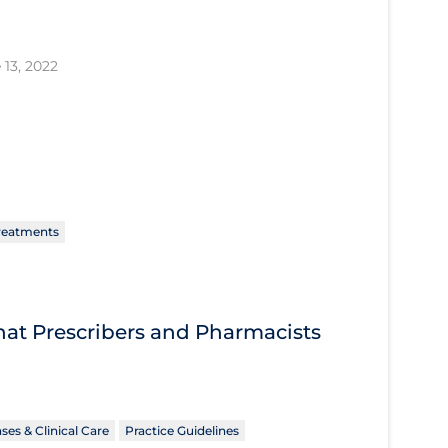
 13, 2022
reatments
What Prescribers and Pharmacists
ses & Clinical Care
Practice Guidelines