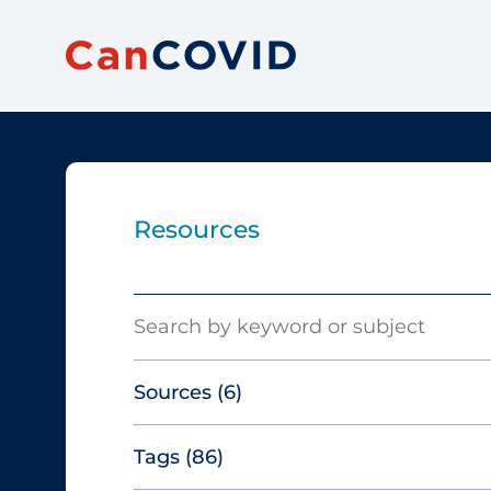
Resources
Search
Sources
(6)
Tags
(86)
Canadian Agency for Drugs and
Technologies in Health