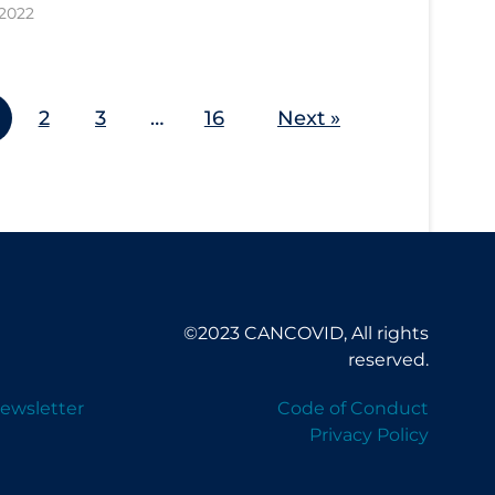
 2022
2
3
…
16
Next »
©2023 CANCOVID, All rights
reserved.
ewsletter
Code of Conduct
Privacy Policy