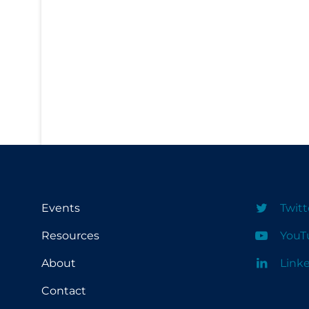
PPE
Practice Guidelines
Protective Clothing
Public Health & Implementation
Public Health Policy
Public Policy & Economic Impact
Public Prevention
Quarantine
Rapid Testing
Events
Twitt
Re-Opening
Resources
YouT
Recreation
About
Link
Recreation Grounds
Contact
Regulation & Policy