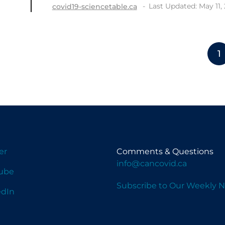
Last Updated: May 11,
covid19-sciencetable.ca
1
er
Comments & Questions
info@cancovid.ca
ube
Subscribe to Our Weekly N
edIn