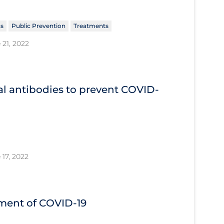
ns
Public Prevention
Treatments
 21, 2022
l antibodies to prevent COVID‐
 17, 2022
tment of COVID‐19