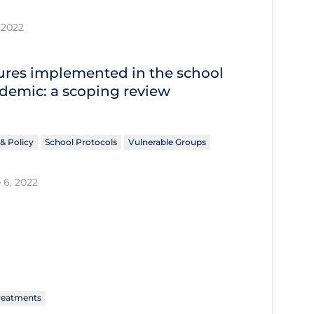
 2022
res implemented in the school
ndemic: a scoping review
& Policy
School Protocols
Vulnerable Groups
 6, 2022
reatments