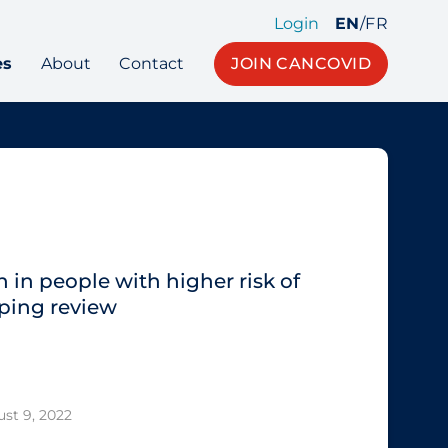
Login
EN
/
FR
es
About
Contact
JOIN CANCOVID
 in people with higher risk of
ping review
st 9, 2022