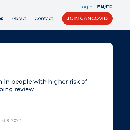
Login
EN
/
FR
es
About
Contact
JOIN CANCOVID
 in people with higher risk of
ping review
st 9, 2022