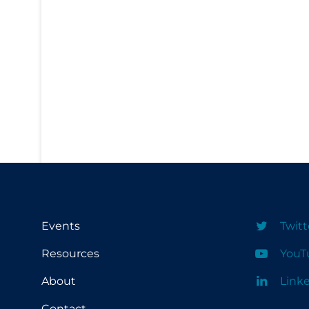
PPE
Practice Guidelines
Protective Clothing
Public Health & Implementation
Public Health Policy
Public Policy & Economic Impact
Public Prevention
Quarantine
Rapid Testing
Events
Twitt
Re-Opening
Resources
YouT
Recreation
About
Link
Recreation Grounds
Regulation & Policy
Contact