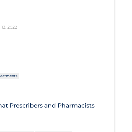
 13, 2022
reatments
What Prescribers and Pharmacists