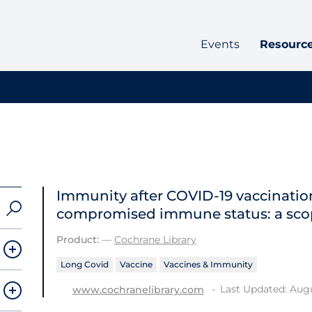
Events
Resourc
Immunity after COVID‐19 vaccination
compromised immune status: a sco
Product:
—
Cochrane Library
Long Covid
Vaccine
Vaccines & Immunity
Last Updated: Augu
www.cochranelibrary.com