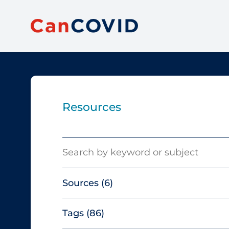
Resources
Search
Sources
(6)
Tags
(86)
Canadian Agency for Drugs and
Technologies in Health