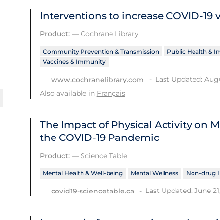
Interventions to increase COVID‐19 
Product:
—
Cochrane Library
Community Prevention & Transmission
Public Health & 
Vaccines & Immunity
Last Updated: Augu
www.cochranelibrary.com
Also available in
Français
The Impact of Physical Activity on
the COVID‑19 Pandemic
Product:
—
Science Table
Mental Health & Well-being
Mental Wellness
Non-drug I
Last Updated: June 21
covid19-sciencetable.ca