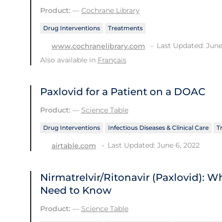
Product:
—
Cochrane Library
Drug Interventions
Treatments
Last Updated: June
www.cochranelibrary.com
Also available in
Français
Paxlovid for a Patient on a DOAC
Product:
—
Science Table
Drug Interventions
Infectious Diseases & Clinical Care
T
Last Updated: June 6, 2022
airtable.com
Nirmatrelvir/Ritonavir (Paxlovid): 
Need to Know
Product:
—
Science Table