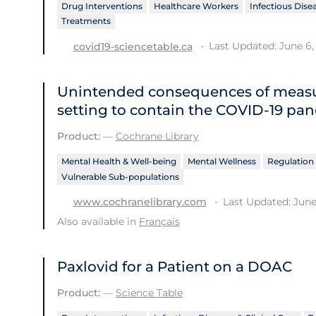
Drug Interventions
Healthcare Workers
Infectious Disea
Treatments
Last Updated: June 6,
covid19-sciencetable.ca
Unintended consequences of measu
setting to contain the COVID‐19 pa
Product:
—
Cochrane Library
Mental Health & Well-being
Mental Wellness
Regulation 
Vulnerable Sub-populations
Last Updated: June
www.cochranelibrary.com
Also available in
Français
Paxlovid for a Patient on a DOAC
Product:
—
Science Table