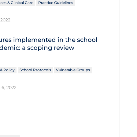
ses & Clinical Care
Practice Guidelines
 2022
res implemented in the school
ndemic: a scoping review
& Policy
School Protocols
Vulnerable Groups
 6, 2022