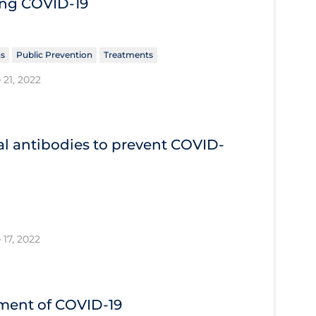
ing COVID‐19
ns
Public Prevention
Treatments
 21, 2022
l antibodies to prevent COVID‐
 17, 2022
tment of COVID‐19