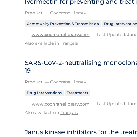
Ivermectin for preventing and treat
Product:
—
Cochrane Library
Community Prevention & Transmission
Drug Interventio
Last Updated: June
www.cochranelibrary.com
Also available in
Français
SARS‐CoV‐2‐neutralising monoclona
19
Product:
—
Cochrane Library
Drug Interventions
Treatments
Last Updated: June
www.cochranelibrary.com
Also available in
Français
Janus kinase inhibitors for the trea