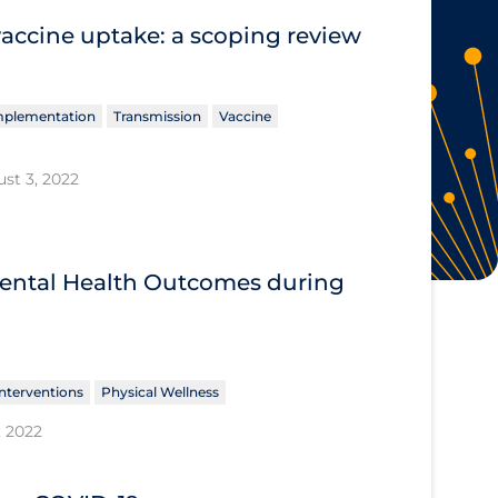
vaccine uptake: a scoping review
Implementation
Transmission
Vaccine
st 3, 2022
 Mental Health Outcomes during
nterventions
Physical Wellness
, 2022