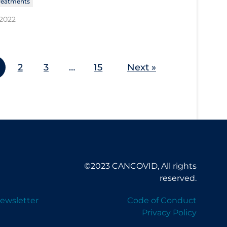
reatments
 2022
2
3
…
15
Next »
©2023 CANCOVID, All rights
reserved.
ewsletter
Code of Conduct
Privacy Policy