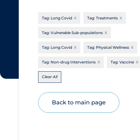
CanCOVID
About Coronavirus
Tag:
Long Covid
Tag:
Treatments
Cochrane Library
Aerosols
Evidence Synthesis Network
Allied Healthcare
Tag:
Vulnerable Sub-populations
Institut national de santé publique du
Barriers to Access
Tag:
Long Covid
Tag:
Physical Wellness
Québec
Business Re-opening
Science Table
Tag:
Non-drug Interventions
Tag:
Vaccine
Clinicians
Clear All
Communication Practices
Apply
Reset
Communications & Media
Community & Social Services
Back to main page
Community Prevention & Transmission
Cost
Decontamination of PPE