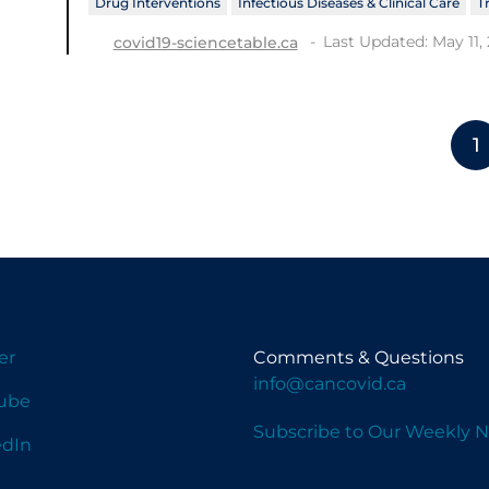
Drug Interventions
Infectious Diseases & Clinical Care
T
Last Updated: May 11,
covid19-sciencetable.ca
1
er
Comments & Questions
info@cancovid.ca
ube
Subscribe to Our Weekly N
edIn